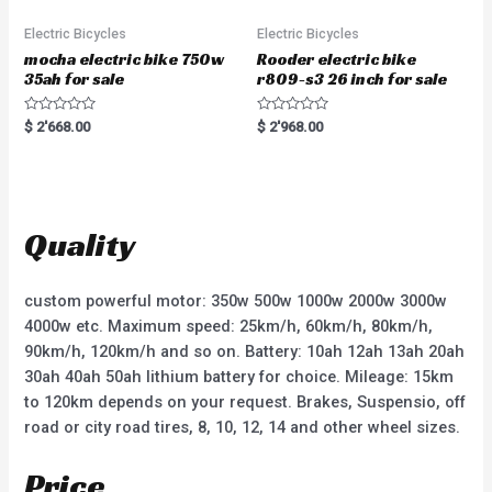
Electric Bicycles
Electric Bicycles
mocha electric bike 750w
Rooder electric bike
35ah for sale
r809-s3 26 inch for sale
R
R
$
2'668.00
$
2'968.00
a
a
t
t
e
e
d
d
0
0
o
o
u
u
t
t
Quality
o
o
f
f
5
5
custom powerful motor: 350w 500w 1000w 2000w 3000w
4000w etc. Maximum speed: 25km/h, 60km/h, 80km/h,
90km/h, 120km/h and so on. Battery: 10ah 12ah 13ah 20ah
30ah 40ah 50ah lithium battery for choice. Mileage: 15km
to 120km depends on your request. Brakes, Suspensio, off
road or city road tires, 8, 10, 12, 14 and other wheel sizes.
Price