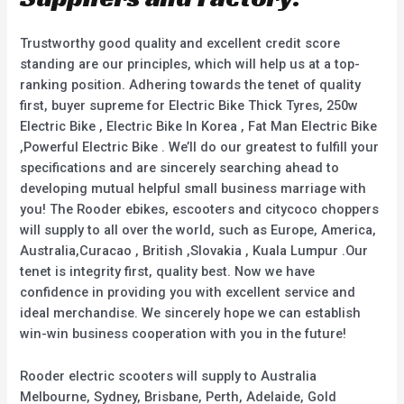
Trustworthy good quality and excellent credit score
standing are our principles, which will help us at a top-
ranking position. Adhering towards the tenet of quality
first, buyer supreme for Electric Bike Thick Tyres, 250w
Electric Bike , Electric Bike In Korea , Fat Man Electric Bike
,Powerful Electric Bike . We’ll do our greatest to fulfill your
specifications and are sincerely searching ahead to
developing mutual helpful small business marriage with
you! The Rooder ebikes, escooters and citycoco choppers
will supply to all over the world, such as Europe, America,
Australia,Curacao , British ,Slovakia , Kuala Lumpur .Our
tenet is integrity first, quality best. Now we have
confidence in providing you with excellent service and
ideal merchandise. We sincerely hope we can establish
win-win business cooperation with you in the future!
Rooder electric scooters will supply to Australia
Melbourne, Sydney, Brisbane, Perth, Adelaide, Gold