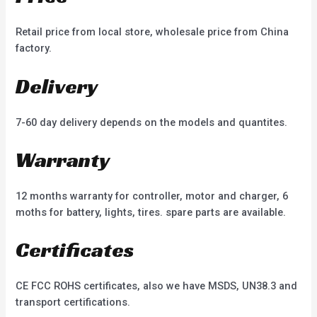
Retail price from local store, wholesale price from China
factory.
Delivery
7-60 day delivery depends on the models and quantites.
Warranty
12 months warranty for controller, motor and charger, 6
moths for battery, lights, tires. spare parts are available.
Certificates
CE FCC ROHS certificates, also we have MSDS, UN38.3 and
transport certifications.