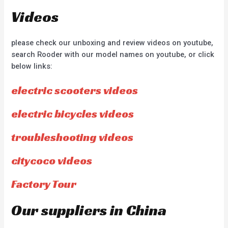
Videos
please check our unboxing and review videos on youtube,
search Rooder with our model names on youtube, or click
below links:
electric scooters videos
electric bicycles videos
troubleshooting videos
citycoco videos
Factory Tour
Our suppliers in China