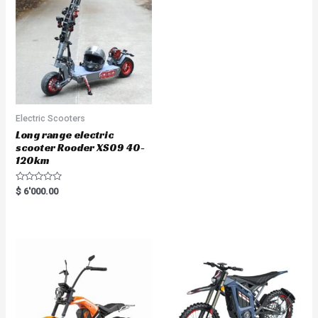
Electric Scooters
Long range electric
scooter Rooder XS09 40-
120km
R
$
6'000.00
a
t
e
d
0
o
u
t
o
f
5