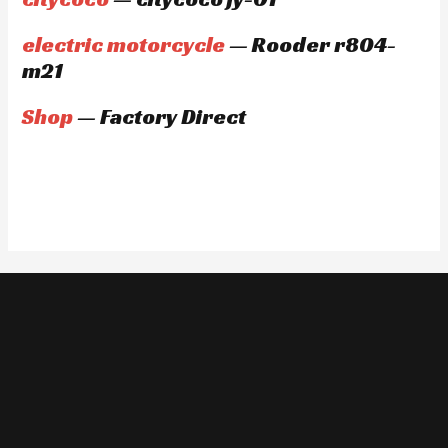
electric motorcycle
— Rooder r804-
m21
Shop
— Factory Direct