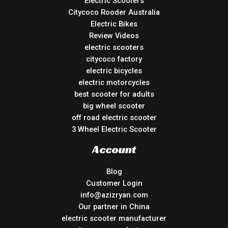
Electric Scooters
Citycoco Rooder Australia
Electric Bikes
Review Videos
electric scooters
citycoco factory
electric bicycles
electric motorcycles
best scooter for adults
big wheel scooter
off road electric scooter
3 Wheel Electric Scooter
Account
Blog
Customer Login
info@azizryan.com
Our partner in China
electric scooter manufacturer