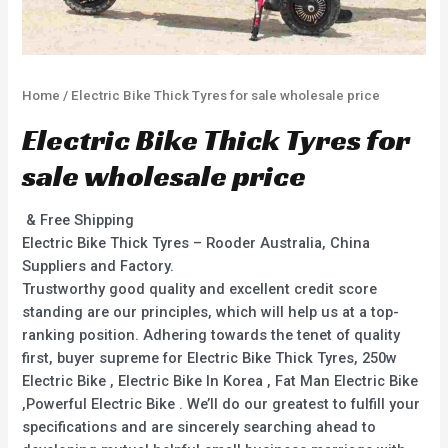
Home
/ Electric Bike Thick Tyres for sale wholesale price
Electric Bike Thick Tyres for
sale wholesale price
& Free Shipping
Electric Bike Thick Tyres – Rooder Australia, China
Suppliers and Factory.
Trustworthy good quality and excellent credit score
standing are our principles, which will help us at a top-
ranking position. Adhering towards the tenet of quality
first, buyer supreme for Electric Bike Thick Tyres, 250w
Electric Bike , Electric Bike In Korea , Fat Man Electric Bike
,Powerful Electric Bike . We’ll do our greatest to fulfill your
specifications and are sincerely searching ahead to