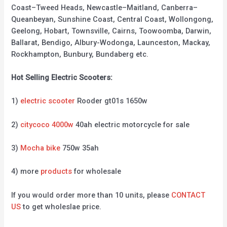
Coast–Tweed Heads, Newcastle–Maitland, Canberra–
Queanbeyan, Sunshine Coast, Central Coast, Wollongong,
Geelong, Hobart, Townsville, Cairns, Toowoomba, Darwin,
Ballarat, Bendigo, Albury-Wodonga, Launceston, Mackay,
Rockhampton, Bunbury, Bundaberg etc.
Hot Selling Electric Scooters:
1)
electric scooter
Rooder gt01s 1650w
2)
citycoco 4000w
40ah electric motorcycle for sale
3)
Mocha bike
750w 35ah
4) more
products
for wholesale
If you would order more than 10 units, please
CONTACT
US
to get wholeslae price.