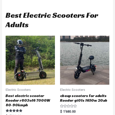
Best Electric Scooters For
Adults
Electric Scooters
Electric Scooters
Best electric scooter
cheap scooters for adults
Rooder r803o16 7000W
Rooder gt01s 1650w 20ah
80-90kmph
R
$
1'680.00
a