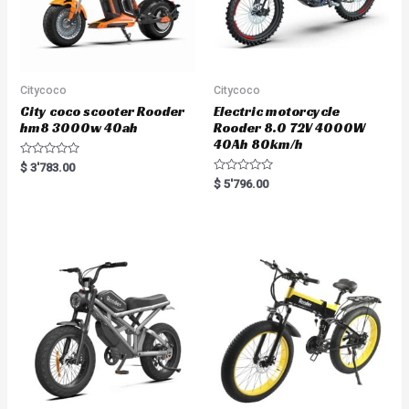
Citycoco
Citycoco
City coco scooter Rooder
Electric motorcycle
hm8 3000w 40ah
Rooder 8.0 72V 4000W
40Ah 80km/h
R
$
3'783.00
a
R
$
5'796.00
t
a
e
t
d
e
0
d
o
0
u
o
t
u
o
t
f
o
5
f
5