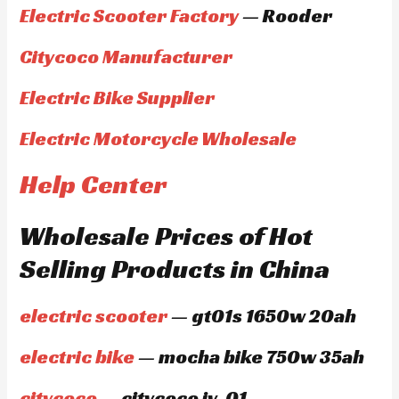
Electric Scooter Factory
— Rooder
Citycoco Manufacturer
Electric Bike Supplier
Electric Motorcycle Wholesale
Help Center
Wholesale Prices of Hot
Selling Products in China
electric scooter
— gt01s 1650w 20ah
electric bike
— mocha bike 750w 35ah
citycoco
— citycoco jy-01