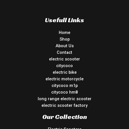
Usefull Links
Home
Shop
About Us
Contact
electric scooter
citycoco
electric bike
electric motorcycle
citycoco m1p
citycoco hm8
long range electric scooter
electric scooter factory
Our Collection