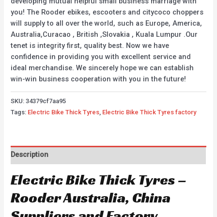
developing mutual helpful small business marriage with
you! The Rooder ebikes, escooters and citycoco choppers
will supply to all over the world, such as Europe, America,
Australia,Curacao , British ,Slovakia , Kuala Lumpur .Our
tenet is integrity first, quality best. Now we have
confidence in providing you with excellent service and
ideal merchandise. We sincerely hope we can establish
win-win business cooperation with you in the future!
SKU:
34379cf7aa95
Tags:
Electric Bike Thick Tyres
,
Electric Bike Thick Tyres factory
Description
Electric Bike Thick Tyres –
Rooder Australia, China
Suppliers and Factory.