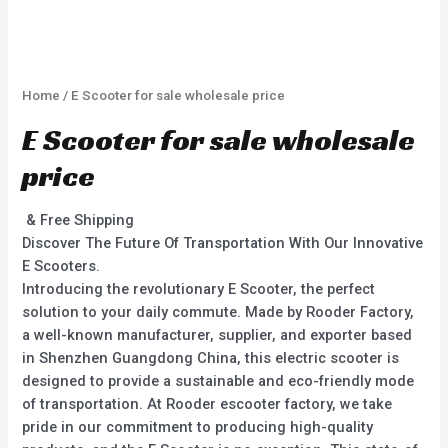
Home
/ E Scooter for sale wholesale price
E Scooter for sale wholesale
price
& Free Shipping
Discover The Future Of Transportation With Our Innovative
E Scooters.
Introducing the revolutionary E Scooter, the perfect
solution to your daily commute. Made by Rooder Factory,
a well-known manufacturer, supplier, and exporter based
in Shenzhen Guangdong China, this electric scooter is
designed to provide a sustainable and eco-friendly mode
of transportation. At Rooder escooter factory, we take
pride in our commitment to producing high-quality