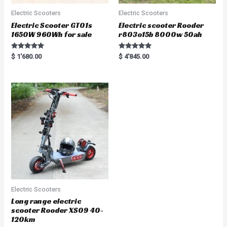
Electric Scooters
Electric Scooters
Electric Scooter GT01s
Electric scooter Rooder
1650W 960Wh for sale
r803o15b 8000w 50ah
Rated
Rated
$
1'680.00
$
4'845.00
5.00
5.00
out of 5
out of 5
Electric Scooters
Long range electric
scooter Rooder XS09 40-
120km