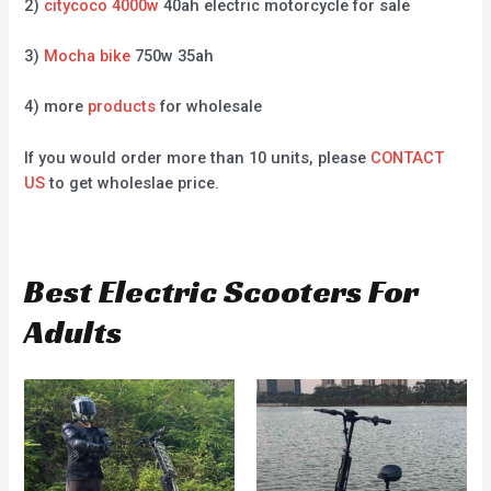
2)
citycoco 4000w
40ah electric motorcycle for sale
3)
Mocha bike
750w 35ah
4) more
products
for wholesale
If you would order more than 10 units, please
CONTACT
US
to get wholeslae price.
Best Electric Scooters For
Adults