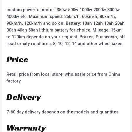
5
5
custom powerful motor: 350w 500w 1000w 2000w 3000w
4000w etc. Maximum speed: 25km/h, 60km/h, 80km/h,
90km/h, 120km/h and so on. Battery: 10ah 12ah 13ah 20ah
30ah 40ah 50ah lithium battery for choice. Mileage: 15km
to 120km depends on your request. Brakes, Suspensio, off
road or city road tires, 8, 10, 12, 14 and other wheel sizes.
Price
Retail price from local store, wholesale price from China
factory.
Delivery
7-60 day delivery depends on the models and quantites.
Warranty