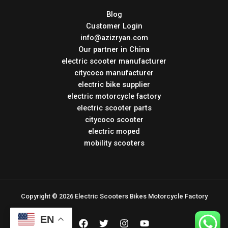
Blog
Customer Login
info@azizryan.com
Our partner in China
electric scooter manufacturer
citycoco manufacturer
electric bike supplier
electric motorcycle factory
electric scooter parts
citycoco scooter
electric moped
mobility scooters
Copyright © 2026 Electric Scooters Bikes Motorcycle Factory
EN