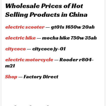
Wholesale Prices of Hot
Selling Products in China
electric scooter
— gt01s 1650w 20ah
electric bike
— mocha bike 750w 35ah
citycoco
— citycoco jy-01
electric motorcycle
— Rooder r804-
m21
Shop
— Factory Direct