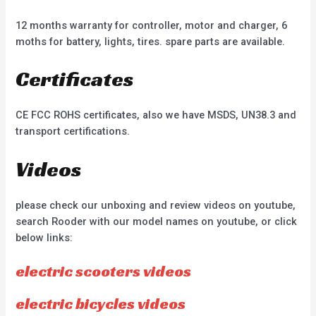
12 months warranty for controller, motor and charger, 6
moths for battery, lights, tires. spare parts are available.
Certificates
CE FCC ROHS certificates, also we have MSDS, UN38.3 and
transport certifications.
Videos
please check our unboxing and review videos on youtube,
search Rooder with our model names on youtube, or click
below links:
electric scooters videos
electric bicycles videos