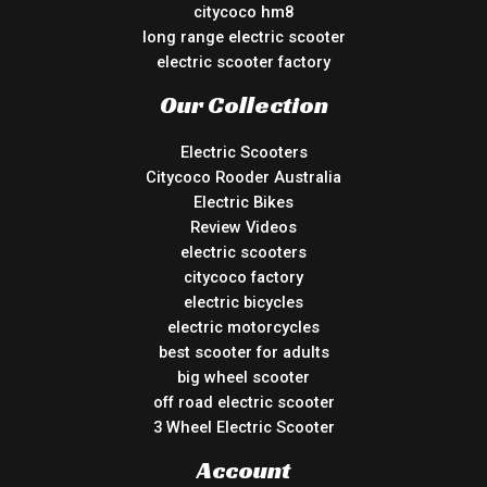
citycoco hm8
long range electric scooter
electric scooter factory
Our Collection
Electric Scooters
Citycoco Rooder Australia
Electric Bikes
Review Videos
electric scooters
citycoco factory
electric bicycles
electric motorcycles
best scooter for adults
big wheel scooter
off road electric scooter
3 Wheel Electric Scooter
Account