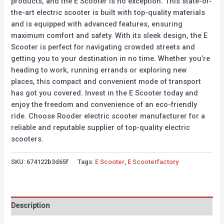
products, and the E Scooter is no exception. This state-of-
the-art electric scooter is built with top-quality materials
and is equipped with advanced features, ensuring
maximum comfort and safety. With its sleek design, the E
Scooter is perfect for navigating crowded streets and
getting you to your destination in no time. Whether you’re
heading to work, running errands or exploring new
places, this compact and convenient mode of transport
has got you covered. Invest in the E Scooter today and
enjoy the freedom and convenience of an eco-friendly
ride. Choose Rooder electric scooter manufacturer for a
reliable and reputable supplier of top-quality electric
scooters.
SKU:
674122b3d65f
Tags:
E Scooter
,
E Scooterfactory
Description