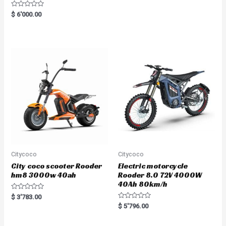
R
$
6'000.00
a
t
e
d
0
o
u
t
o
f
5
Citycoco
Citycoco
City coco scooter Rooder
Electric motorcycle
hm8 3000w 40ah
Rooder 8.0 72V 4000W
40Ah 80km/h
R
$
3'783.00
a
R
$
5'796.00
t
a
e
t
d
e
0