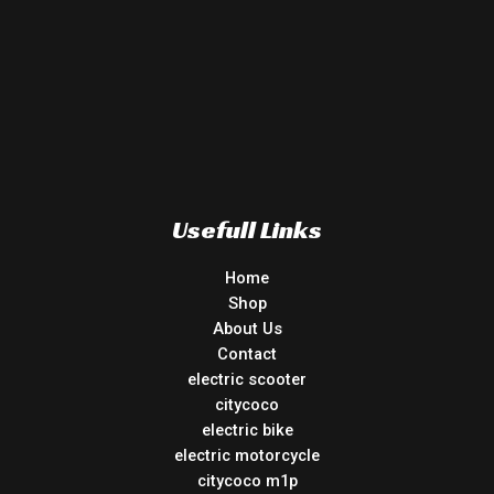
Usefull Links
Home
Shop
About Us
Contact
electric scooter
citycoco
electric bike
electric motorcycle
citycoco m1p