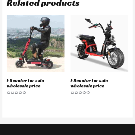
Related products
E Scooter for sale
E Scooter for sale
wholesale price
wholesale price
Rated
Rated
0
0
out
out
of
of
5
5