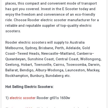
places, this compact and convenient mode of transport
has got you covered. Invest in the E Scooter today and
enjoy the freedom and convenience of an eco-friendly
ride. Choose Rooder electric scooter manufacturer for a
reliable and reputable supplier of top-quality electric
scooters.
Rooder electric scooters will supply to Australia
Melbourne, Sydney, Brisbane, Perth, Adelaide, Gold
Coast–Tweed Heads, Newcastle–Maitland, Canberra–
Queanbeyan, Sunshine Coast, Central Coast, Wollongong,
Geelong, Hobart, Townsville, Cairns, Toowoomba, Darwin,
Ballarat, Bendigo, Albury-Wodonga, Launceston, Mackay,
Rockhampton, Bunbury, Bundaberg etc.
Hot Selling Electric Scooters:
1)
electric scooter
Rooder gt01s 1650w