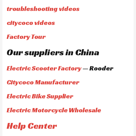
troubleshooting videos
citycoco videos
Factory Tour
Our suppliers in China
Electric Scooter Factory
— Rooder
Citycoco Manufacturer
Electric Bike Supplier
Electric Motorcycle Wholesale
Help Center