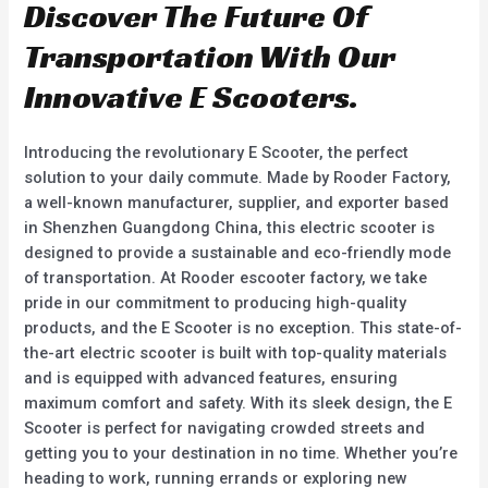
Discover The Future Of
Transportation With Our
Innovative E Scooters.
Introducing the revolutionary E Scooter, the perfect
solution to your daily commute. Made by Rooder Factory,
a well-known manufacturer, supplier, and exporter based
in Shenzhen Guangdong China, this electric scooter is
designed to provide a sustainable and eco-friendly mode
of transportation. At Rooder escooter factory, we take
pride in our commitment to producing high-quality
products, and the E Scooter is no exception. This state-of-
the-art electric scooter is built with top-quality materials
and is equipped with advanced features, ensuring
maximum comfort and safety. With its sleek design, the E
Scooter is perfect for navigating crowded streets and
getting you to your destination in no time. Whether you’re
heading to work, running errands or exploring new