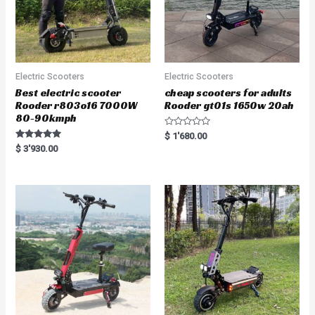
Electric Scooters
Electric Scooters
Best electric scooter
cheap scooters for adults
Rooder r803o16 7000W
Rooder gt01s 1650w 20ah
80-90kmph
R
$
1'680.00
a
Rated
$
3'930.00
t
5.00
e
out of 5
d
0
o
u
t
o
f
5