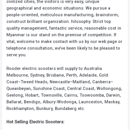
civilized cities, the visitors is very easy, unique
geographical and economic situations. We pursue a
people-oriented, meticulous manufacturing, brainstorm,
construct brilliant organization. hilosophy. Strict top
quality management, fantastic service, reasonable cost in
Myanmar is our stand on the premise of competition. If
vital, welcome to make contact with us by our web page or
telephone consultation, we’ve been likely to be pleased to
serve you.
Rooder electric scooters will supply to Australia
Melbourne, Sydney, Brisbane, Perth, Adelaide, Gold
Coast–Tweed Heads, Newcastle–Maitland, Canberra–
Queanbeyan, Sunshine Coast, Central Coast, Wollongong,
Geelong, Hobart, Townsville, Cairns, Toowoomba, Darwin,
Ballarat, Bendigo, Albury-Wodonga, Launceston, Mackay,
Rockhampton, Bunbury, Bundaberg etc.
Hot Selling Electric Scooters: