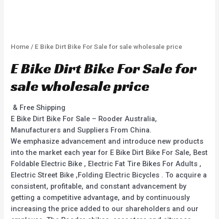
Home
/ E Bike Dirt Bike For Sale for sale wholesale price
E Bike Dirt Bike For Sale for
sale wholesale price
& Free Shipping
E Bike Dirt Bike For Sale – Rooder Australia,
Manufacturers and Suppliers From China.
We emphasize advancement and introduce new products
into the market each year for E Bike Dirt Bike For Sale, Best
Foldable Electric Bike , Electric Fat Tire Bikes For Adults ,
Electric Street Bike ,Folding Electric Bicycles . To acquire a
consistent, profitable, and constant advancement by
getting a competitive advantage, and by continuously
increasing the price added to our shareholders and our