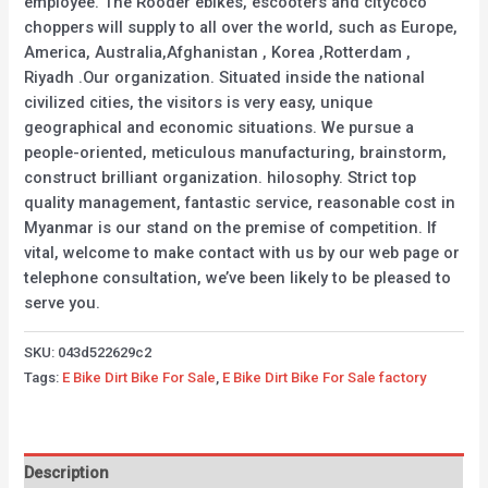
employee. The Rooder ebikes, escooters and citycoco
choppers will supply to all over the world, such as Europe,
America, Australia,Afghanistan , Korea ,Rotterdam ,
Riyadh .Our organization. Situated inside the national
civilized cities, the visitors is very easy, unique
geographical and economic situations. We pursue a
people-oriented, meticulous manufacturing, brainstorm,
construct brilliant organization. hilosophy. Strict top
quality management, fantastic service, reasonable cost in
Myanmar is our stand on the premise of competition. If
vital, welcome to make contact with us by our web page or
telephone consultation, we’ve been likely to be pleased to
serve you.
SKU:
043d522629c2
Tags:
E Bike Dirt Bike For Sale
,
E Bike Dirt Bike For Sale factory
Description