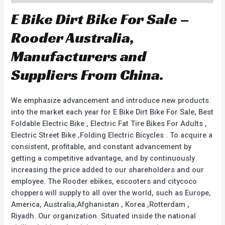
E Bike Dirt Bike For Sale –
Rooder Australia,
Manufacturers and
Suppliers From China.
We emphasize advancement and introduce new products
into the market each year for E Bike Dirt Bike For Sale, Best
Foldable Electric Bike , Electric Fat Tire Bikes For Adults ,
Electric Street Bike ,Folding Electric Bicycles . To acquire a
consistent, profitable, and constant advancement by
getting a competitive advantage, and by continuously
increasing the price added to our shareholders and our
employee. The Rooder ebikes, escooters and citycoco
choppers will supply to all over the world, such as Europe,
America, Australia,Afghanistan , Korea ,Rotterdam ,
Riyadh .Our organization. Situated inside the national