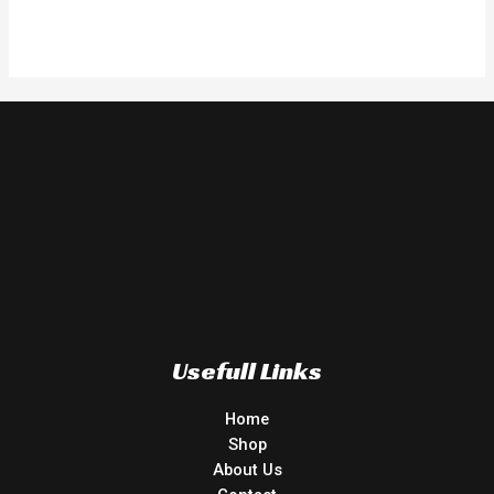
Usefull Links
Home
Shop
About Us