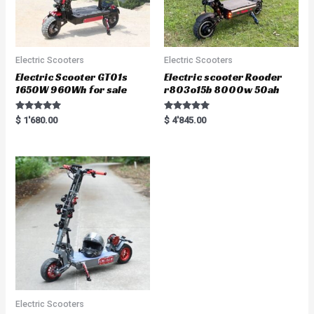
Electric Scooters
Electric Scooters
Electric Scooter GT01s
Electric scooter Rooder
1650W 960Wh for sale
r803o15b 8000w 50ah
Rated
Rated
$
1'680.00
$
4'845.00
5.00
5.00
out of 5
out of 5
Electric Scooters