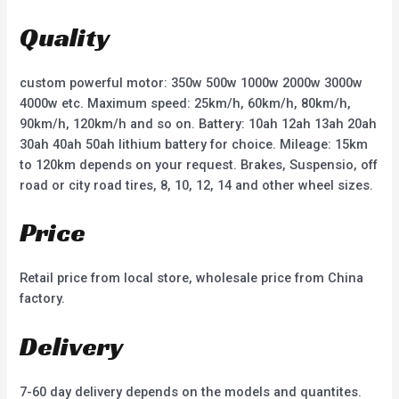
o
o
u
u
t
t
Quality
o
o
f
f
5
5
custom powerful motor: 350w 500w 1000w 2000w 3000w
4000w etc. Maximum speed: 25km/h, 60km/h, 80km/h,
90km/h, 120km/h and so on. Battery: 10ah 12ah 13ah 20ah
30ah 40ah 50ah lithium battery for choice. Mileage: 15km
to 120km depends on your request. Brakes, Suspensio, off
road or city road tires, 8, 10, 12, 14 and other wheel sizes.
Price
Retail price from local store, wholesale price from China
factory.
Delivery
7-60 day delivery depends on the models and quantites.