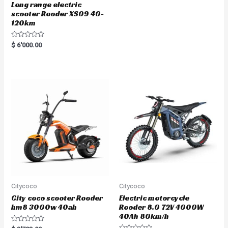
Long range electric
scooter Rooder XS09 40-
120km
R
$
6'000.00
a
t
e
d
0
o
u
t
o
f
5
Citycoco
Citycoco
City coco scooter Rooder
Electric motorcycle
hm8 3000w 40ah
Rooder 8.0 72V 4000W
40Ah 80km/h
R