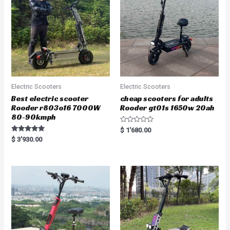
Electric Scooters
Electric Scooters
Best electric scooter
cheap scooters for adults
Rooder r803o16 7000W
Rooder gt01s 1650w 20ah
80-90kmph
R
$
1'680.00
a
Rated
$
3'930.00
t
5.00
e
out of 5
d
0
o
u
t
o
f
5