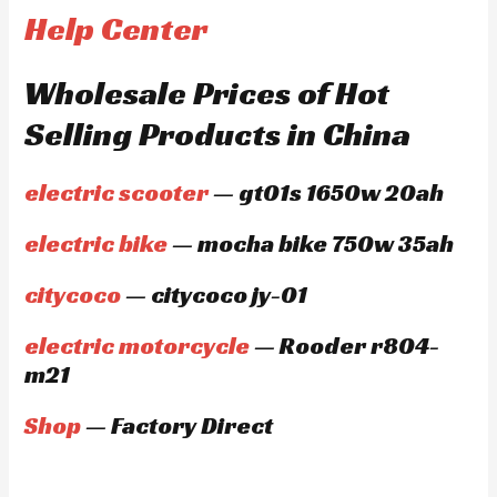
Help Center
Wholesale Prices of Hot
Selling Products in China
electric scooter
— gt01s 1650w 20ah
electric bike
— mocha bike 750w 35ah
citycoco
— citycoco jy-01
electric motorcycle
— Rooder r804-
m21
Shop
— Factory Direct