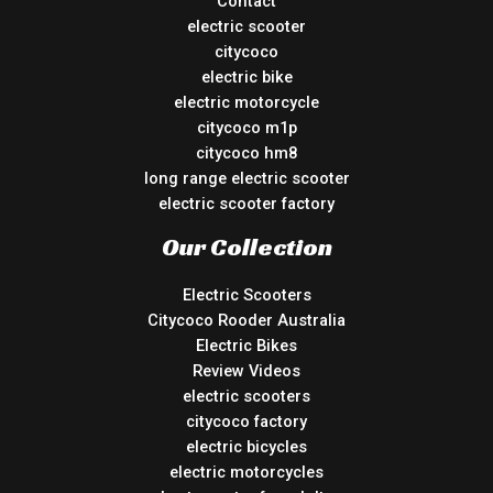
Contact
electric scooter
citycoco
electric bike
electric motorcycle
citycoco m1p
citycoco hm8
long range electric scooter
electric scooter factory
Our Collection
Electric Scooters
Citycoco Rooder Australia
Electric Bikes
Review Videos
electric scooters
citycoco factory
electric bicycles
electric motorcycles