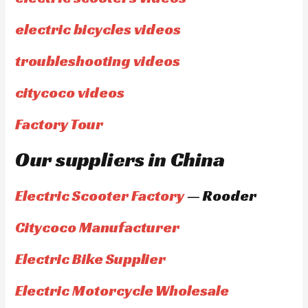
electric bicycles videos
troubleshooting videos
citycoco videos
Factory Tour
Our suppliers in China
Electric Scooter Factory
— Rooder
Citycoco Manufacturer
Electric Bike Supplier
Electric Motorcycle Wholesale