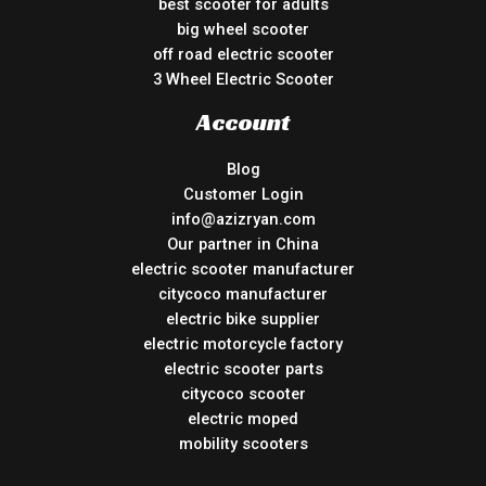
best scooter for adults
big wheel scooter
off road electric scooter
3 Wheel Electric Scooter
Account
Blog
Customer Login
info@azizryan.com
Our partner in China
electric scooter manufacturer
citycoco manufacturer
electric bike supplier
electric motorcycle factory
electric scooter parts
citycoco scooter
electric moped
mobility scooters