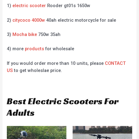
1)
electric scooter
Rooder gt01s 1650w
2)
citycoco 4000w
40ah electric motorcycle for sale
3)
Mocha bike
750w 35ah
4) more
products
for wholesale
If you would order more than 10 units, please
CONTACT
US
to get wholeslae price.
Best Electric Scooters For
Adults