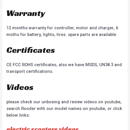
Warranty
12 months warranty for controller, motor and charger, 6
moths for battery, lights, tires. spare parts are available.
Certificates
CE FCC ROHS certificates, also we have MSDS, UN38.3 and
transport certifications.
Videos
please check our unboxing and review videos on youtube,
search Rooder with our model names on youtube, or click
below links:
electric scooters videos