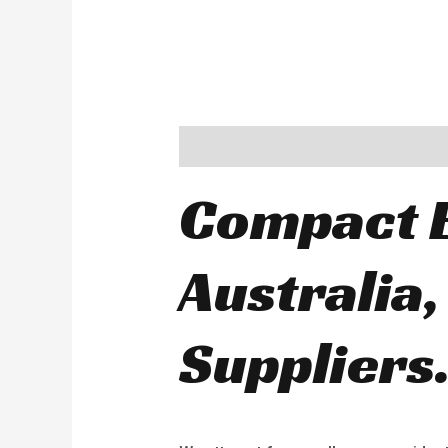
Description
Compact E
Australia,
Suppliers