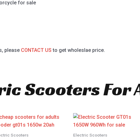
orcycle for sale
s, please
CONTACT US
to get wholeslae price.
ric Scooters For 
ectric Scooters
Electric Scooters