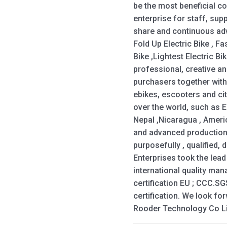
be the most beneficial 
enterprise for staff, sup
share and continuous adv
Fold Up Electric Bike , Fas
Bike ,Lightest Electric B
professional, creative a
purchasers together with
ebikes, escooters and cit
over the world, such as 
Nepal ,Nicaragua , Ameri
and advanced productio
purposefully , qualified, 
Enterprises took the lea
international quality ma
certification EU ; CCC.S
certification. We look fo
Rooder Technology Co Li