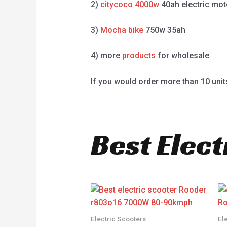
2)
citycoco 4000w
40ah electric mot
3)
Mocha bike
750w 35ah
4) more
products
for wholesale
If you would order more than 10 unit
Best Elect
Electric Scooters
El