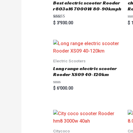
Best electric scooter Rooder
ch
r803o16 7000W 80-90kmph
Ro
Rated
R
$
3'930.00
$
1
5.00
a
out of 5
t
e
d
0
o
u
t
o
Electric Scooters
f
5
Long range electric scooter
Rooder XS09 40-120km
R
$
6'000.00
a
t
e
d
0
o
u
t
o
f
5
Citycoco
Ci