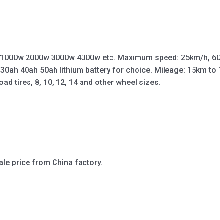
 1000w 2000w 3000w 4000w etc. Maximum speed: 25km/h, 60
 30ah 40ah 50ah lithium battery for choice. Mileage: 15km t
oad tires, 8, 10, 12, 14 and other wheel sizes.
ale price from China factory.