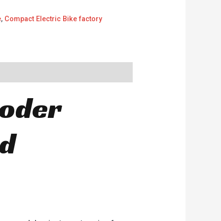
e
,
Compact Electric Bike factory
ooder
nd