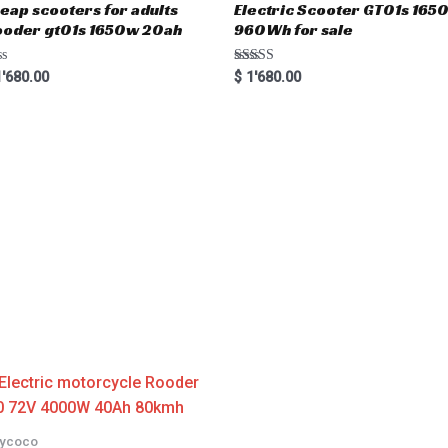
eap scooters for adults
Electric Scooter GT01s 16
oder gt01s 1650w 20ah
960Wh for sale
Rated
'680.00
$
1'680.00
5.00
out of 5
tycoco