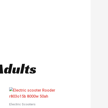
Adults
Electric Scooters