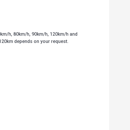
km/h, 80km/h, 90km/h, 120km/h and
o 120km depends on your request.