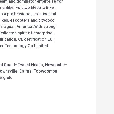
team and dominator enterprise for
c Bike, Fold Up Electric Bike ,
tup a professional, creative and
bikes, escooters and citycoco
caragua , America .With strong
dicated spirit of enterprise.
ication, CE certification EU ;
der Technology Co Limited
 Gold Coast–Tweed Heads, Newcastle–
Townsville, Cairns, Toowoomba,
rg etc.