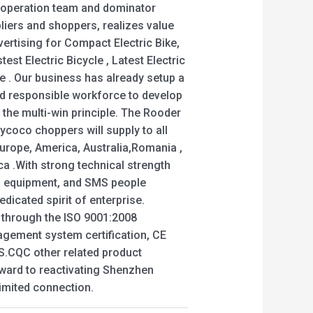
cooperation team and dominator
pliers and shoppers, realizes value
ertising for Compact Electric Bike,
test Electric Bicycle , Latest Electric
ike . Our business has already setup a
nd responsible workforce to develop
 the multi-win principle. The Rooder
ycoco choppers will supply to all
Europe, America, Australia,Romania ,
ca .With strong technical strength
n equipment, and SMS people
dedicated spirit of enterprise.
d through the ISO 9001:2008
nagement system certification, CE
GS.CQC other related product
rward to reactivating Shenzhen
mited connection.