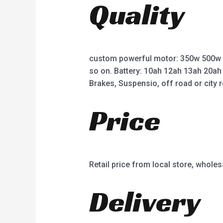
Quality
o
o
f
f
5
5
custom powerful motor: 350w 500w
so on. Battery: 10ah 12ah 13ah 20ah
Brakes, Suspensio, off road or city r
Price
Retail price from local store, wholes
Delivery