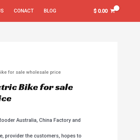
US
CONACT
BLOG
$
0.00
ike for sale wholesale price
ric Bike for sale
ice
Rooder Australia, China Factory and
e, provider the customers, hopes to