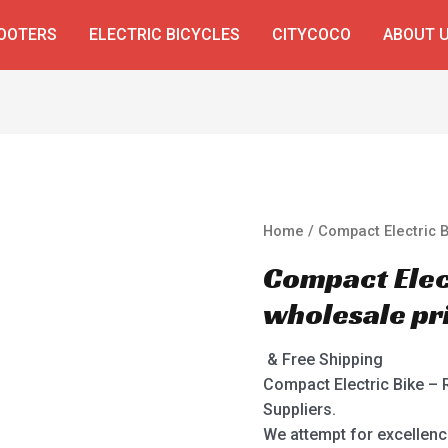
COOTERS
ELECTRIC BICYCLES
CITYCOCO
ABOUT 
Home
/ Compact Electric B
Compact Elect
wholesale pr
& Free Shipping
Compact Electric Bike – 
Suppliers.
We attempt for excellenc