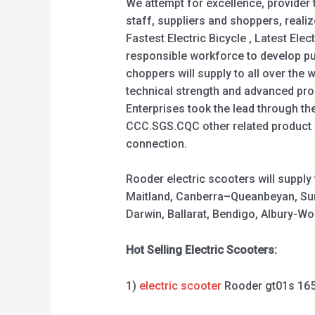
We attempt for excellence, provider
staff, suppliers and shoppers, realiz
Fastest Electric Bicycle , Latest Elec
responsible workforce to develop pu
choppers will supply to all over the
technical strength and advanced prod
Enterprises took the lead through th
CCC.SGS.CQC other related product c
connection.
Rooder electric scooters will suppl
Maitland, Canberra–Queanbeyan, Sun
Darwin, Ballarat, Bendigo, Albury-
Hot Selling Electric Scooters:
1)
electric scooter
Rooder gt01s 16