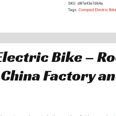
SKU:
d87a43e7d64a
Tags:
Compact Electric Bik
lectric Bike – R
 China Factory a
.