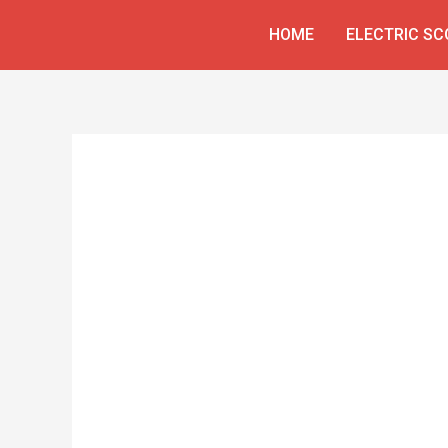
Skip
HOME
ELECTRIC S
to
content