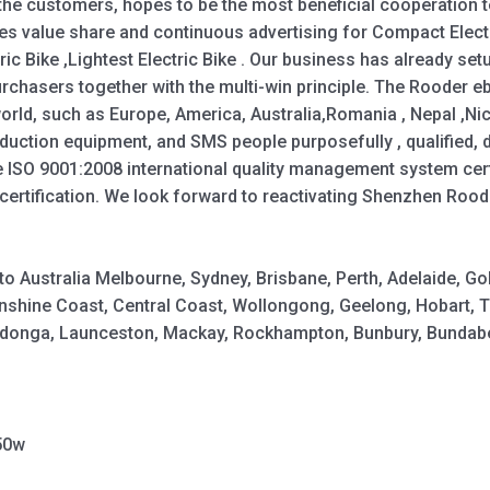
 the customers, hopes to be the most beneficial cooperation 
es value share and continuous advertising for Compact Electri
tric Bike ,Lightest Electric Bike . Our business has already se
rchasers together with the multi-win principle. The Rooder e
 world, such as Europe, America, Australia,Romania , Nepal ,Ni
uction equipment, and SMS people purposefully , qualified, de
e ISO 9001:2008 international quality management system certif
ertification. We look forward to reactivating Shenzhen Roo
y to Australia Melbourne, Sydney, Brisbane, Perth, Adelaide,
shine Coast, Central Coast, Wollongong, Geelong, Hobart, 
Wodonga, Launceston, Mackay, Rockhampton, Bunbury, Bundabe
50w