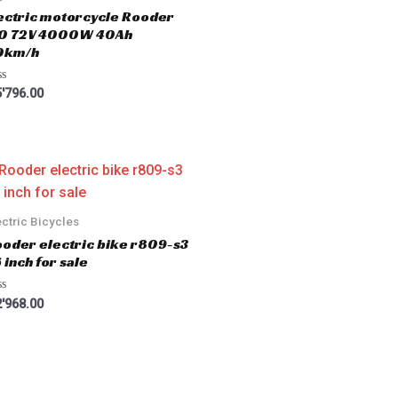
ectric motorcycle Rooder
.0 72V 4000W 40Ah
0km/h
'796.00
ectric Bicycles
oder electric bike r809-s3
 inch for sale
'968.00