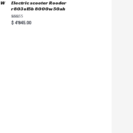
50W
Electric scooter Rooder
r803o15b 8000w 50ah
Rated
$
4'845.00
5.00
out of 5