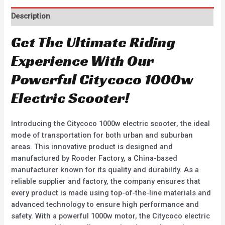
Description
Get The Ultimate Riding
Experience With Our
Powerful Citycoco 1000w
Electric Scooter!
Introducing the Citycoco 1000w electric scooter, the ideal
mode of transportation for both urban and suburban
areas. This innovative product is designed and
manufactured by Rooder Factory, a China-based
manufacturer known for its quality and durability. As a
reliable supplier and factory, the company ensures that
every product is made using top-of-the-line materials and
advanced technology to ensure high performance and
safety. With a powerful 1000w motor, the Citycoco electric