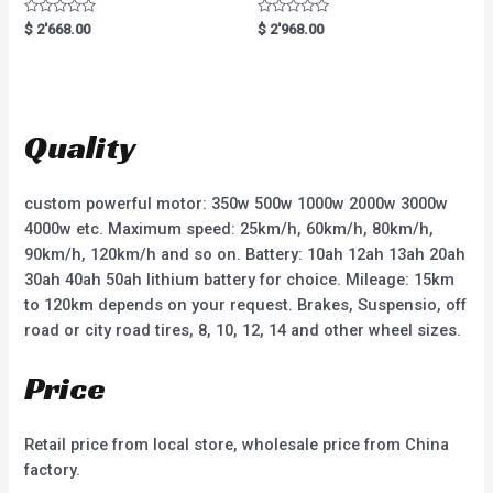
R
R
$
2'668.00
$
2'968.00
a
a
t
t
e
e
d
d
0
0
o
o
u
u
t
t
Quality
o
o
f
f
5
5
custom powerful motor: 350w 500w 1000w 2000w 3000w
4000w etc. Maximum speed: 25km/h, 60km/h, 80km/h,
90km/h, 120km/h and so on. Battery: 10ah 12ah 13ah 20ah
30ah 40ah 50ah lithium battery for choice. Mileage: 15km
to 120km depends on your request. Brakes, Suspensio, off
road or city road tires, 8, 10, 12, 14 and other wheel sizes.
Price
Retail price from local store, wholesale price from China
factory.