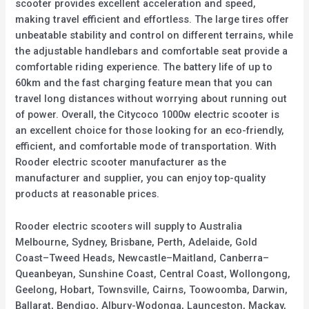
scooter provides excellent acceleration and speed,
making travel efficient and effortless. The large tires offer
unbeatable stability and control on different terrains, while
the adjustable handlebars and comfortable seat provide a
comfortable riding experience. The battery life of up to
60km and the fast charging feature mean that you can
travel long distances without worrying about running out
of power. Overall, the Citycoco 1000w electric scooter is
an excellent choice for those looking for an eco-friendly,
efficient, and comfortable mode of transportation. With
Rooder electric scooter manufacturer as the
manufacturer and supplier, you can enjoy top-quality
products at reasonable prices.
Rooder electric scooters will supply to Australia
Melbourne, Sydney, Brisbane, Perth, Adelaide, Gold
Coast–Tweed Heads, Newcastle–Maitland, Canberra–
Queanbeyan, Sunshine Coast, Central Coast, Wollongong,
Geelong, Hobart, Townsville, Cairns, Toowoomba, Darwin,
Ballarat, Bendigo, Albury-Wodonga, Launceston, Mackay,