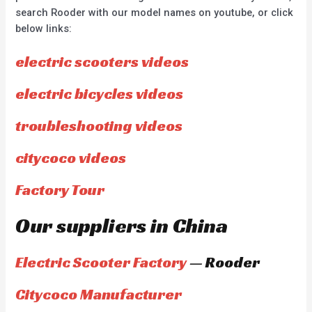
search Rooder with our model names on youtube, or click
below links:
electric scooters videos
electric bicycles videos
troubleshooting videos
citycoco videos
Factory Tour
Our suppliers in China
Electric Scooter Factory
— Rooder
Citycoco Manufacturer