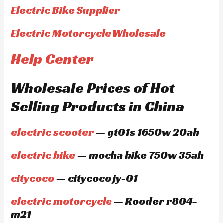
Electric Bike Supplier
Electric Motorcycle Wholesale
Help Center
Wholesale Prices of Hot
Selling Products in China
electric scooter
— gt01s 1650w 20ah
electric bike
— mocha bike 750w 35ah
citycoco
— citycoco jy-01
electric motorcycle
— Rooder r804-
m21