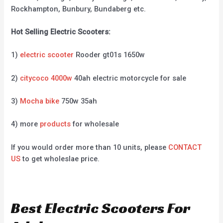
Rockhampton, Bunbury, Bundaberg etc.
Hot Selling Electric Scooters:
1)
electric scooter
Rooder gt01s 1650w
2)
citycoco 4000w
40ah electric motorcycle for sale
3)
Mocha bike
750w 35ah
4) more
products
for wholesale
If you would order more than 10 units, please
CONTACT
US
to get wholeslae price.
Best Electric Scooters For