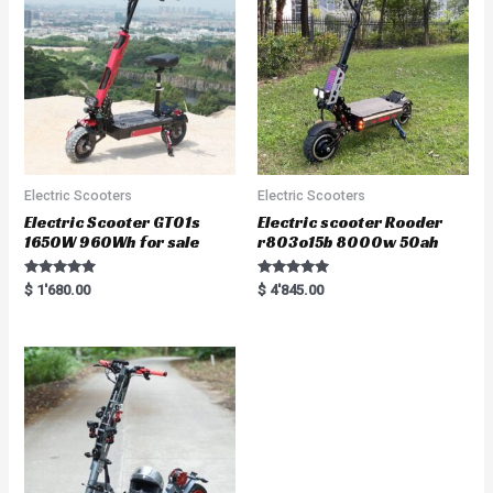
o
f
5
Electric Scooters
Electric Scooters
Electric Scooter GT01s
Electric scooter Rooder
1650W 960Wh for sale
r803o15b 8000w 50ah
Rated
Rated
$
1'680.00
$
4'845.00
5.00
5.00
out of 5
out of 5