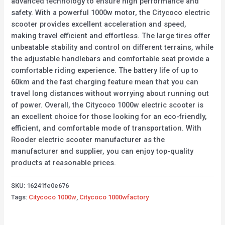
advanced technology to ensure high performance and
safety. With a powerful 1000w motor, the Citycoco electric
scooter provides excellent acceleration and speed,
making travel efficient and effortless. The large tires offer
unbeatable stability and control on different terrains, while
the adjustable handlebars and comfortable seat provide a
comfortable riding experience. The battery life of up to
60km and the fast charging feature mean that you can
travel long distances without worrying about running out
of power. Overall, the Citycoco 1000w electric scooter is
an excellent choice for those looking for an eco-friendly,
efficient, and comfortable mode of transportation. With
Rooder electric scooter manufacturer as the
manufacturer and supplier, you can enjoy top-quality
products at reasonable prices.
SKU:
16241fe0e676
Tags:
Citycoco 1000w
,
Citycoco 1000wfactory