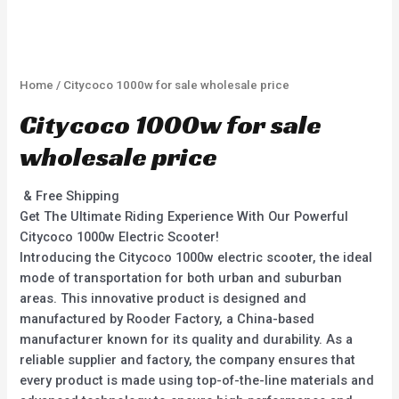
Home
/ Citycoco 1000w for sale wholesale price
Citycoco 1000w for sale
wholesale price
& Free Shipping
Get The Ultimate Riding Experience With Our Powerful
Citycoco 1000w Electric Scooter!
Introducing the Citycoco 1000w electric scooter, the ideal
mode of transportation for both urban and suburban
areas. This innovative product is designed and
manufactured by Rooder Factory, a China-based
manufacturer known for its quality and durability. As a
reliable supplier and factory, the company ensures that
every product is made using top-of-the-line materials and