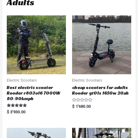
Adults
Electric Scooters
Electric Scooters
Best electric scooter
cheap scooters for adults
Rooder r803o16 7000W
Rooder gt01s 1650w 20ah
80-90kmph
R
$
1'680.00
a
Rated
$
3'930.00
t
5.00
e
out of 5
d
0
o
u
t