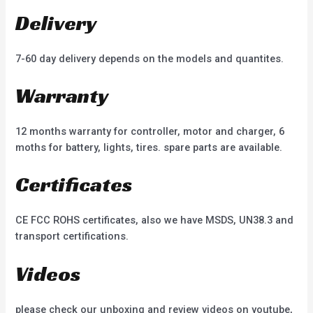
Delivery
7-60 day delivery depends on the models and quantites.
Warranty
12 months warranty for controller, motor and charger, 6
moths for battery, lights, tires. spare parts are available.
Certificates
CE FCC ROHS certificates, also we have MSDS, UN38.3 and
transport certifications.
Videos
please check our unboxing and review videos on youtube,