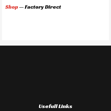
Shop
— Factory Direct
Usefull Links