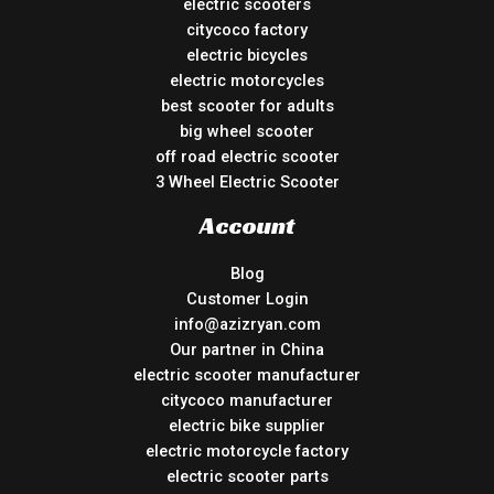
electric scooters
citycoco factory
electric bicycles
electric motorcycles
best scooter for adults
big wheel scooter
off road electric scooter
3 Wheel Electric Scooter
Account
Blog
Customer Login
info@azizryan.com
Our partner in China
electric scooter manufacturer
citycoco manufacturer
electric bike supplier
electric motorcycle factory
electric scooter parts