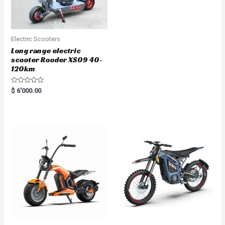
Electric Scooters
Long range electric
scooter Rooder XS09 40-
120km
R
$
6'000.00
a
t
e
d
0
o
u
t
o
f
5