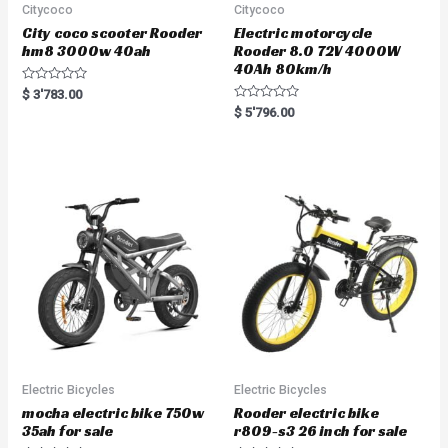
Citycoco
Citycoco
City coco scooter Rooder
Electric motorcycle
hm8 3000w 40ah
Rooder 8.0 72V 4000W
40Ah 80km/h
R
$
3'783.00
a
R
$
5'796.00
t
a
e
t
d
e
0
d
o
0
u
o
t
u
o
t
f
o
5
f
5
Electric Bicycles
Electric Bicycles
mocha electric bike 750w
Rooder electric bike
35ah for sale
r809-s3 26 inch for sale