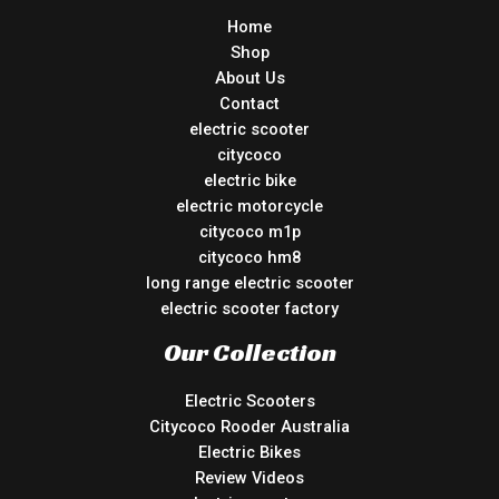
Home
Shop
About Us
Contact
electric scooter
citycoco
electric bike
electric motorcycle
citycoco m1p
citycoco hm8
long range electric scooter
electric scooter factory
Our Collection
Electric Scooters
Citycoco Rooder Australia
Electric Bikes
Review Videos