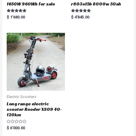
1650W 960Wh for sale
r803o15b 8000w 50ah
Rated
Rated
$
1'680.00
$
4'845.00
5.00
5.00
out of 5
out of 5
Electric Scooters
Long range electric
scooter Rooder XS09 40-
120km
R
$
6'000.00
a
t