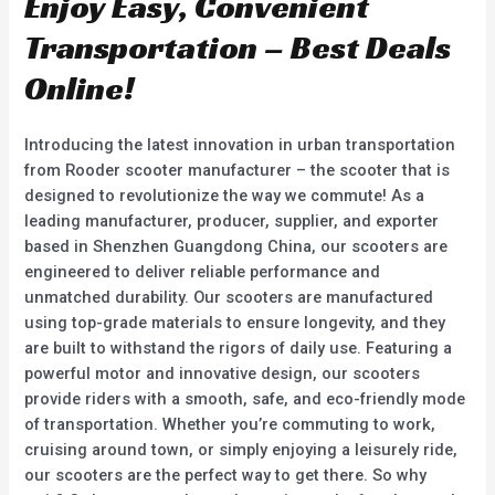
Enjoy Easy, Convenient
Transportation – Best Deals
Online!
Introducing the latest innovation in urban transportation
from Rooder scooter manufacturer – the scooter that is
designed to revolutionize the way we commute! As a
leading manufacturer, producer, supplier, and exporter
based in Shenzhen Guangdong China, our scooters are
engineered to deliver reliable performance and
unmatched durability. Our scooters are manufactured
using top-grade materials to ensure longevity, and they
are built to withstand the rigors of daily use. Featuring a
powerful motor and innovative design, our scooters
provide riders with a smooth, safe, and eco-friendly mode
of transportation. Whether you’re commuting to work,
cruising around town, or simply enjoying a leisurely ride,
our scooters are the perfect way to get there. So why