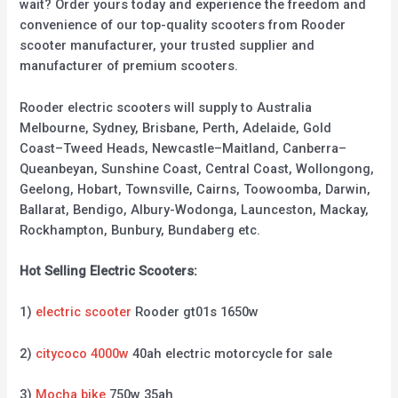
wait? Order yours today and experience the freedom and
convenience of our top-quality scooters from Rooder
scooter manufacturer, your trusted supplier and
manufacturer of premium scooters.
Rooder electric scooters will supply to Australia
Melbourne, Sydney, Brisbane, Perth, Adelaide, Gold
Coast–Tweed Heads, Newcastle–Maitland, Canberra–
Queanbeyan, Sunshine Coast, Central Coast, Wollongong,
Geelong, Hobart, Townsville, Cairns, Toowoomba, Darwin,
Ballarat, Bendigo, Albury-Wodonga, Launceston, Mackay,
Rockhampton, Bunbury, Bundaberg etc.
Hot Selling Electric Scooters:
1)
electric scooter
Rooder gt01s 1650w
2)
citycoco 4000w
40ah electric motorcycle for sale
3)
Mocha bike
750w 35ah