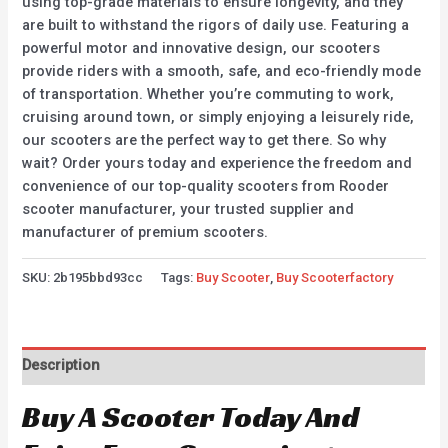
using top-grade materials to ensure longevity, and they
are built to withstand the rigors of daily use. Featuring a
powerful motor and innovative design, our scooters
provide riders with a smooth, safe, and eco-friendly mode
of transportation. Whether you’re commuting to work,
cruising around town, or simply enjoying a leisurely ride,
our scooters are the perfect way to get there. So why
wait? Order yours today and experience the freedom and
convenience of our top-quality scooters from Rooder
scooter manufacturer, your trusted supplier and
manufacturer of premium scooters.
SKU:
2b195bbd93cc
Tags:
Buy Scooter
,
Buy Scooterfactory
Description
Buy A Scooter Today And