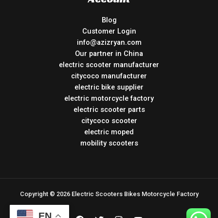
Blog
Customer Login
info@azizryan.com
Our partner in China
electric scooter manufacturer
citycoco manufacturer
electric bike supplier
electric motorcycle factory
electric scooter parts
citycoco scooter
electric moped
mobility scooters
Copyright © 2026 Electric Scooters Bikes Motorcycle Factory
EN