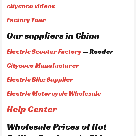
citycoco videos
Factory Tour
Our suppliers in China
Electric Scooter Factory
— Rooder
Citycoco Manufacturer
Electric Bike Supplier
Electric Motorcycle Wholesale
Help Center
Wholesale Prices of Hot