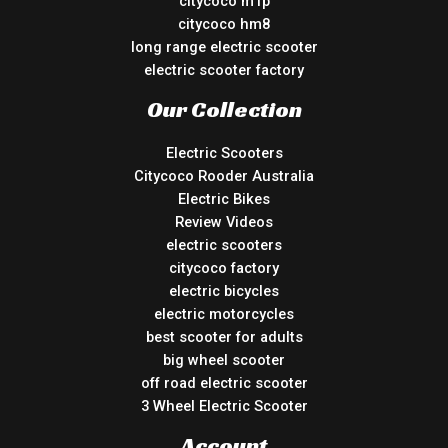
citycoco m1p
citycoco hm8
long range electric scooter
electric scooter factory
Our Collection
Electric Scooters
Citycoco Rooder Australia
Electric Bikes
Review Videos
electric scooters
citycoco factory
electric bicycles
electric motorcycles
best scooter for adults
big wheel scooter
off road electric scooter
3 Wheel Electric Scooter
Account