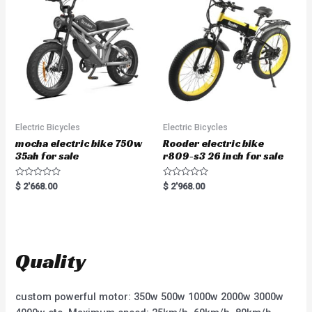
f
o
5
f
5
Electric Bicycles
Electric Bicycles
mocha electric bike 750w
Rooder electric bike
35ah for sale
r809-s3 26 inch for sale
R
R
$
2'668.00
$
2'968.00
a
a
t
t
e
e
d
d
0
0
o
o
u
u
t
t
Quality
o
o
f
f
5
5
custom powerful motor: 350w 500w 1000w 2000w 3000w