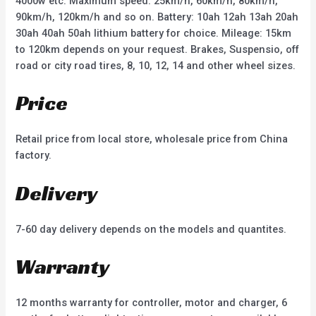
4000w etc. Maximum speed: 25km/h, 60km/h, 80km/h,
90km/h, 120km/h and so on. Battery: 10ah 12ah 13ah 20ah
30ah 40ah 50ah lithium battery for choice. Mileage: 15km
to 120km depends on your request. Brakes, Suspensio, off
road or city road tires, 8, 10, 12, 14 and other wheel sizes.
Price
Retail price from local store, wholesale price from China
factory.
Delivery
7-60 day delivery depends on the models and quantites.
Warranty
12 months warranty for controller, motor and charger, 6