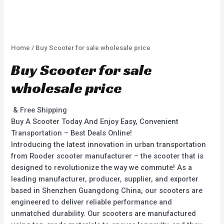
Home
/ Buy Scooter for sale wholesale price
Buy Scooter for sale
wholesale price
& Free Shipping
Buy A Scooter Today And Enjoy Easy, Convenient
Transportation – Best Deals Online!
Introducing the latest innovation in urban transportation
from Rooder scooter manufacturer – the scooter that is
designed to revolutionize the way we commute! As a
leading manufacturer, producer, supplier, and exporter
based in Shenzhen Guangdong China, our scooters are
engineered to deliver reliable performance and
unmatched durability. Our scooters are manufactured