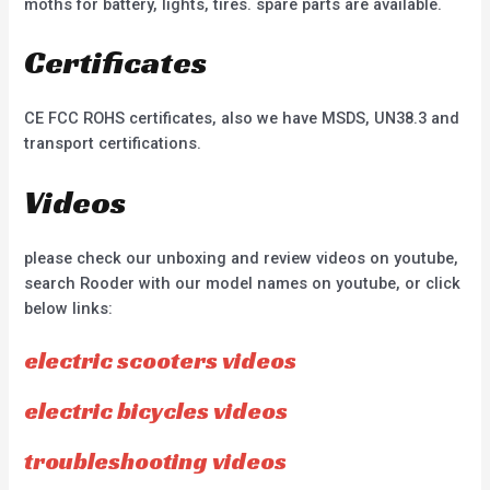
moths for battery, lights, tires. spare parts are available.
Certificates
CE FCC ROHS certificates, also we have MSDS, UN38.3 and
transport certifications.
Videos
please check our unboxing and review videos on youtube,
search Rooder with our model names on youtube, or click
below links:
electric scooters videos
electric bicycles videos
troubleshooting videos