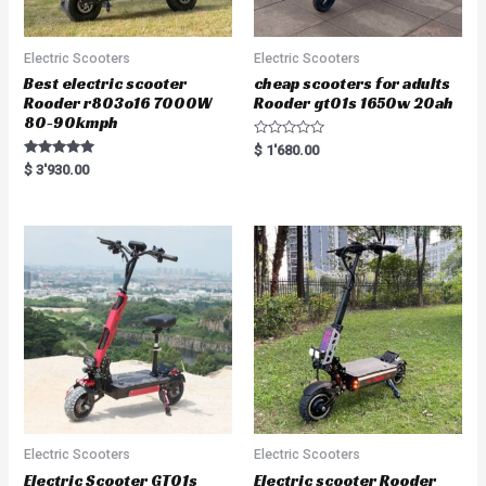
Electric Scooters
Electric Scooters
Best electric scooter
cheap scooters for adults
Rooder r803o16 7000W
Rooder gt01s 1650w 20ah
80-90kmph
R
$
1'680.00
a
Rated
$
3'930.00
t
5.00
e
out of 5
d
0
o
u
t
o
f
5
Electric Scooters
Electric Scooters
Electric Scooter GT01s
Electric scooter Rooder