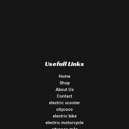
Usefull Links
Home
Shop
About Us
Contact
electric scooter
citycoco
electric bike
electric motorcycle