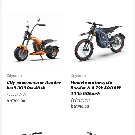
e
d
0
o
u
t
o
f
5
Citycoco
Citycoco
City coco scooter Rooder
Electric motorcycle
hm8 3000w 40ah
Rooder 8.0 72V 4000W
40Ah 80km/h
R
$
3'783.00
a
R
$
5'796.00
t
a
e
t
d
e
0
d
o
0
u
o
t
u
o
t