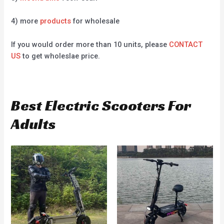
4) more
products
for wholesale
If you would order more than 10 units, please
CONTACT
US
to get wholeslae price.
Best Electric Scooters For
Adults