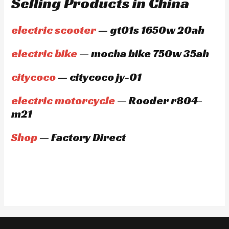
Selling Products in China
electric scooter
— gt01s 1650w 20ah
electric bike
— mocha bike 750w 35ah
citycoco
— citycoco jy-01
electric motorcycle
— Rooder r804-
m21
Shop
— Factory Direct