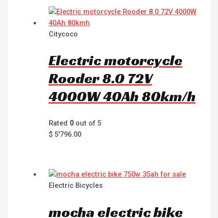
Citycoco
Electric motorcycle
Rooder 8.0 72V
4000W 40Ah 80km/h
Rated
0
out of 5
$
5'796.00
Electric Bicycles
mocha electric bike