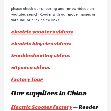
please check our unboxing and review videos on
youtube, search Rooder with our model names on
youtube, or click below links:
electric scooters videos
electric bicycles videos
troubleshooting videos
citycoco videos
Factory Tour
Our suppliers in China
Electric Scooter Factory
— Rooder