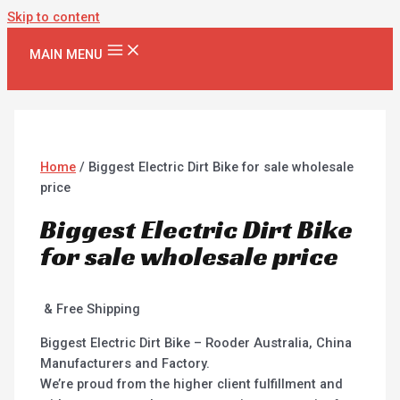
Skip to content
MAIN MENU
Home
/ Biggest Electric Dirt Bike for sale wholesale
price
Biggest Electric Dirt Bike
for sale wholesale price
& Free Shipping
Biggest Electric Dirt Bike – Rooder Australia, China
Manufacturers and Factory.
We’re proud from the higher client fulfillment and