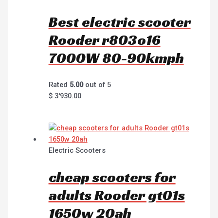
Best electric scooter
Rooder r803o16
7000W 80-90kmph
Rated
5.00
out of 5
$
3'930.00
Electric Scooters
cheap scooters for
adults Rooder gt01s
1650w 20ah