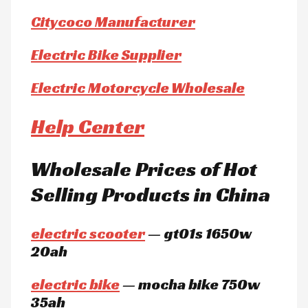
Citycoco Manufacturer
Electric Bike Supplier
Electric Motorcycle Wholesale
Help Center
Wholesale Prices of Hot
Selling Products in China
electric scooter
— gt01s 1650w
20ah
electric bike
— mocha bike 750w
35ah