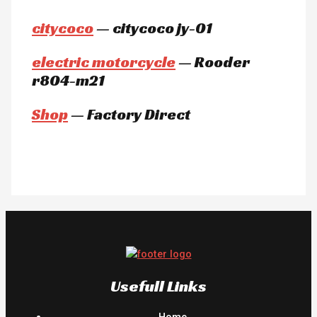
citycoco
— citycoco jy-01
electric motorcycle
— Rooder
r804-m21
Shop
— Factory Direct
Usefull Links
Home