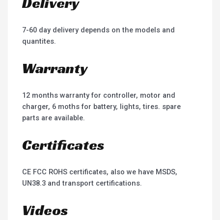
Delivery
7-60 day delivery depends on the models and
quantites.
Warranty
12 months warranty for controller, motor and
charger, 6 moths for battery, lights, tires. spare
parts are available.
Certificates
CE FCC ROHS certificates, also we have MSDS,
UN38.3 and transport certifications.
Videos