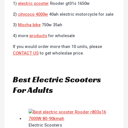
1)
electric scooter
Rooder gt01s 1650w
2)
citycoco 4000w
40ah electric motorcycle for sale
3)
Mocha bike
750w 35ah
4) more
products
for wholesale
If you would order more than 10 units, please
CONTACT US
to get wholeslae price.
Best Electric Scooters
For Adults
Electric Scooters