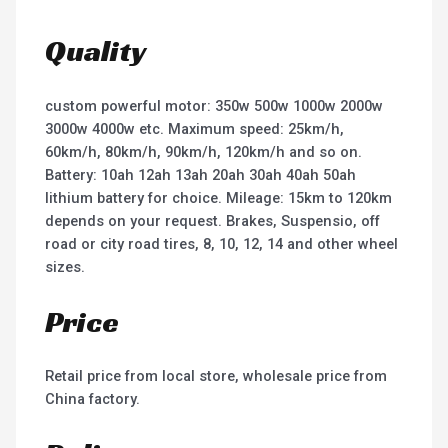
Quality
custom powerful motor: 350w 500w 1000w 2000w
3000w 4000w etc. Maximum speed: 25km/h,
60km/h, 80km/h, 90km/h, 120km/h and so on.
Battery: 10ah 12ah 13ah 20ah 30ah 40ah 50ah
lithium battery for choice. Mileage: 15km to 120km
depends on your request. Brakes, Suspensio, off
road or city road tires, 8, 10, 12, 14 and other wheel
sizes.
Price
Retail price from local store, wholesale price from
China factory.