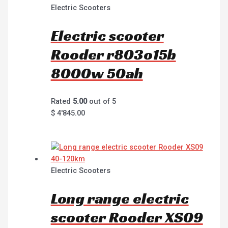
Electric Scooters
Electric scooter
Rooder r803o15b
8000w 50ah
Rated
5.00
out of 5
$
4'845.00
Electric Scooters
Long range electric
scooter Rooder XS09