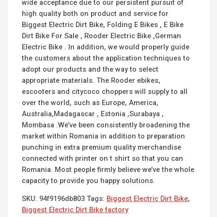
wide acceptance due to our persistent pursuit of
high quality both on product and service for
Biggest Electric Dirt Bike, Folding E Bikes , E Bike
Dirt Bike For Sale , Rooder Electric Bike ,German
Electric Bike . In addition, we would properly guide
the customers about the application techniques to
adopt our products and the way to select
appropriate materials. The Rooder ebikes,
escooters and citycoco choppers will supply to all
over the world, such as Europe, America,
Australia,Madagascar , Estonia ,Surabaya ,
Mombasa .We’ve been consistently broadening the
market within Romania in addition to preparation
punching in extra premium quality merchandise
connected with printer on t shirt so that you can
Romania. Most people firmly believe we’ve the whole
capacity to provide you happy solutions.
SKU:
94f9196db803
Tags:
Biggest Electric Dirt Bike
,
Biggest Electric Dirt Bike factory