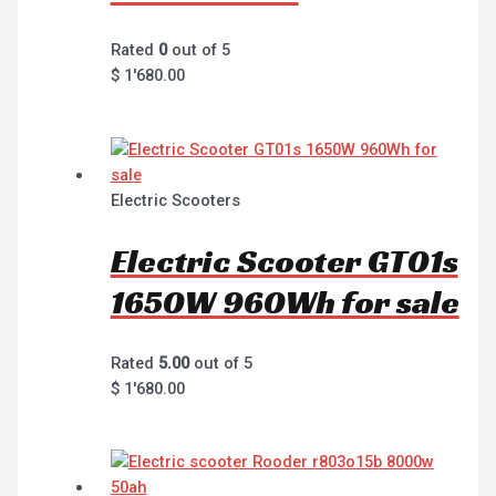
Rated
0
out of 5
$
1'680.00
Electric Scooters
Electric Scooter GT01s
1650W 960Wh for sale
Rated
5.00
out of 5
$
1'680.00