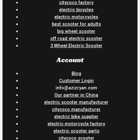
citycoco factory
electric bicycles
electric motorcycles
best scooter for adults
big wheel scooter
off road electric scooter
3 Wheel Electric Scooter
Account
Blog
Customer Login
info@azizryan.com
Our partner in China
electric scooter manufacturer
citycoco manufacturer
electric bike supplier
electric motorcycle factory
electric scooter parts
citycoco scooter