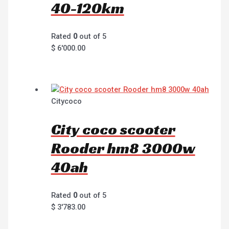
40-120km
Rated
0
out of 5
$
6'000.00
Citycoco
City coco scooter
Rooder hm8 3000w
40ah
Rated
0
out of 5
$
3'783.00