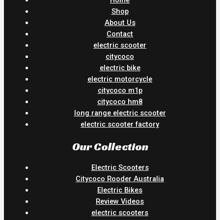
Shop
About Us
Contact
electric scooter
citycoco
electric bike
electric motorcycle
citycoco m1p
citycoco hm8
long range electric scooter
electric scooter factory
Our Collection
Electric Scooters
Citycoco Rooder Australia
Electric Bikes
Review Videos
electric scooters