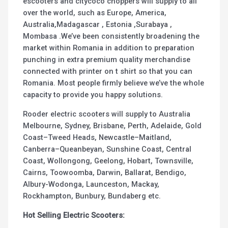
escooters and citycoco choppers will supply to all
over the world, such as Europe, America,
Australia,Madagascar , Estonia ,Surabaya ,
Mombasa .We’ve been consistently broadening the
market within Romania in addition to preparation
punching in extra premium quality merchandise
connected with printer on t shirt so that you can
Romania. Most people firmly believe we’ve the whole
capacity to provide you happy solutions.
Rooder electric scooters will supply to Australia
Melbourne, Sydney, Brisbane, Perth, Adelaide, Gold
Coast–Tweed Heads, Newcastle–Maitland,
Canberra–Queanbeyan, Sunshine Coast, Central
Coast, Wollongong, Geelong, Hobart, Townsville,
Cairns, Toowoomba, Darwin, Ballarat, Bendigo,
Albury-Wodonga, Launceston, Mackay,
Rockhampton, Bunbury, Bundaberg etc.
Hot Selling Electric Scooters: