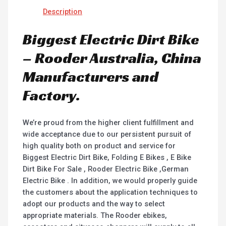
Description
Biggest Electric Dirt Bike
– Rooder Australia, China
Manufacturers and
Factory.
We’re proud from the higher client fulfillment and
wide acceptance due to our persistent pursuit of
high quality both on product and service for
Biggest Electric Dirt Bike, Folding E Bikes , E Bike
Dirt Bike For Sale , Rooder Electric Bike ,German
Electric Bike . In addition, we would properly guide
the customers about the application techniques to
adopt our products and the way to select
appropriate materials. The Rooder ebikes,