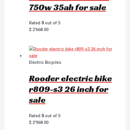
750w 35ah for sale
Rated
0
out of 5
$
2'668.00
Electric Bicycles
Rooder electric bike
r809-s3 26 inch for
sale
Rated
0
out of 5
$
2'968.00