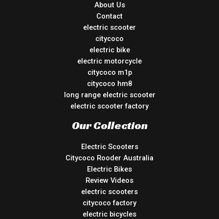
About Us
Contact
electric scooter
citycoco
electric bike
electric motorcycle
citycoco m1p
citycoco hm8
long range electric scooter
electric scooter factory
Our Collection
Electric Scooters
Citycoco Rooder Australia
Electric Bikes
Review Videos
electric scooters
citycoco factory
electric bicycles