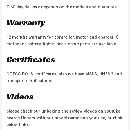
7-60 day delivery depends on the models and quantites.
Warranty
12 months warranty for controller, motor and charger, 6
moths for battery, lights, tires. spare parts are available.
Certificates
CE FCC ROHS certificates, also we have MSDS, UN38.3 and
transport certifications.
Videos
please check our unboxing and review videos on youtube,
search Rooder with our model names on youtube, or click
below links: