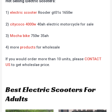
Hot Selling Electric Scooters:
1)
electric scooter
Rooder gt01s 1650w
2)
citycoco 4000w
40ah electric motorcycle for sale
3)
Mocha bike
750w 35ah
4) more
products
for wholesale
If you would order more than 10 units, please
CONTACT
US
to get wholeslae price.
Best Electric Scooters For
Adults