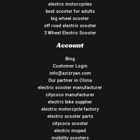
electric motorcycles
best scooter for adults
big wheel scooter
off road electric scooter
3 Wheel Electric Scooter
Account
Blog
Customer Login
info@azizryan.com
Our partner in China
electric scooter manufacturer
citycoco manufacturer
electric bike supplier
electric motorcycle factory
electric scooter parts
citycoco scooter
electric moped
mobility scooters