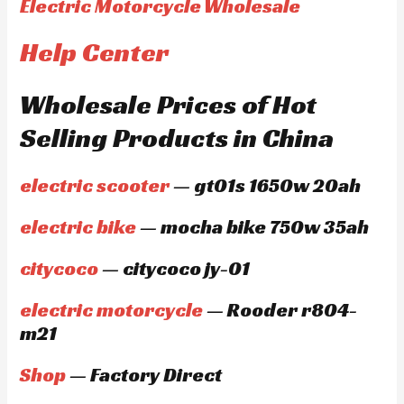
Electric Motorcycle Wholesale
Help Center
Wholesale Prices of Hot
Selling Products in China
electric scooter
— gt01s 1650w 20ah
electric bike
— mocha bike 750w 35ah
citycoco
— citycoco jy-01
electric motorcycle
— Rooder r804-
m21
Shop
— Factory Direct