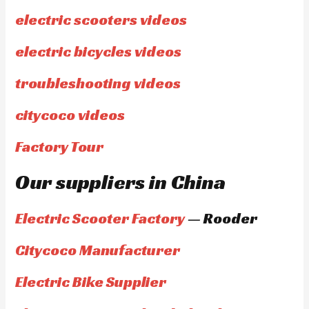
electric scooters videos
electric bicycles videos
troubleshooting videos
citycoco videos
Factory Tour
Our suppliers in China
Electric Scooter Factory
— Rooder
Citycoco Manufacturer
Electric Bike Supplier