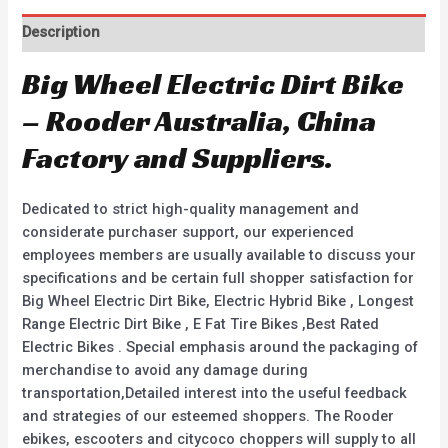
Description
Big Wheel Electric Dirt Bike
– Rooder Australia, China
Factory and Suppliers.
Dedicated to strict high-quality management and
considerate purchaser support, our experienced
employees members are usually available to discuss your
specifications and be certain full shopper satisfaction for
Big Wheel Electric Dirt Bike, Electric Hybrid Bike , Longest
Range Electric Dirt Bike , E Fat Tire Bikes ,Best Rated
Electric Bikes . Special emphasis around the packaging of
merchandise to avoid any damage during
transportation,Detailed interest into the useful feedback
and strategies of our esteemed shoppers. The Rooder
ebikes, escooters and citycoco choppers will supply to all