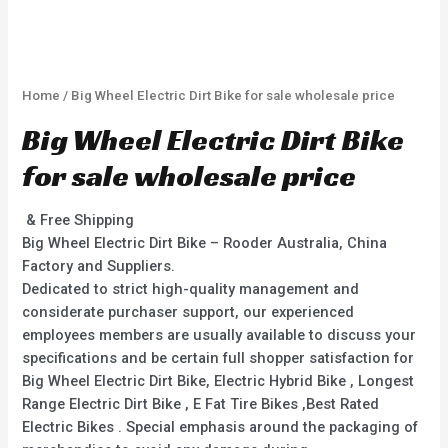
Home
/ Big Wheel Electric Dirt Bike for sale wholesale price
Big Wheel Electric Dirt Bike
for sale wholesale price
& Free Shipping
Big Wheel Electric Dirt Bike – Rooder Australia, China
Factory and Suppliers.
Dedicated to strict high-quality management and
considerate purchaser support, our experienced
employees members are usually available to discuss your
specifications and be certain full shopper satisfaction for
Big Wheel Electric Dirt Bike, Electric Hybrid Bike , Longest
Range Electric Dirt Bike , E Fat Tire Bikes ,Best Rated
Electric Bikes . Special emphasis around the packaging of