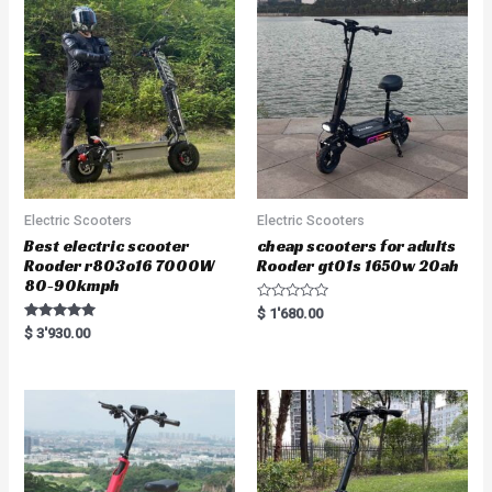
Electric Scooters
Electric Scooters
Best electric scooter
cheap scooters for adults
Rooder r803o16 7000W
Rooder gt01s 1650w 20ah
80-90kmph
R
$
1'680.00
a
Rated
$
3'930.00
t
5.00
e
out of 5
d
0
o
u
t
o
f
5