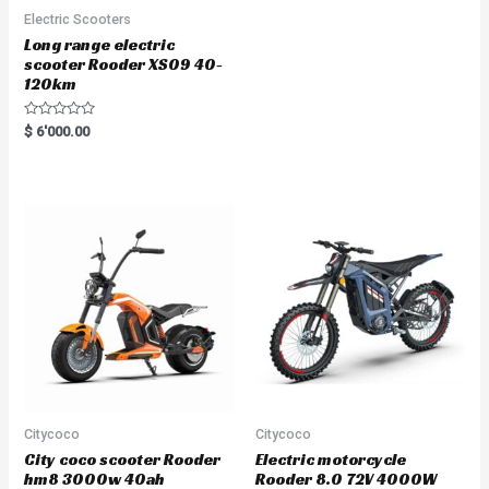
Electric Scooters
Long range electric
scooter Rooder XS09 40-
120km
R
$
6'000.00
a
t
e
d
0
o
u
t
o
f
5
Citycoco
Citycoco
City coco scooter Rooder
Electric motorcycle
hm8 3000w 40ah
Rooder 8.0 72V 4000W