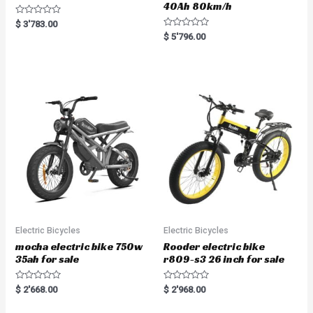
40Ah 80km/h
R
$
3'783.00
a
R
$
5'796.00
t
a
e
t
d
e
0
d
o
0
u
o
t
u
o
t
f
o
5
f
5
Electric Bicycles
Electric Bicycles
mocha electric bike 750w
Rooder electric bike
35ah for sale
r809-s3 26 inch for sale
R
R
$
2'668.00
$
2'968.00
a
a
t
t
e
e