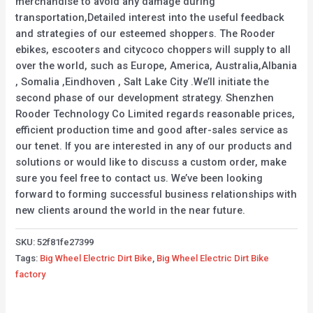
merchandise to avoid any damage during
transportation,Detailed interest into the useful feedback
and strategies of our esteemed shoppers. The Rooder
ebikes, escooters and citycoco choppers will supply to all
over the world, such as Europe, America, Australia,Albania
, Somalia ,Eindhoven , Salt Lake City .We’ll initiate the
second phase of our development strategy. Shenzhen
Rooder Technology Co Limited regards reasonable prices,
efficient production time and good after-sales service as
our tenet. If you are interested in any of our products and
solutions or would like to discuss a custom order, make
sure you feel free to contact us. We’ve been looking
forward to forming successful business relationships with
new clients around the world in the near future.
SKU:
52f81fe27399
Tags:
Big Wheel Electric Dirt Bike
,
Big Wheel Electric Dirt Bike
factory