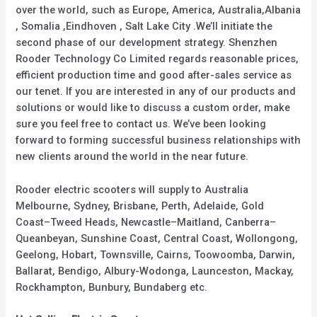
over the world, such as Europe, America, Australia,Albania
, Somalia ,Eindhoven , Salt Lake City .We’ll initiate the
second phase of our development strategy. Shenzhen
Rooder Technology Co Limited regards reasonable prices,
efficient production time and good after-sales service as
our tenet. If you are interested in any of our products and
solutions or would like to discuss a custom order, make
sure you feel free to contact us. We’ve been looking
forward to forming successful business relationships with
new clients around the world in the near future.
Rooder electric scooters will supply to Australia
Melbourne, Sydney, Brisbane, Perth, Adelaide, Gold
Coast–Tweed Heads, Newcastle–Maitland, Canberra–
Queanbeyan, Sunshine Coast, Central Coast, Wollongong,
Geelong, Hobart, Townsville, Cairns, Toowoomba, Darwin,
Ballarat, Bendigo, Albury-Wodonga, Launceston, Mackay,
Rockhampton, Bunbury, Bundaberg etc.