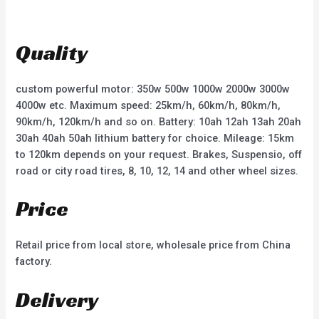
d
d
0
0
o
o
u
u
t
t
Quality
o
o
f
f
5
5
custom powerful motor: 350w 500w 1000w 2000w 3000w
4000w etc. Maximum speed: 25km/h, 60km/h, 80km/h,
90km/h, 120km/h and so on. Battery: 10ah 12ah 13ah 20ah
30ah 40ah 50ah lithium battery for choice. Mileage: 15km
to 120km depends on your request. Brakes, Suspensio, off
road or city road tires, 8, 10, 12, 14 and other wheel sizes.
Price
Retail price from local store, wholesale price from China
factory.
Delivery