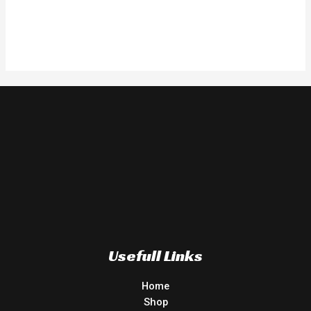
Usefull Links
Home
Shop