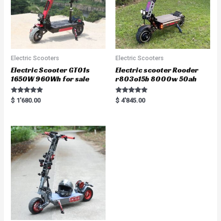
Electric Scooters
Electric Scooters
Electric Scooter GT01s
Electric scooter Rooder
1650W 960Wh for sale
r803o15b 8000w 50ah
Rated
Rated
$
1'680.00
$
4'845.00
5.00
5.00
out of 5
out of 5