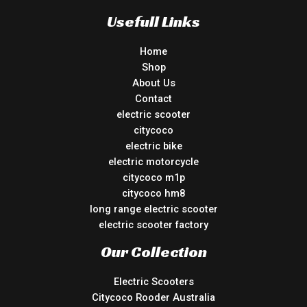
Usefull Links
Home
Shop
About Us
Contact
electric scooter
citycoco
electric bike
electric motorcycle
citycoco m1p
citycoco hm8
long range electric scooter
electric scooter factory
Our Collection
Electric Scooters
Citycoco Rooder Australia