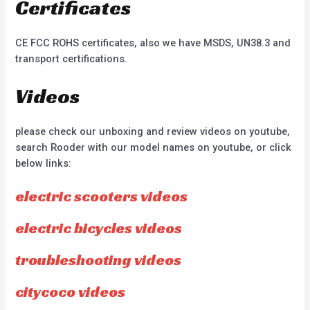
Certificates
CE FCC ROHS certificates, also we have MSDS, UN38.3 and
transport certifications.
Videos
please check our unboxing and review videos on youtube,
search Rooder with our model names on youtube, or click
below links:
electric scooters videos
electric bicycles videos
troubleshooting videos
citycoco videos