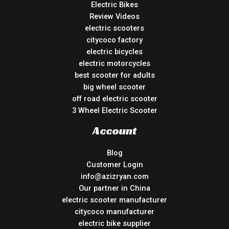
Electric Bikes
Review Videos
electric scooters
citycoco factory
electric bicycles
electric motorcycles
best scooter for adults
big wheel scooter
off road electric scooter
3 Wheel Electric Scooter
Account
Blog
Customer Login
info@azizryan.com
Our partner in China
electric scooter manufacturer
citycoco manufacturer
electric bike supplier