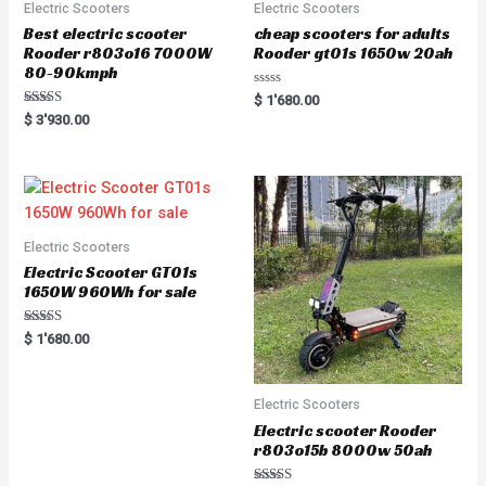
Electric Scooters
Electric Scooters
Best electric scooter
cheap scooters for adults
Rooder r803o16 7000W
Rooder gt01s 1650w 20ah
80-90kmph
R
$
1'680.00
a
Rated
$
3'930.00
t
5.00
e
out of 5
d
0
o
u
t
o
f
5
Electric Scooters
Electric Scooter GT01s
1650W 960Wh for sale
Rated
$
1'680.00
5.00
out of 5
Electric Scooters
Electric scooter Rooder
r803o15b 8000w 50ah