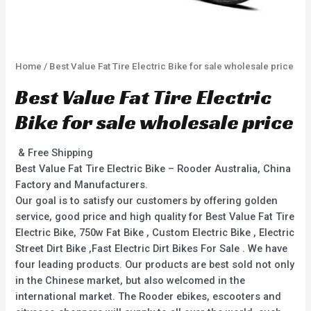
Home
/ Best Value Fat Tire Electric Bike for sale wholesale price
Best Value Fat Tire Electric
Bike for sale wholesale price
& Free Shipping
Best Value Fat Tire Electric Bike – Rooder Australia, China
Factory and Manufacturers.
Our goal is to satisfy our customers by offering golden
service, good price and high quality for Best Value Fat Tire
Electric Bike, 750w Fat Bike , Custom Electric Bike , Electric
Street Dirt Bike ,Fast Electric Dirt Bikes For Sale . We have
four leading products. Our products are best sold not only
in the Chinese market, but also welcomed in the
international market. The Rooder ebikes, escooters and