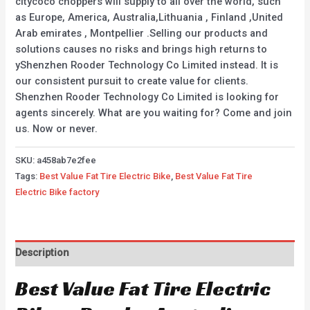
citycoco choppers will supply to all over the world, such
as Europe, America, Australia,Lithuania , Finland ,United
Arab emirates , Montpellier .Selling our products and
solutions causes no risks and brings high returns to
yShenzhen Rooder Technology Co Limited instead. It is
our consistent pursuit to create value for clients.
Shenzhen Rooder Technology Co Limited is looking for
agents sincerely. What are you waiting for? Come and join
us. Now or never.
SKU:
a458ab7e2fee
Tags:
Best Value Fat Tire Electric Bike
,
Best Value Fat Tire
Electric Bike factory
Description
Best Value Fat Tire Electric