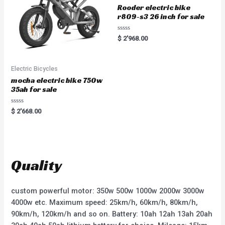
Rooder electric bike
r809-s3 26 inch for sale
R
$
2'968.00
a
t
e
d
0
Electric Bicycles
o
u
mocha electric bike 750w
t
35ah for sale
o
f
5
R
$
2'668.00
a
t
e
d
0
o
u
t
Quality
o
f
5
custom powerful motor: 350w 500w 1000w 2000w 3000w
4000w etc. Maximum speed: 25km/h, 60km/h, 80km/h,
90km/h, 120km/h and so on. Battery: 10ah 12ah 13ah 20ah