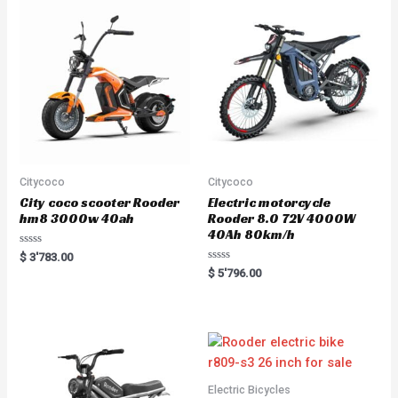
u
t
o
f
5
Citycoco
Citycoco
City coco scooter Rooder
Electric motorcycle
hm8 3000w 40ah
Rooder 8.0 72V 4000W
40Ah 80km/h
R
$
3'783.00
a
R
$
5'796.00
t
a
e
t
d
e
0
d
o
0
u
o
t
u
o
t
f
o
5
f
5
Electric Bicycles