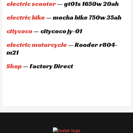
electric scooter
— gt01s 1650w 20ah
electric bike
— mocha bike 750w 35ah
citycoco
— citycoco jy-01
electric motorcycle
— Rooder r804-
m21
Shop
— Factory Direct