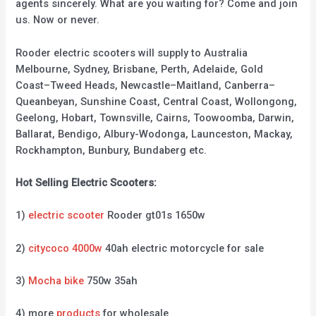
agents sincerely. What are you waiting for? Come and join
us. Now or never.
Rooder electric scooters will supply to Australia
Melbourne, Sydney, Brisbane, Perth, Adelaide, Gold
Coast–Tweed Heads, Newcastle–Maitland, Canberra–
Queanbeyan, Sunshine Coast, Central Coast, Wollongong,
Geelong, Hobart, Townsville, Cairns, Toowoomba, Darwin,
Ballarat, Bendigo, Albury-Wodonga, Launceston, Mackay,
Rockhampton, Bunbury, Bundaberg etc.
Hot Selling Electric Scooters:
1)
electric scooter
Rooder gt01s 1650w
2)
citycoco 4000w
40ah electric motorcycle for sale
3)
Mocha bike
750w 35ah
4) more
products
for wholesale