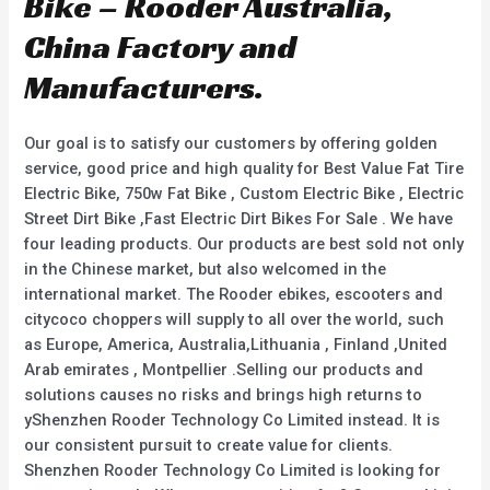
Bike – Rooder Australia,
China Factory and
Manufacturers.
Our goal is to satisfy our customers by offering golden
service, good price and high quality for Best Value Fat Tire
Electric Bike, 750w Fat Bike , Custom Electric Bike , Electric
Street Dirt Bike ,Fast Electric Dirt Bikes For Sale . We have
four leading products. Our products are best sold not only
in the Chinese market, but also welcomed in the
international market. The Rooder ebikes, escooters and
citycoco choppers will supply to all over the world, such
as Europe, America, Australia,Lithuania , Finland ,United
Arab emirates , Montpellier .Selling our products and
solutions causes no risks and brings high returns to
yShenzhen Rooder Technology Co Limited instead. It is
our consistent pursuit to create value for clients.
Shenzhen Rooder Technology Co Limited is looking for