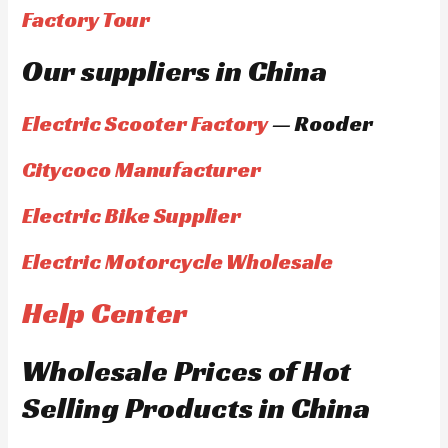
Factory Tour
Our suppliers in China
Electric Scooter Factory
— Rooder
Citycoco Manufacturer
Electric Bike Supplier
Electric Motorcycle Wholesale
Help Center
Wholesale Prices of Hot
Selling Products in China