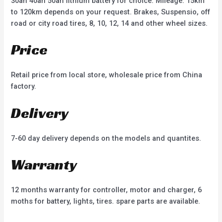
30ah 40ah 50ah lithium battery for choice. Mileage: 15km
to 120km depends on your request. Brakes, Suspensio, off
road or city road tires, 8, 10, 12, 14 and other wheel sizes.
Price
Retail price from local store, wholesale price from China
factory.
Delivery
7-60 day delivery depends on the models and quantites.
Warranty
12 months warranty for controller, motor and charger, 6
moths for battery, lights, tires. spare parts are available.