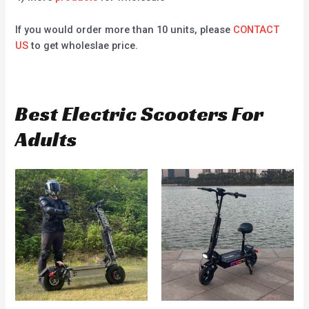
If you would order more than 10 units, please
CONTACT
US
to get wholeslae price.
Best Electric Scooters For
Adults