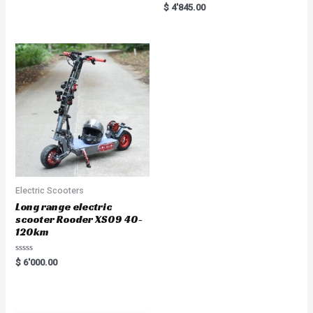
Rated
$
4'845.00
5.00
out of 5
Electric Scooters
Long range electric
scooter Rooder XS09 40-
120km
R
$
6'000.00
a
t
e
d
0
o