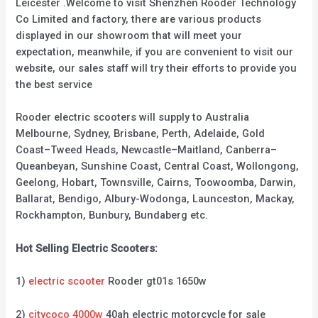
Leicester .Welcome to visit Shenzhen Rooder Technology
Co Limited and factory, there are various products
displayed in our showroom that will meet your
expectation, meanwhile, if you are convenient to visit our
website, our sales staff will try their efforts to provide you
the best service
Rooder electric scooters will supply to Australia
Melbourne, Sydney, Brisbane, Perth, Adelaide, Gold
Coast–Tweed Heads, Newcastle–Maitland, Canberra–
Queanbeyan, Sunshine Coast, Central Coast, Wollongong,
Geelong, Hobart, Townsville, Cairns, Toowoomba, Darwin,
Ballarat, Bendigo, Albury-Wodonga, Launceston, Mackay,
Rockhampton, Bunbury, Bundaberg etc.
Hot Selling Electric Scooters:
1)
electric scooter
Rooder gt01s 1650w
2)
citycoco 4000w
40ah electric motorcycle for sale