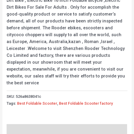
Dirt Bike , Electric Bike 16 Inch Foldable Bicycle ,Electric
Dirt Bikes For Sale For Adults . Only for accomplish the
good-quality product or service to satisfy customer’s
demand, all of our products have been strictly inspected
before shipment. The Rooder ebikes, escooters and
citycoco choppers will supply to all over the world, such
as Europe, America, Australia,kazan , Roman ,Israel ,
Leicester .Welcome to visit Shenzhen Rooder Technology
Co Limited and factory, there are various products
displayed in our showroom that will meet your
expectation, meanwhile, if you are convenient to visit our
website, our sales staff will try their efforts to provide you
the best service
SKU:
526a8638041c
Tags:
Best Foldable Scooter
,
Best Foldable Scooter factory
Description