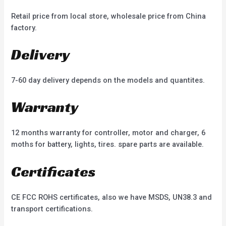
Retail price from local store, wholesale price from China
factory.
Delivery
7-60 day delivery depends on the models and quantites.
Warranty
12 months warranty for controller, motor and charger, 6
moths for battery, lights, tires. spare parts are available.
Certificates
CE FCC ROHS certificates, also we have MSDS, UN38.3 and
transport certifications.