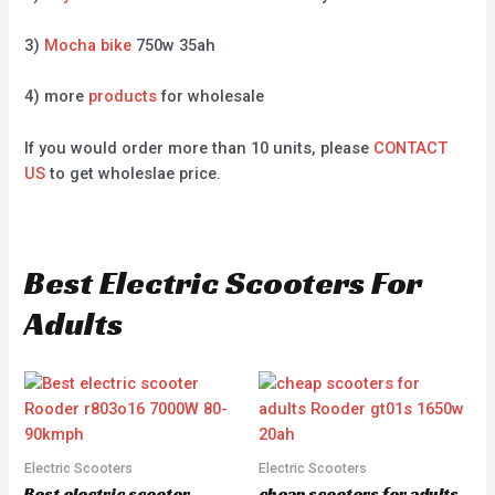
3)
Mocha bike
750w 35ah
4) more
products
for wholesale
If you would order more than 10 units, please
CONTACT
US
to get wholeslae price.
Best Electric Scooters For
Adults
Electric Scooters
Electric Scooters
Best electric scooter
cheap scooters for adults