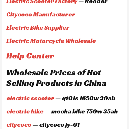
Electric Scooter Factory
— Rooder
Citycoco Manufacturer
Electric Bike Supplier
Electric Motorcycle Wholesale
Help Center
Wholesale Prices of Hot
Selling Products in China
electric scooter
— gt01s 1650w 20ah
electric bike
— mocha bike 750w 35ah
citycoco
— citycoco jy-01