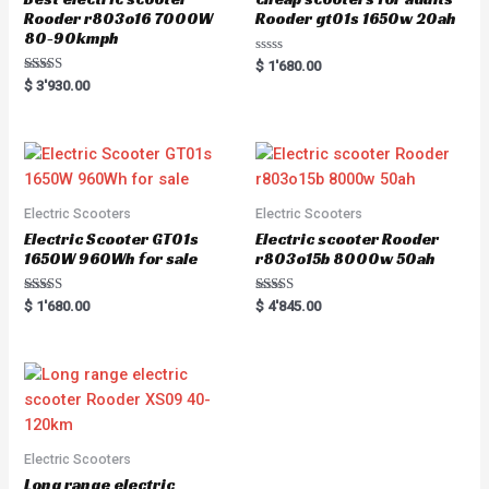
Rooder r803o16 7000W
Rooder gt01s 1650w 20ah
80-90kmph
R
$
1'680.00
a
Rated
$
3'930.00
t
5.00
e
out of 5
d
0
o
u
t
o
f
5
Electric Scooters
Electric Scooters
Electric Scooter GT01s
Electric scooter Rooder
1650W 960Wh for sale
r803o15b 8000w 50ah
Rated
Rated
$
1'680.00
$
4'845.00
5.00
5.00
out of 5
out of 5
Electric Scooters
Long range electric