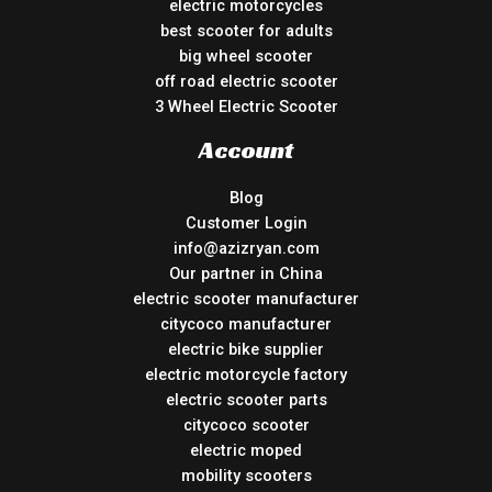
electric motorcycles
best scooter for adults
big wheel scooter
off road electric scooter
3 Wheel Electric Scooter
Account
Blog
Customer Login
info@azizryan.com
Our partner in China
electric scooter manufacturer
citycoco manufacturer
electric bike supplier
electric motorcycle factory
electric scooter parts
citycoco scooter
electric moped
mobility scooters