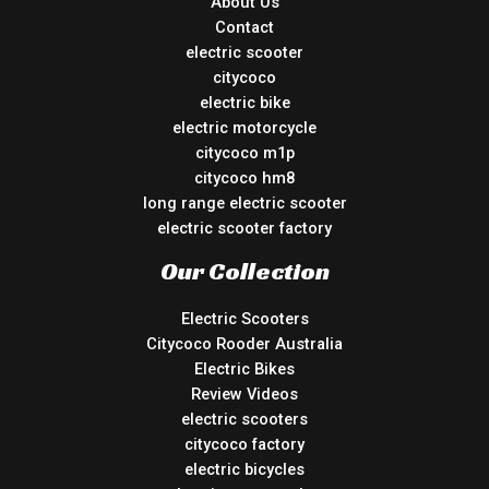
About Us
Contact
electric scooter
citycoco
electric bike
electric motorcycle
citycoco m1p
citycoco hm8
long range electric scooter
electric scooter factory
Our Collection
Electric Scooters
Citycoco Rooder Australia
Electric Bikes
Review Videos
electric scooters
citycoco factory
electric bicycles