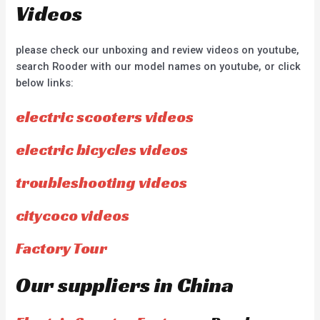
Videos
please check our unboxing and review videos on youtube,
search Rooder with our model names on youtube, or click
below links:
electric scooters videos
electric bicycles videos
troubleshooting videos
citycoco videos
Factory Tour
Our suppliers in China