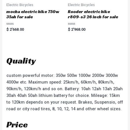
f
5
Electric Bicycles
Electric Bicycles
mocha electric bike 750w
Rooder electric bike
35ah for sale
r809-s3 26 inch for sale
R
R
$
2'668.00
$
2'968.00
a
a
t
t
e
e
d
d
0
0
o
o
u
u
t
t
Quality
o
o
f
f
5
5
custom powerful motor: 350w 500w 1000w 2000w 3000w
4000w etc. Maximum speed: 25km/h, 60km/h, 80km/h,
90km/h, 120km/h and so on. Battery: 10ah 12ah 13ah 20ah
30ah 40ah 50ah lithium battery for choice. Mileage: 15km
to 120km depends on your request. Brakes, Suspensio, off
road or city road tires, 8, 10, 12, 14 and other wheel sizes.
Price