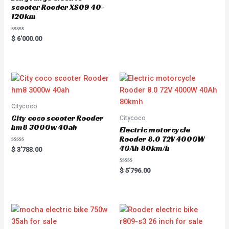
scooter Rooder XS09 40-
120km
R
$
6'000.00
a
t
e
d
0
o
u
t
o
f
5
Citycoco
City coco scooter Rooder
Citycoco
hm8 3000w 40ah
Electric motorcycle
Rooder 8.0 72V 4000W
40Ah 80km/h
R
$
3'783.00
a
t
e
R
$
5'796.00
d
a
0
t
o
e
u
d
t
0
o
o
f
u
5
t
o