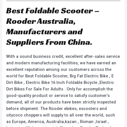
Best Foldable Scooter –
Rooder Australia,
Manufacturers and
Suppliers From China.
With a sound business credit, excellent after-sales service
and modern manufacturing facilities, we have earned an
excellent reputation among our customers across the
world for Best Foldable Scooter, Big Fat Electric Bike , E
Dirt Bike , Electric Bike 16 Inch Foldable Bicycle ,Electric
Dirt Bikes For Sale For Adults . Only for accomplish the
good-quality product or service to satisfy customer’s
demand, all of our products have been strictly inspected
before shipment. The Rooder ebikes, escooters and
citycoco choppers will supply to all over the world, such
as Europe, America, Australia,kazan , Roman ,Israel ,