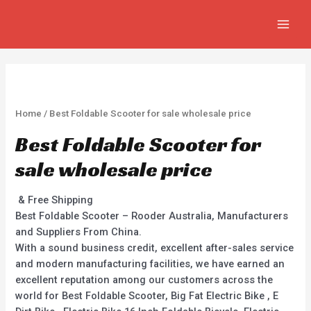
Skip
MAIN
to
MEN
content
Home
/ Best Foldable Scooter for sale wholesale price
Best Foldable Scooter for
sale wholesale price
& Free Shipping
Best Foldable Scooter – Rooder Australia, Manufacturers
and Suppliers From China.
With a sound business credit, excellent after-sales service
and modern manufacturing facilities, we have earned an
excellent reputation among our customers across the
world for Best Foldable Scooter, Big Fat Electric Bike , E