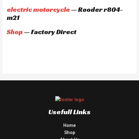
electric motorcycle
— Rooder r804-
m21
Shop
— Factory Direct
Usefull Links
Home
Shop