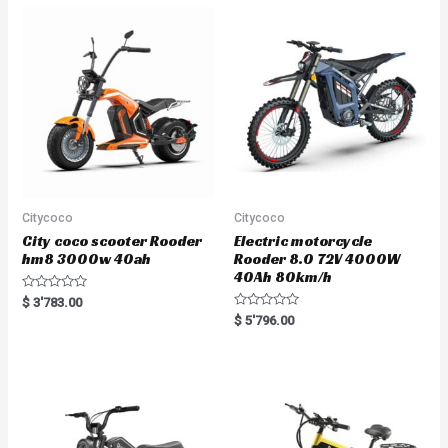
o
u
t
o
f
5
Citycoco
Citycoco
City coco scooter Rooder
Electric motorcycle
hm8 3000w 40ah
Rooder 8.0 72V 4000W
40Ah 80km/h
R
$
3'783.00
a
R
$
5'796.00
t
a
e
t
d
e
0
d
o
0
u
o
t
u
o
t
f
o
5
f