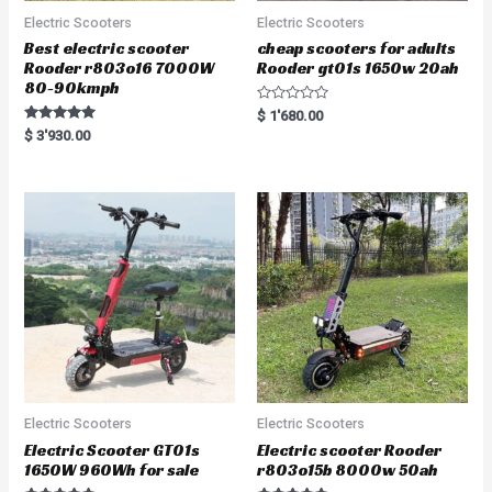
Electric Scooters
Electric Scooters
Best electric scooter
cheap scooters for adults
Rooder r803o16 7000W
Rooder gt01s 1650w 20ah
80-90kmph
R
$
1'680.00
a
Rated
$
3'930.00
t
5.00
e
out of 5
d
0
o
u
t
o
f
5
Electric Scooters
Electric Scooters
Electric Scooter GT01s
Electric scooter Rooder
1650W 960Wh for sale
r803o15b 8000w 50ah