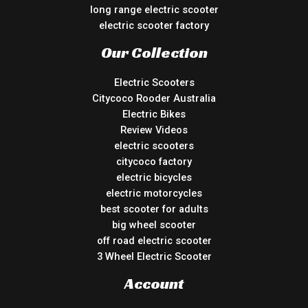
long range electric scooter
electric scooter factory
Our Collection
Electric Scooters
Citycoco Rooder Australia
Electric Bikes
Review Videos
electric scooters
citycoco factory
electric bicycles
electric motorcycles
best scooter for adults
big wheel scooter
off road electric scooter
3 Wheel Electric Scooter
Account