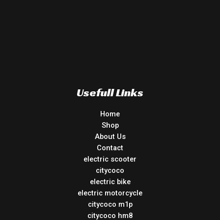
Usefull Links
Home
Shop
About Us
Contact
electric scooter
citycoco
electric bike
electric motorcycle
citycoco m1p
citycoco hm8