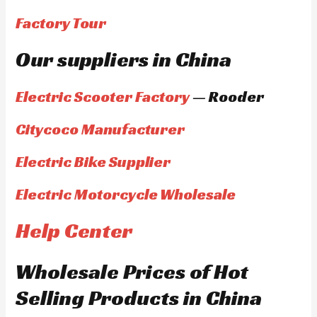
Factory Tour
Our suppliers in China
Electric Scooter Factory
— Rooder
Citycoco Manufacturer
Electric Bike Supplier
Electric Motorcycle Wholesale
Help Center
Wholesale Prices of Hot
Selling Products in China