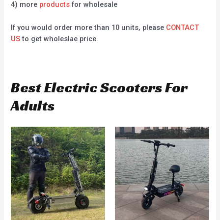
4) more
products
for wholesale
If you would order more than 10 units, please
CONTACT
US
to get wholeslae price.
Best Electric Scooters For
Adults