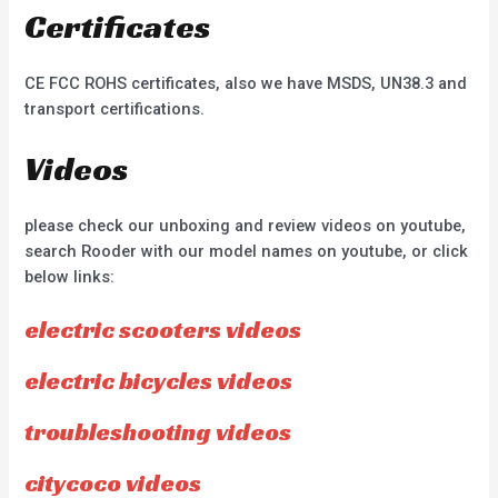
Certificates
CE FCC ROHS certificates, also we have MSDS, UN38.3 and
transport certifications.
Videos
please check our unboxing and review videos on youtube,
search Rooder with our model names on youtube, or click
below links:
electric scooters videos
electric bicycles videos
troubleshooting videos
citycoco videos