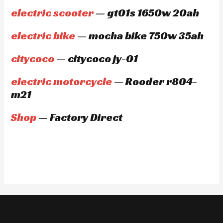
electric scooter
— gt01s 1650w 20ah
electric bike
— mocha bike 750w 35ah
citycoco
— citycoco jy-01
electric motorcycle
— Rooder r804-
m21
Shop
— Factory Direct