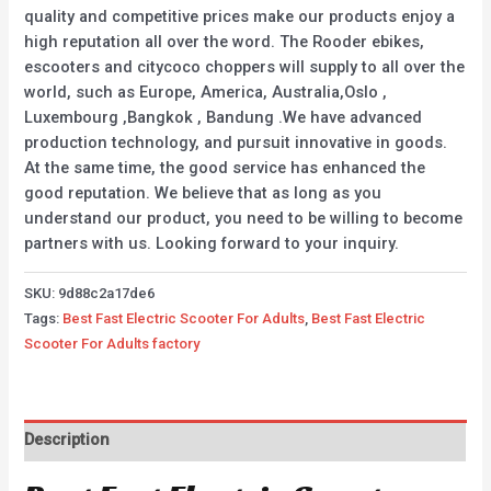
quality and competitive prices make our products enjoy a
high reputation all over the word. The Rooder ebikes,
escooters and citycoco choppers will supply to all over the
world, such as Europe, America, Australia,Oslo ,
Luxembourg ,Bangkok , Bandung .We have advanced
production technology, and pursuit innovative in goods.
At the same time, the good service has enhanced the
good reputation. We believe that as long as you
understand our product, you need to be willing to become
partners with us. Looking forward to your inquiry.
SKU:
9d88c2a17de6
Tags:
Best Fast Electric Scooter For Adults
,
Best Fast Electric
Scooter For Adults factory
Description