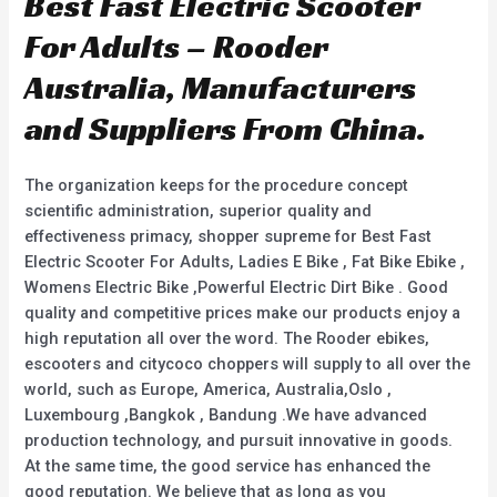
Best Fast Electric Scooter
For Adults – Rooder
Australia, Manufacturers
and Suppliers From China.
The organization keeps for the procedure concept
scientific administration, superior quality and
effectiveness primacy, shopper supreme for Best Fast
Electric Scooter For Adults, Ladies E Bike , Fat Bike Ebike ,
Womens Electric Bike ,Powerful Electric Dirt Bike . Good
quality and competitive prices make our products enjoy a
high reputation all over the word. The Rooder ebikes,
escooters and citycoco choppers will supply to all over the
world, such as Europe, America, Australia,Oslo ,
Luxembourg ,Bangkok , Bandung .We have advanced
production technology, and pursuit innovative in goods.
At the same time, the good service has enhanced the
good reputation. We believe that as long as you