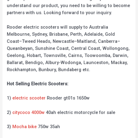
understand our product, you need to be willing to become
partners with us. Looking forward to your inquiry.
Rooder electric scooters will supply to Australia
Melbourne, Sydney, Brisbane, Perth, Adelaide, Gold
Coast–Tweed Heads, Newcastle–Maitland, Canberra–
Queanbeyan, Sunshine Coast, Central Coast, Wollongong,
Geelong, Hobart, Townsville, Cairns, Toowoomba, Darwin,
Ballarat, Bendigo, Albury-Wodonga, Launceston, Mackay,
Rockhampton, Bunbury, Bundaberg etc.
Hot Selling Electric Scooters:
1)
electric scooter
Rooder gt01s 1650w
2)
citycoco 4000w
40ah electric motorcycle for sale
3)
Mocha bike
750w 35ah