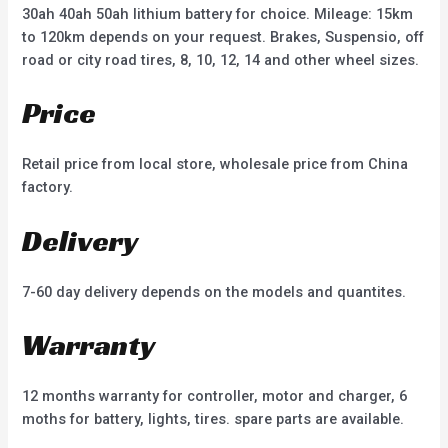
30ah 40ah 50ah lithium battery for choice. Mileage: 15km
to 120km depends on your request. Brakes, Suspensio, off
road or city road tires, 8, 10, 12, 14 and other wheel sizes.
Price
Retail price from local store, wholesale price from China
factory.
Delivery
7-60 day delivery depends on the models and quantites.
Warranty
12 months warranty for controller, motor and charger, 6
moths for battery, lights, tires. spare parts are available.