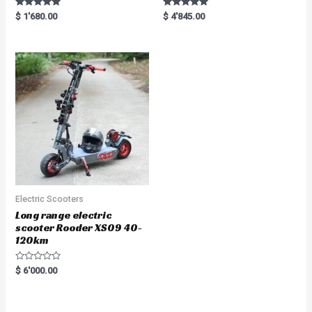
Rated
Rated
$
1'680.00
$
4'845.00
5.00
5.00
out of 5
out of 5
Electric Scooters
Long range electric
scooter Rooder XS09 40-
120km
R
$
6'000.00
a
t
e
d
0