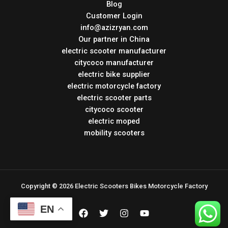
Blog
Customer Login
info@azizryan.com
Our partner in China
electric scooter manufacturer
citycoco manufacturer
electric bike supplier
electric motorcycle factory
electric scooter parts
citycoco scooter
electric moped
mobility scooters
Copyright © 2026 Electric Scooters Bikes Motorcycle Factory
EN