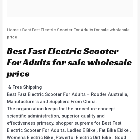
Home
/ Best Fast Electric Scooter For Adults for sale wholesale
price
Best Fast Electric Scooter
For Adults for sale wholesale
price
& Free Shipping
Best Fast Electric Scooter For Adults – Rooder Australia,
Manufacturers and Suppliers From China.
The organization keeps for the procedure concept
scientific administration, superior quality and
effectiveness primacy, shopper supreme for Best Fast
Electric Scooter For Adults, Ladies E Bike , Fat Bike Ebike ,
Womens Electric Bike ,Powerful Electric Dirt Bike . Good