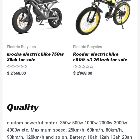
5
Electric Bicycles
Electric Bicycles
mocha electric bike 750w
Rooder electric bike
35ah for sale
r809-s3 26 inch for sale
R
R
$
2'668.00
$
2'968.00
a
a
t
t
e
e
d
d
0
0
o
o
u
u
t
t
Quality
o
o
f
f
5
5
custom powerful motor: 350w 500w 1000w 2000w 3000w
4000w etc. Maximum speed: 25km/h, 60km/h, 80km/h,
90km/h, 120km/h and so on. Battery: 10ah 12ah 13ah 20ah