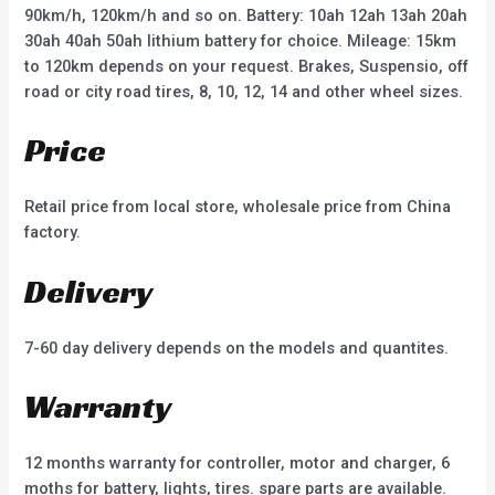
90km/h, 120km/h and so on. Battery: 10ah 12ah 13ah 20ah
30ah 40ah 50ah lithium battery for choice. Mileage: 15km
to 120km depends on your request. Brakes, Suspensio, off
road or city road tires, 8, 10, 12, 14 and other wheel sizes.
Price
Retail price from local store, wholesale price from China
factory.
Delivery
7-60 day delivery depends on the models and quantites.
Warranty
12 months warranty for controller, motor and charger, 6
moths for battery, lights, tires. spare parts are available.