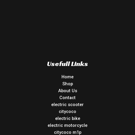
Usefull Links
Home
Shop
About Us
Contact
electric scooter
citycoco
electric bike
electric motorcycle
citycoco m1p