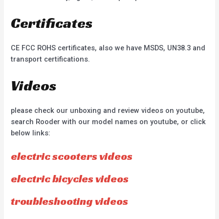
Certificates
CE FCC ROHS certificates, also we have MSDS, UN38.3 and
transport certifications.
Videos
please check our unboxing and review videos on youtube,
search Rooder with our model names on youtube, or click
below links:
electric scooters videos
electric bicycles videos
troubleshooting videos