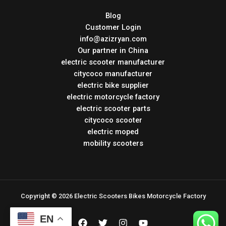
Blog
Customer Login
info@azizryan.com
Our partner in China
electric scooter manufacturer
citycoco manufacturer
electric bike supplier
electric motorcycle factory
electric scooter parts
citycoco scooter
electric moped
mobility scooters
Copyright © 2026 Electric Scooters Bikes Motorcycle Factory
EN