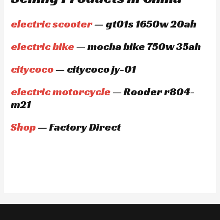
electric scooter
— gt01s 1650w 20ah
electric bike
— mocha bike 750w 35ah
citycoco
— citycoco jy-01
electric motorcycle
— Rooder r804-
m21
Shop
— Factory Direct