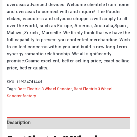
overseas advanced devices. Welcome clientele from home
and overseas to connect with and inquire! The Rooder
ebikes, escooters and citycoco choppers will supply to all
over the world, such as Europe, America, Australia,Spain ,
Malawi ,Zurich , Marseille .We firmly think that we have the
full capability to present you contented merchandise. Wish
to collect concerns within you and build a new long-term
synergy romantic relationship. We all significantly
promise:Csame excellent, better selling price; exact selling
price, better quality.
SKU:
11f9347d144d
Tags:
Best Electric 3 Wheel Scooter
,
Best Electric 3 Wheel
Scooter factory
Description