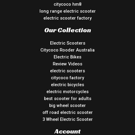
citycoco hm8
long range electric scooter
electric scooter factory
Our Collection
Electric Scooters
Citycoco Rooder Australia
Electric Bikes
Review Videos
electric scooters
citycoco factory
electric bicycles
electric motorcycles
best scooter for adults
big wheel scooter
off road electric scooter
3 Wheel Electric Scooter
Account