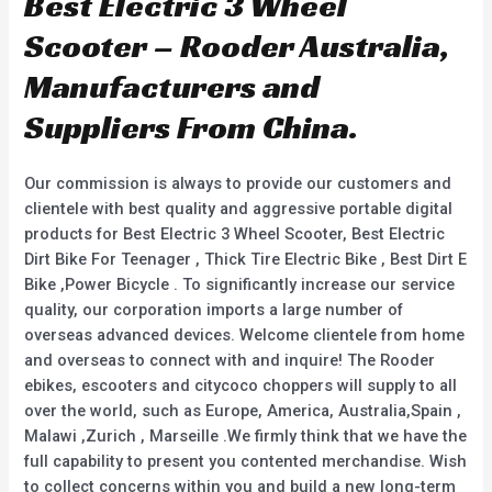
Best Electric 3 Wheel
Scooter – Rooder Australia,
Manufacturers and
Suppliers From China.
Our commission is always to provide our customers and
clientele with best quality and aggressive portable digital
products for Best Electric 3 Wheel Scooter, Best Electric
Dirt Bike For Teenager , Thick Tire Electric Bike , Best Dirt E
Bike ,Power Bicycle . To significantly increase our service
quality, our corporation imports a large number of
overseas advanced devices. Welcome clientele from home
and overseas to connect with and inquire! The Rooder
ebikes, escooters and citycoco choppers will supply to all
over the world, such as Europe, America, Australia,Spain ,
Malawi ,Zurich , Marseille .We firmly think that we have the
full capability to present you contented merchandise. Wish
to collect concerns within you and build a new long-term