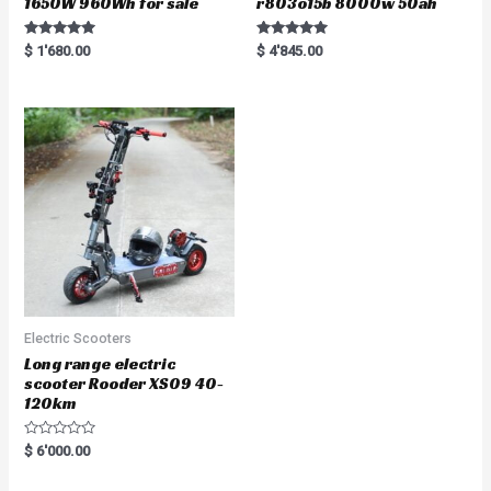
1650W 960Wh for sale
r803o15b 8000w 50ah
Rated
Rated
$
1'680.00
$
4'845.00
5.00
5.00
out of 5
out of 5
Electric Scooters
Long range electric
scooter Rooder XS09 40-
120km
R
$
6'000.00
a
t
e