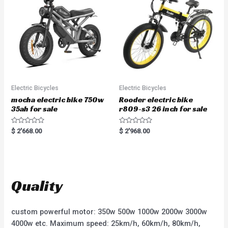
o
5
f
5
Electric Bicycles
Electric Bicycles
mocha electric bike 750w
Rooder electric bike
35ah for sale
r809-s3 26 inch for sale
R
R
$
2'668.00
$
2'968.00
a
a
t
t
e
e
d
d
0
0
o
o
u
u
t
t
Quality
o
o
f
f
5
5
custom powerful motor: 350w 500w 1000w 2000w 3000w
4000w etc. Maximum speed: 25km/h, 60km/h, 80km/h,