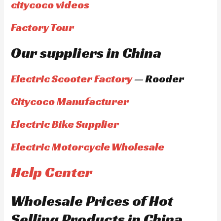
citycoco videos
Factory Tour
Our suppliers in China
Electric Scooter Factory
— Rooder
Citycoco Manufacturer
Electric Bike Supplier
Electric Motorcycle Wholesale
Help Center
Wholesale Prices of Hot
Selling Products in China