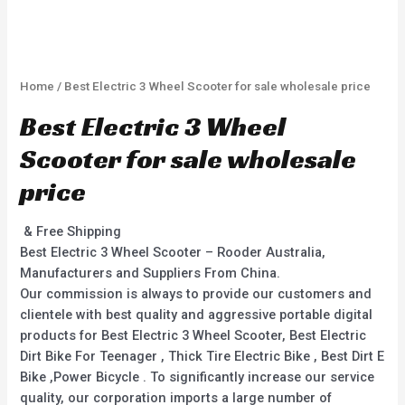
Home
/ Best Electric 3 Wheel Scooter for sale wholesale price
Best Electric 3 Wheel
Scooter for sale wholesale
price
& Free Shipping
Best Electric 3 Wheel Scooter – Rooder Australia,
Manufacturers and Suppliers From China.
Our commission is always to provide our customers and
clientele with best quality and aggressive portable digital
products for Best Electric 3 Wheel Scooter, Best Electric
Dirt Bike For Teenager , Thick Tire Electric Bike , Best Dirt E
Bike ,Power Bicycle . To significantly increase our service
quality, our corporation imports a large number of