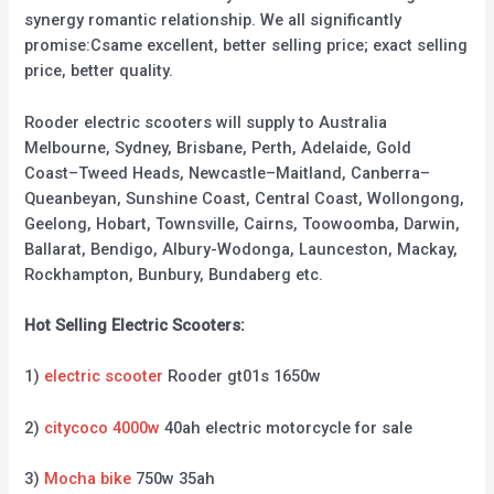
synergy romantic relationship. We all significantly
promise:Csame excellent, better selling price; exact selling
price, better quality.
Rooder electric scooters will supply to Australia
Melbourne, Sydney, Brisbane, Perth, Adelaide, Gold
Coast–Tweed Heads, Newcastle–Maitland, Canberra–
Queanbeyan, Sunshine Coast, Central Coast, Wollongong,
Geelong, Hobart, Townsville, Cairns, Toowoomba, Darwin,
Ballarat, Bendigo, Albury-Wodonga, Launceston, Mackay,
Rockhampton, Bunbury, Bundaberg etc.
Hot Selling Electric Scooters:
1)
electric scooter
Rooder gt01s 1650w
2)
citycoco 4000w
40ah electric motorcycle for sale
3)
Mocha bike
750w 35ah