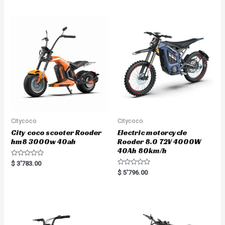
d
0
o
u
t
o
f
5
Citycoco
Citycoco
City coco scooter Rooder
Electric motorcycle
hm8 3000w 40ah
Rooder 8.0 72V 4000W
40Ah 80km/h
R
$
3'783.00
a
R
$
5'796.00
t
a
e
t
d
e
0
d
o
0
u
o
t
u
o
t
f