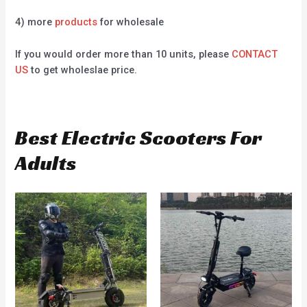
4) more
products
for wholesale
If you would order more than 10 units, please
CONTACT
US
to get wholeslae price.
Best Electric Scooters For
Adults