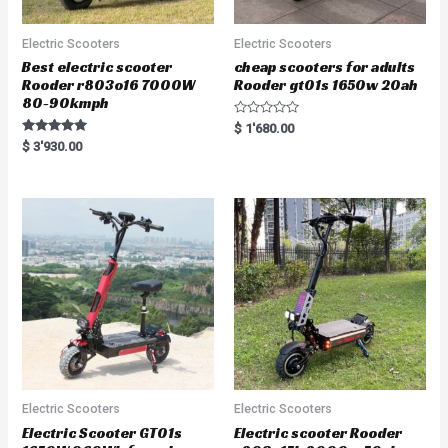
Electric Scooters
Electric Scooters
Best electric scooter
cheap scooters for adults
Rooder r803o16 7000W
Rooder gt01s 1650w 20ah
80-90kmph
R
$
1'680.00
a
Rated
$
3'930.00
t
5.00
e
out of 5
d
0
o
u
t
o
f
5
Electric Scooters
Electric Scooters
Electric Scooter GT01s
Electric scooter Rooder