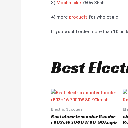
3)
Mocha bike
750w 35ah
4) more
products
for wholesale
If you would order more than 10 unit
Best Elect
Electric Scooters
El
Best electric scooter Rooder
ch
r803o16 7000W 80-90kmph
Ro