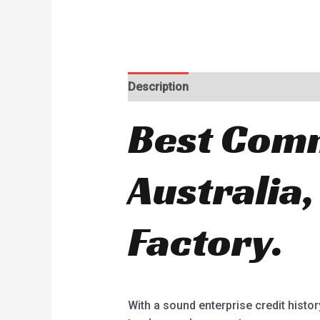
Description
Best Comm
Australia,
Factory.
With a sound enterprise credit histo