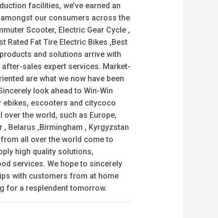
uction facilities, we’ve earned an
d amongst our consumers across the
muter Scooter, Electric Gear Cycle ,
t Rated Fat Tire Electric Bikes ,Best
ll products and solutions arrive with
c after-sales expert services. Market-
riented are what we now have been
 Sincerely look ahead to Win-Win
r ebikes, escooters and citycoco
ll over the world, such as Europe,
r , Belarus ,Birmingham , Kyrgyzstan
rom all over the world come to
ply high quality solutions,
od services. We hope to sincerely
hips with customers from at home
ing for a resplendent tomorrow.