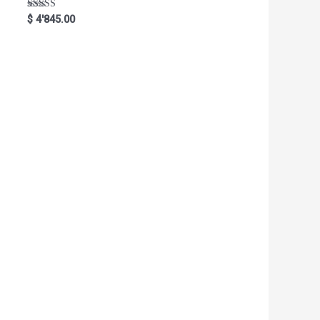
Rated
$
4'845.00
5.00
out of 5