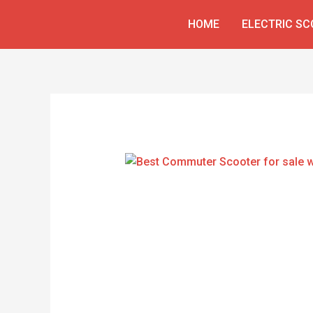
Skip
HOME
ELECTRIC S
to
content