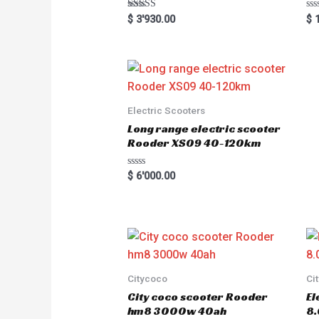
Rated
R
$
3'930.00
$
1
5.00
a
out of 5
t
e
d
0
o
u
t
o
Electric Scooters
f
5
Long range electric scooter
Rooder XS09 40-120km
R
$
6'000.00
a
t
e
d
0
o
u
t
o
f
5
Citycoco
Ci
City coco scooter Rooder
El
hm8 3000w 40ah
8