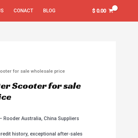
US
CONACT
BLOG
$
0.00
oter for sale wholesale price
r Scooter for sale
ice
 Rooder Australia, China Suppliers
redit history, exceptional after-sales