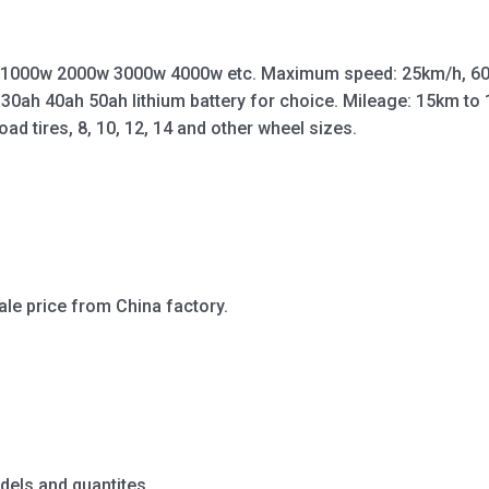
 1000w 2000w 3000w 4000w etc. Maximum speed: 25km/h, 60
 30ah 40ah 50ah lithium battery for choice. Mileage: 15km t
oad tires, 8, 10, 12, 14 and other wheel sizes.
ale price from China factory.
dels and quantites.