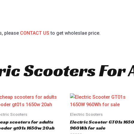
s, please
CONTACT US
to get wholeslae price.
ric Scooters For 
ectric Scooters
Electric Scooters
eap scooters for adults
Electric Scooter GT01s 16
oder gt01s 1650w 20ah
960Wh for sale