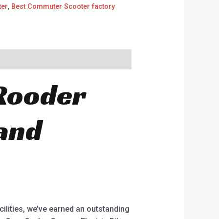
ter
,
Best Commuter Scooter factory
Rooder
 and
cilities, we’ve earned an outstanding