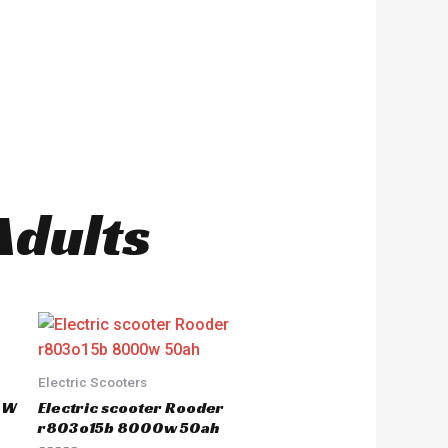
Adults
Electric Scooters
50W
Electric scooter Rooder
r803o15b 8000w 50ah