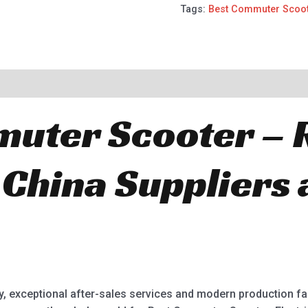
Tags:
Best Commuter Scoo
uter Scooter – 
 China Suppliers
ry, exceptional after-sales services and modern production fa