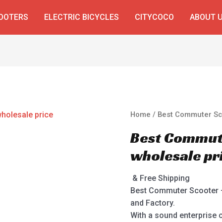
COOTERS
ELECTRIC BICYCLES
CITYCOCO
ABOUT 
Home
/ Best Commuter Sco
Best Commute
wholesale pr
& Free Shipping
Best Commuter Scooter –
and Factory.
With a sound enterprise c