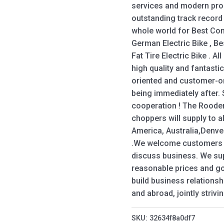
services and modern prod
outstanding track recor
whole world for Best Com
German Electric Bike , Bes
Fat Tire Electric Bike . A
high quality and fantasti
oriented and customer-o
being immediately after.
cooperation ! The Roode
choppers will supply to a
America, Australia,Denve
.We welcome customers f
discuss business. We sup
reasonable prices and go
build business relations
and abroad, jointly striv
SKU:
32634f8a0df7