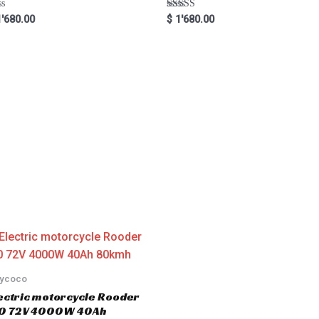
Rated
'680.00
$
1'680.00
5.00
out of 5
tycoco
ectric motorcycle Rooder
.0 72V 4000W 40Ah