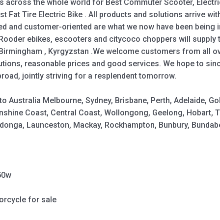
across the whole world for Best Commuter Scooter, Electric 
st Fat Tire Electric Bike . All products and solutions arrive wit
ted and customer-oriented are what we now have been being im
ooder ebikes, escooters and citycoco choppers will supply to
 ,Birmingham , Kyrgyzstan .We welcome customers from all o
utions, reasonable prices and good services. We hope to sinc
ad, jointly striving for a resplendent tomorrow.
y to Australia Melbourne, Sydney, Brisbane, Perth, Adelaide,
shine Coast, Central Coast, Wollongong, Geelong, Hobart, 
Wodonga, Launceston, Mackay, Rockhampton, Bunbury, Bundabe
50w
orcycle for sale