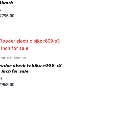
0km/h
'796.00
ectric Bicycles
oder electric bike r809-s3
 inch for sale
'968.00