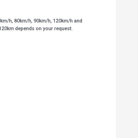
km/h, 80km/h, 90km/h, 120km/h and
o 120km depends on your request.