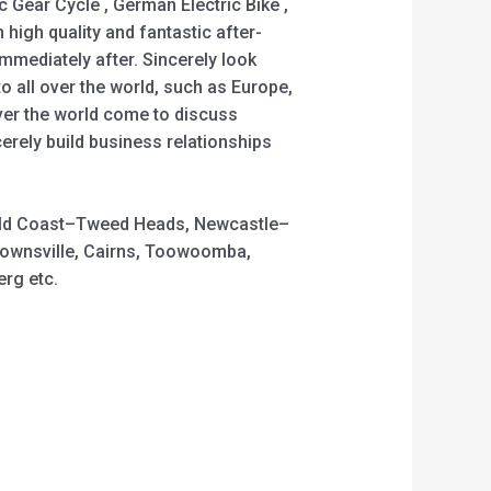
Gear Cycle , German Electric Bike ,
h high quality and fantastic after-
mediately after. Sincerely look
 all over the world, such as Europe,
ver the world come to discuss
erely build business relationships
 Gold Coast–Tweed Heads, Newcastle–
Townsville, Cairns, Toowoomba,
rg etc.