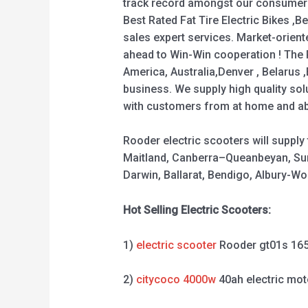
track record amongst our consumers 
Best Rated Fat Tire Electric Bikes ,Be
sales expert services. Market-orien
ahead to Win-Win cooperation ! The R
America, Australia,Denver , Belarus
business. We supply high quality sol
with customers from at home and abro
Rooder electric scooters will suppl
Maitland, Canberra–Queanbeyan, Sun
Darwin, Ballarat, Bendigo, Albury-
Hot Selling Electric Scooters:
1)
electric scooter
Rooder gt01s 16
2)
citycoco 4000w
40ah electric mot