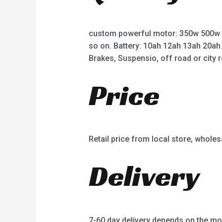
custom powerful motor: 350w 500w
so on. Battery: 10ah 12ah 13ah 20ah
Brakes, Suspensio, off road or city r
Price
Retail price from local store, wholes
Delivery
7-60 day delivery depends on the mo