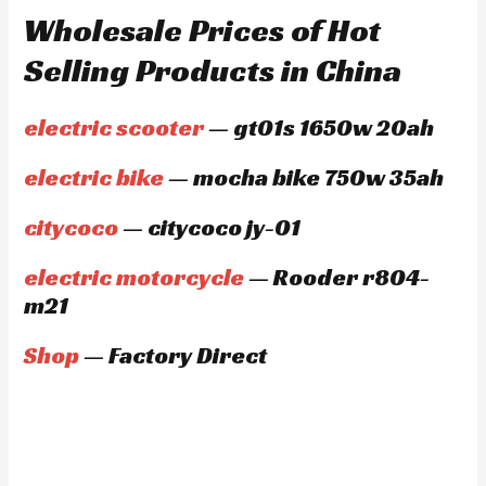
Wholesale Prices of Hot
Selling Products in China
electric scooter
— gt01s 1650w 20ah
electric bike
— mocha bike 750w 35ah
citycoco
— citycoco jy-01
electric motorcycle
— Rooder r804-
m21
Shop
— Factory Direct