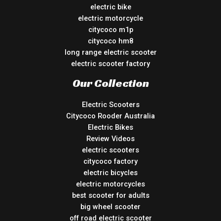
electric bike
electric motorcycle
citycoco m1p
citycoco hm8
long range electric scooter
electric scooter factory
Our Collection
Electric Scooters
Citycoco Rooder Australia
Electric Bikes
Review Videos
electric scooters
citycoco factory
electric bicycles
electric motorcycles
best scooter for adults
big wheel scooter
off road electric scooter