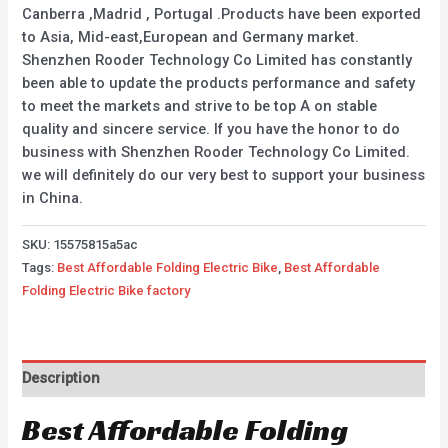
Canberra ,Madrid , Portugal .Products have been exported
to Asia, Mid-east,European and Germany market.
Shenzhen Rooder Technology Co Limited has constantly
been able to update the products performance and safety
to meet the markets and strive to be top A on stable
quality and sincere service. If you have the honor to do
business with Shenzhen Rooder Technology Co Limited.
we will definitely do our very best to support your business
in China.
SKU:
15575815a5ac
Tags:
Best Affordable Folding Electric Bike
,
Best Affordable
Folding Electric Bike factory
Description
Best Affordable Folding