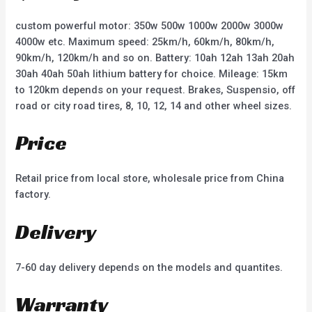
5
5
custom powerful motor: 350w 500w 1000w 2000w 3000w
4000w etc. Maximum speed: 25km/h, 60km/h, 80km/h,
90km/h, 120km/h and so on. Battery: 10ah 12ah 13ah 20ah
30ah 40ah 50ah lithium battery for choice. Mileage: 15km
to 120km depends on your request. Brakes, Suspensio, off
road or city road tires, 8, 10, 12, 14 and other wheel sizes.
Price
Retail price from local store, wholesale price from China
factory.
Delivery
7-60 day delivery depends on the models and quantites.
Warranty