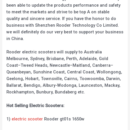
been able to update the products performance and safety
to meet the markets and strive to be top A on stable
quality and sincere service. If you have the honor to do
business with Shenzhen Rooder Technology Co Limited.
we will definitely do our very best to support your business
in China.
Rooder electric scooters will supply to Australia
Melbourne, Sydney, Brisbane, Perth, Adelaide, Gold
Coast–Tweed Heads, Newcastle–Maitland, Canberra–
Queanbeyan, Sunshine Coast, Central Coast, Wollongong,
Geelong, Hobart, Townsville, Cairns, Toowoomba, Darwin,
Ballarat, Bendigo, Albury-Wodonga, Launceston, Mackay,
Rockhampton, Bunbury, Bundaberg etc.
Hot Selling Electric Scooters:
1)
electric scooter
Rooder gt01s 1650w