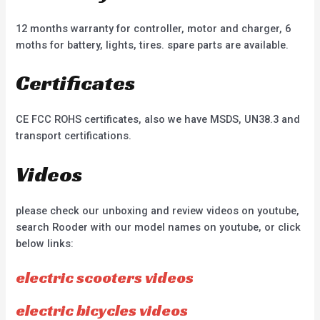
12 months warranty for controller, motor and charger, 6
moths for battery, lights, tires. spare parts are available.
Certificates
CE FCC ROHS certificates, also we have MSDS, UN38.3 and
transport certifications.
Videos
please check our unboxing and review videos on youtube,
search Rooder with our model names on youtube, or click
below links:
electric scooters videos
electric bicycles videos