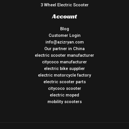
3 Wheel Electric Scooter
Account
Blog
Customer Login
info@azizryan.com
Our partner in China
electric scooter manufacturer
citycoco manufacturer
electric bike supplier
electric motorcycle factory
electric scooter parts
citycoco scooter
electric moped
mobility scooters