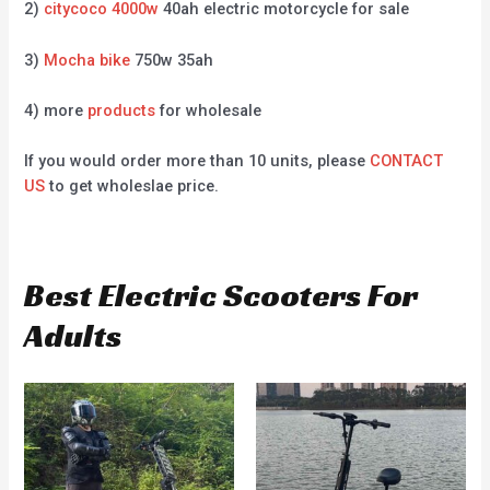
2)
citycoco 4000w
40ah electric motorcycle for sale
3)
Mocha bike
750w 35ah
4) more
products
for wholesale
If you would order more than 10 units, please
CONTACT
US
to get wholeslae price.
Best Electric Scooters For
Adults