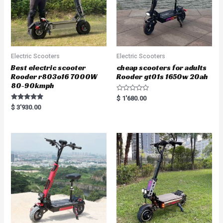
Electric Scooters
Electric Scooters
Best electric scooter
cheap scooters for adults
Rooder r803o16 7000W
Rooder gt01s 1650w 20ah
80-90kmph
R
$
1'680.00
a
Rated
$
3'930.00
t
5.00
e
out of 5
d
0
o
u
t
o
f
5