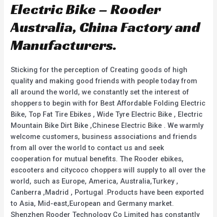
Electric Bike – Rooder
Australia, China Factory and
Manufacturers.
Sticking for the perception of Creating goods of high
quality and making good friends with people today from
all around the world, we constantly set the interest of
shoppers to begin with for Best Affordable Folding Electric
Bike, Top Fat Tire Ebikes , Wide Tyre Electric Bike , Electric
Mountain Bike Dirt Bike ,Chinese Electric Bike . We warmly
welcome customers, business associations and friends
from all over the world to contact us and seek
cooperation for mutual benefits. The Rooder ebikes,
escooters and citycoco choppers will supply to all over the
world, such as Europe, America, Australia,Turkey ,
Canberra ,Madrid , Portugal .Products have been exported
to Asia, Mid-east,European and Germany market.
Shenzhen Rooder Technology Co Limited has constantly