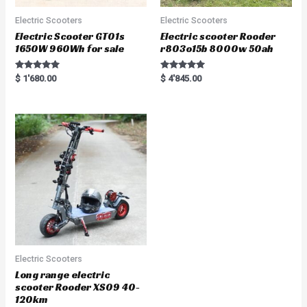
Electric Scooters
Electric Scooters
Electric Scooter GT01s
Electric scooter Rooder
1650W 960Wh for sale
r803o15b 8000w 50ah
Rated
Rated
$
1'680.00
$
4'845.00
5.00
5.00
out of 5
out of 5
Electric Scooters
Long range electric
scooter Rooder XS09 40-
120km