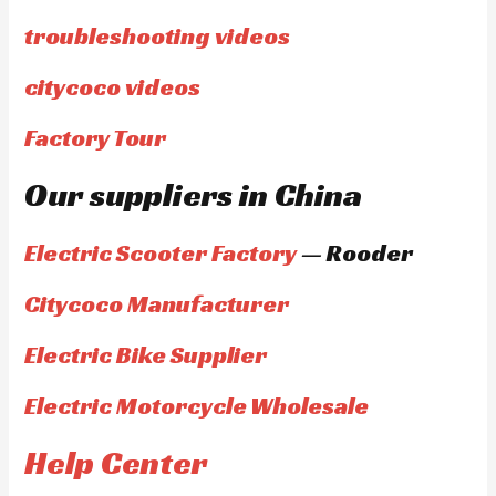
troubleshooting videos
citycoco videos
Factory Tour
Our suppliers in China
Electric Scooter Factory
— Rooder
Citycoco Manufacturer
Electric Bike Supplier
Electric Motorcycle Wholesale
Help Center