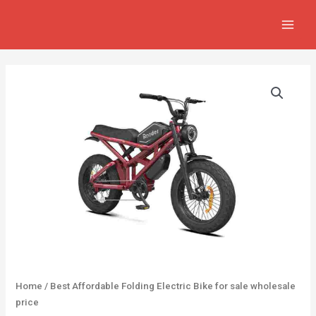
Skip
MAIN
to
MEN
content
Home
/ Best Affordable Folding Electric Bike for sale wholesale
price