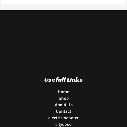
Usefull Links
Home
Shop
About Us
Contact
electric scooter
citycoco