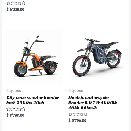
R
$
6'000.00
a
t
e
d
0
o
u
t
o
f
5
Citycoco
Citycoco
City coco scooter Rooder
Electric motorcycle
hm8 3000w 40ah
Rooder 8.0 72V 4000W
40Ah 80km/h
R
$
3'783.00
a
R
$
5'796.00
t
a
e
t
d
e