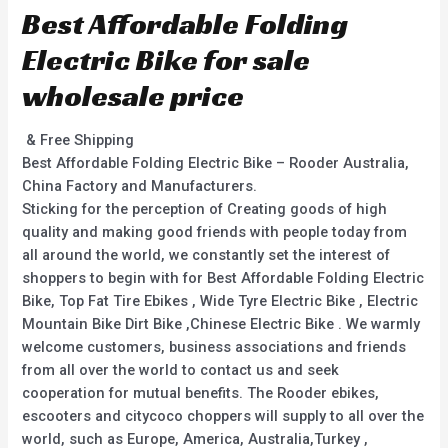
Best Affordable Folding
Electric Bike for sale
wholesale price
& Free Shipping
Best Affordable Folding Electric Bike – Rooder Australia,
China Factory and Manufacturers.
Sticking for the perception of Creating goods of high
quality and making good friends with people today from
all around the world, we constantly set the interest of
shoppers to begin with for Best Affordable Folding Electric
Bike, Top Fat Tire Ebikes , Wide Tyre Electric Bike , Electric
Mountain Bike Dirt Bike ,Chinese Electric Bike . We warmly
welcome customers, business associations and friends
from all over the world to contact us and seek
cooperation for mutual benefits. The Rooder ebikes,
escooters and citycoco choppers will supply to all over the
world, such as Europe, America, Australia,Turkey ,