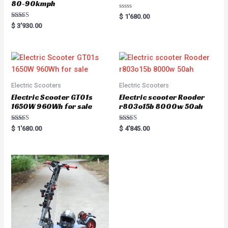
80-90kmph
R
$
1'680.00
a
Rated
$
3'930.00
t
5.00
e
out of 5
d
0
o
u
t
o
f
5
Electric Scooters
Electric Scooters
Electric Scooter GT01s
Electric scooter Rooder
1650W 960Wh for sale
r803o15b 8000w 50ah
Rated
Rated
$
1'680.00
$
4'845.00
5.00
5.00
out of 5
out of 5