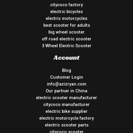
citycoco factory
electric bicycles
electric motorcycles
best scooter for adults
big wheel scooter
off road electric scooter
3 Wheel Electric Scooter
Account
Blog
Customer Login
info@azizryan.com
Our partner in China
electric scooter manufacturer
citycoco manufacturer
electric bike supplier
electric motorcycle factory
electric scooter parts
citycoco scooter