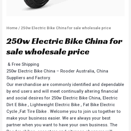
Home
/ 250w Electric Bike China for sale wholesale price
250w Electric Bike China for
sale wholesale price
& Free Shipping
250w Electric Bike China – Rooder Australia, China
Suppliers and Factory.
Our merchandise are commonly identified and dependable
by end users and will meet continually altering financial
and social desires for 250w Electric Bike China, Electric
Dirt E Bike , Lightweight Electric Bike , Fat Bike Electric
Cycle ,Fat Tire Ebike . Welcome you to join us together to
make your business easier. We are always your best
partner when you want to have your own business. The