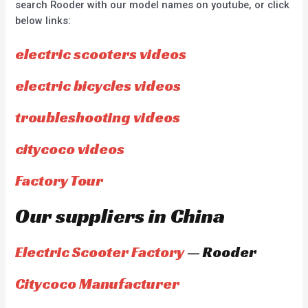
search Rooder with our model names on youtube, or click
below links:
electric scooters videos
electric bicycles videos
troubleshooting videos
citycoco videos
Factory Tour
Our suppliers in China
Electric Scooter Factory
— Rooder
Citycoco Manufacturer