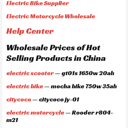
Electric Bike Supplier
Electric Motorcycle Wholesale
Help Center
Wholesale Prices of Hot
Selling Products in China
electric scooter
— gt01s 1650w 20ah
electric bike
— mocha bike 750w 35ah
citycoco
— citycoco jy-01
electric motorcycle
— Rooder r804-
m21