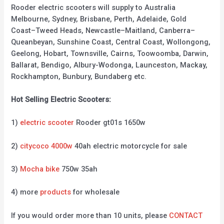
Rooder electric scooters will supply to Australia
Melbourne, Sydney, Brisbane, Perth, Adelaide, Gold
Coast–Tweed Heads, Newcastle–Maitland, Canberra–
Queanbeyan, Sunshine Coast, Central Coast, Wollongong,
Geelong, Hobart, Townsville, Cairns, Toowoomba, Darwin,
Ballarat, Bendigo, Albury-Wodonga, Launceston, Mackay,
Rockhampton, Bunbury, Bundaberg etc.
Hot Selling Electric Scooters:
1)
electric scooter
Rooder gt01s 1650w
2)
citycoco 4000w
40ah electric motorcycle for sale
3)
Mocha bike
750w 35ah
4) more
products
for wholesale
If you would order more than 10 units, please
CONTACT