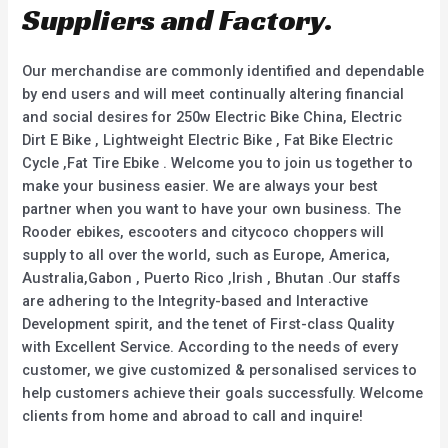
Suppliers and Factory.
Our merchandise are commonly identified and dependable
by end users and will meet continually altering financial
and social desires for 250w Electric Bike China, Electric
Dirt E Bike , Lightweight Electric Bike , Fat Bike Electric
Cycle ,Fat Tire Ebike . Welcome you to join us together to
make your business easier. We are always your best
partner when you want to have your own business. The
Rooder ebikes, escooters and citycoco choppers will
supply to all over the world, such as Europe, America,
Australia,Gabon , Puerto Rico ,Irish , Bhutan .Our staffs
are adhering to the Integrity-based and Interactive
Development spirit, and the tenet of First-class Quality
with Excellent Service. According to the needs of every
customer, we give customized & personalised services to
help customers achieve their goals successfully. Welcome
clients from home and abroad to call and inquire!