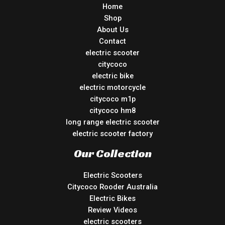
Home
Shop
About Us
Contact
electric scooter
citycoco
electric bike
electric motorcycle
citycoco m1p
citycoco hm8
long range electric scooter
electric scooter factory
Our Collection
Electric Scooters
Citycoco Rooder Australia
Electric Bikes
Review Videos
electric scooters