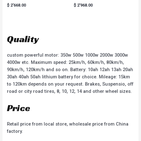
R
R
$
2'668.00
$
2'968.00
a
a
t
t
e
e
d
d
0
0
o
o
u
u
t
t
Quality
o
o
f
f
5
5
custom powerful motor: 350w 500w 1000w 2000w 3000w
4000w etc. Maximum speed: 25km/h, 60km/h, 80km/h,
90km/h, 120km/h and so on. Battery: 10ah 12ah 13ah 20ah
30ah 40ah 50ah lithium battery for choice. Mileage: 15km
to 120km depends on your request. Brakes, Suspensio, off
road or city road tires, 8, 10, 12, 14 and other wheel sizes.
Price
Retail price from local store, wholesale price from China
factory.