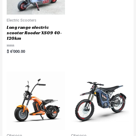
Electric Scooters
Long range electric
scooter Rooder XS09 40-
120km
R
$
6'000.00
a
t
e
d
0
o
u
t
o
f
5
Citycoco
Citycoco