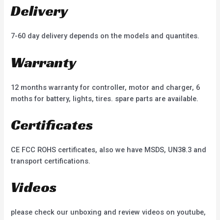
Delivery
7-60 day delivery depends on the models and quantites.
Warranty
12 months warranty for controller, motor and charger, 6
moths for battery, lights, tires. spare parts are available.
Certificates
CE FCC ROHS certificates, also we have MSDS, UN38.3 and
transport certifications.
Videos
please check our unboxing and review videos on youtube,