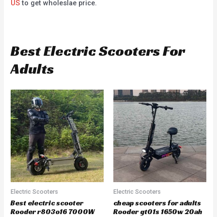
US
to get wholeslae price.
Best Electric Scooters For
Adults
Electric Scooters
Electric Scooters
Best electric scooter
cheap scooters for adults
Rooder r803o16 7000W
Rooder gt01s 1650w 20ah