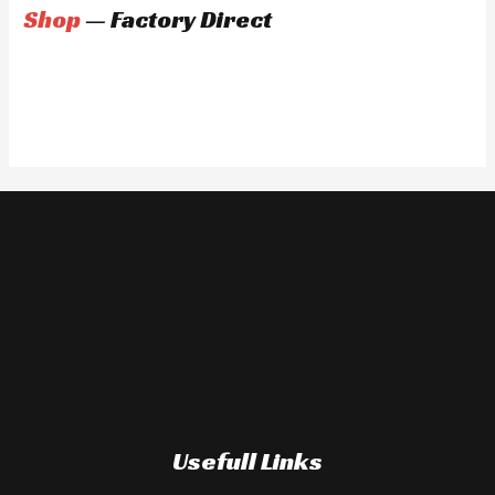
Shop
— Factory Direct
Usefull Links