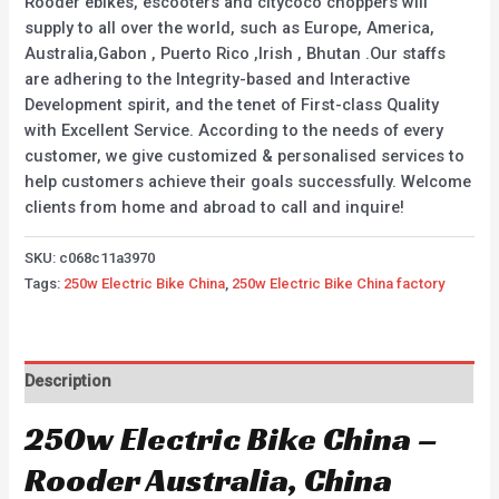
Rooder ebikes, escooters and citycoco choppers will
supply to all over the world, such as Europe, America,
Australia,Gabon , Puerto Rico ,Irish , Bhutan .Our staffs
are adhering to the Integrity-based and Interactive
Development spirit, and the tenet of First-class Quality
with Excellent Service. According to the needs of every
customer, we give customized & personalised services to
help customers achieve their goals successfully. Welcome
clients from home and abroad to call and inquire!
SKU:
c068c11a3970
Tags:
250w Electric Bike China
,
250w Electric Bike China factory
Description
250w Electric Bike China –
Rooder Australia, China