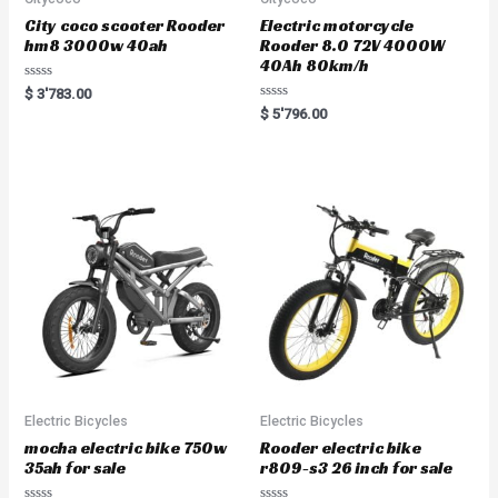
City coco scooter Rooder
Electric motorcycle
hm8 3000w 40ah
Rooder 8.0 72V 4000W
40Ah 80km/h
R
$
3'783.00
a
R
$
5'796.00
t
a
e
t
d
e
0
d
o
0
u
o
t
u
o
t
f
o
5
f
5
Electric Bicycles
Electric Bicycles
mocha electric bike 750w
Rooder electric bike
35ah for sale
r809-s3 26 inch for sale