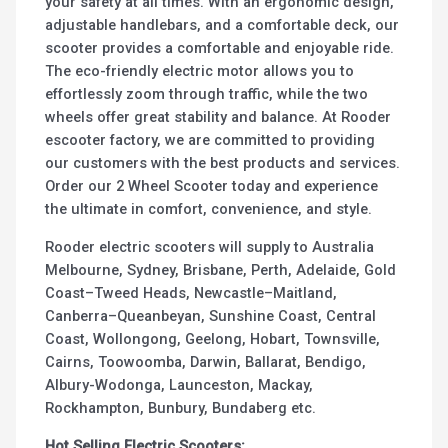
your safety at all times. With an ergonomic design,
adjustable handlebars, and a comfortable deck, our
scooter provides a comfortable and enjoyable ride.
The eco-friendly electric motor allows you to
effortlessly zoom through traffic, while the two
wheels offer great stability and balance. At Rooder
escooter factory, we are committed to providing
our customers with the best products and services.
Order our 2 Wheel Scooter today and experience
the ultimate in comfort, convenience, and style.
Rooder electric scooters will supply to Australia
Melbourne, Sydney, Brisbane, Perth, Adelaide, Gold
Coast–Tweed Heads, Newcastle–Maitland,
Canberra–Queanbeyan, Sunshine Coast, Central
Coast, Wollongong, Geelong, Hobart, Townsville,
Cairns, Toowoomba, Darwin, Ballarat, Bendigo,
Albury-Wodonga, Launceston, Mackay,
Rockhampton, Bunbury, Bundaberg etc.
Hot Selling Electric Scooters: