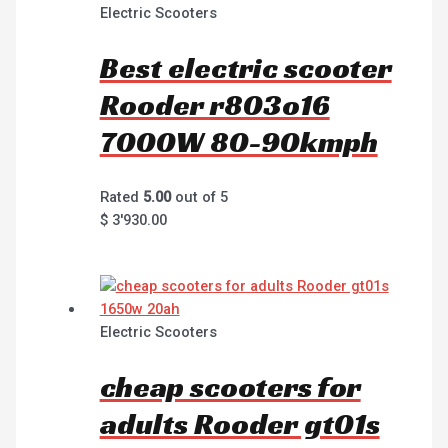
Electric Scooters
Best electric scooter
Rooder r803o16
7000W 80-90kmph
Rated
5.00
out of 5
$
3'930.00
Electric Scooters
cheap scooters for
adults Rooder gt01s