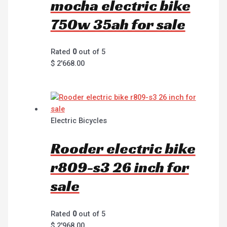
mocha electric bike
750w 35ah for sale
Rated
0
out of 5
$
2'668.00
Electric Bicycles
Rooder electric bike
r809-s3 26 inch for
sale
Rated
0
out of 5
$
2'968.00