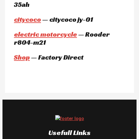
35ah
citycoco
— citycoco jy-01
electric motorcycle
— Rooder
r804-m21
Shop
— Factory Direct
Usefull Links