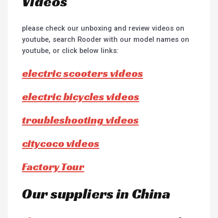
Videos
please check our unboxing and review videos on
youtube, search Rooder with our model names on
youtube, or click below links:
electric scooters videos
electric bicycles videos
troubleshooting videos
citycoco videos
Factory Tour
Our suppliers in China