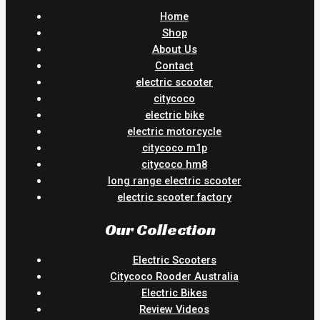
Home
Shop
About Us
Contact
electric scooter
citycoco
electric bike
electric motorcycle
citycoco m1p
citycoco hm8
long range electric scooter
electric scooter factory
Our Collection
Electric Scooters
Citycoco Rooder Australia
Electric Bikes
Review Videos