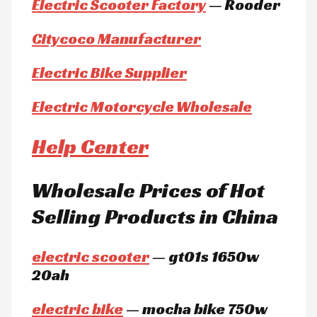
Electric Scooter Factory
— Rooder
Citycoco Manufacturer
Electric Bike Supplier
Electric Motorcycle Wholesale
Help Center
Wholesale Prices of Hot
Selling Products in China
electric scooter
— gt01s 1650w
20ah
electric bike
— mocha bike 750w