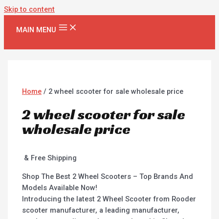
Skip to content
MAIN MENU
Home
/ 2 wheel scooter for sale wholesale price
2 wheel scooter for sale
wholesale price
& Free Shipping
Shop The Best 2 Wheel Scooters – Top Brands And
Models Available Now!
Introducing the latest 2 Wheel Scooter from Rooder
scooter manufacturer, a leading manufacturer,