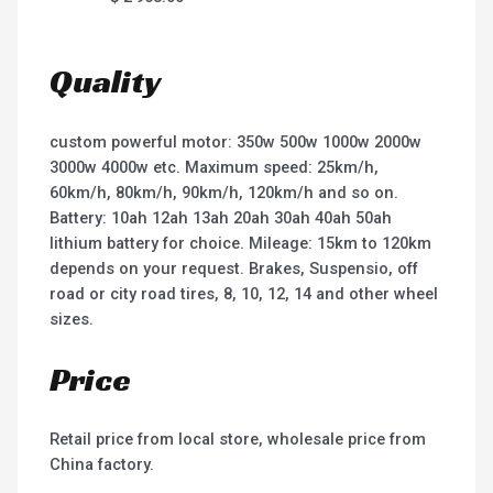
Quality
custom powerful motor: 350w 500w 1000w 2000w
3000w 4000w etc. Maximum speed: 25km/h,
60km/h, 80km/h, 90km/h, 120km/h and so on.
Battery: 10ah 12ah 13ah 20ah 30ah 40ah 50ah
lithium battery for choice. Mileage: 15km to 120km
depends on your request. Brakes, Suspensio, off
road or city road tires, 8, 10, 12, 14 and other wheel
sizes.
Price
Retail price from local store, wholesale price from
China factory.