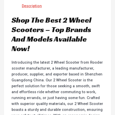
Description
Shop The Best 2 Wheel
Scooters – Top Brands
And Models Available
Now!
Introducing the latest 2 Wheel Scooter from Rooder
scooter manufacturer, a leading manufacturer,
producer, supplier, and exporter based in Shenzhen
Guangdong China. Our 2 Wheel Scooter is the
perfect solution for those seeking a smooth, swift
and effortless ride whether commuting to work,
running errands, or just having some fun. Crafted
with superior quality materials, our 2 Wheel Scooter
boasts a sturdy and durable construction, ensuring