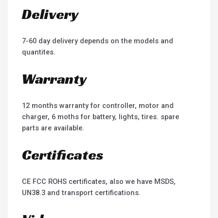
Delivery
7-60 day delivery depends on the models and
quantites.
Warranty
12 months warranty for controller, motor and
charger, 6 moths for battery, lights, tires. spare
parts are available.
Certificates
CE FCC ROHS certificates, also we have MSDS,
UN38.3 and transport certifications.