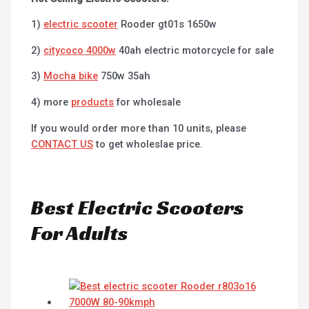
1)
electric scooter
Rooder gt01s 1650w
2)
citycoco 4000w
40ah electric motorcycle for sale
3)
Mocha bike
750w 35ah
4) more
products
for wholesale
If you would order more than 10 units, please
CONTACT US
to get wholeslae price.
Best Electric Scooters
For Adults