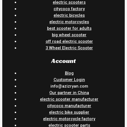
electric scooters
citycoco factory
electric bicycles
electric motorcycles
best scooter for adults
big wheel scooter
off road electric scooter
3 Wheel Electric Scooter
Account
Blog
Customer Login
info@azizryan.com
Our partner in China
electric scooter manufacturer
citycoco manufacturer
electric bike supplier
electric motorcycle factory
electric scooter parts