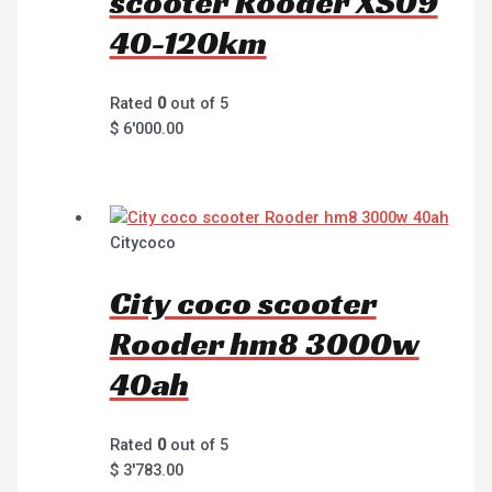
scooter Rooder XS09
40-120km
Rated
0
out of 5
$
6'000.00
Citycoco
City coco scooter
Rooder hm8 3000w
40ah
Rated
0
out of 5
$
3'783.00