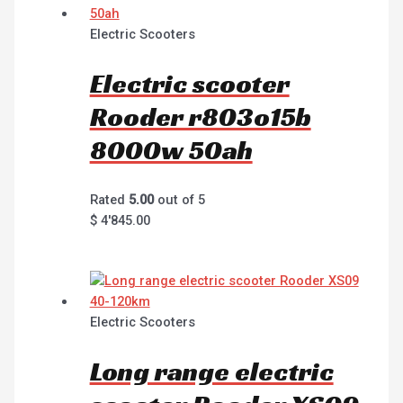
Electric Scooters
Electric scooter
Rooder r803o15b
8000w 50ah
Rated
5.00
out of 5
$
4'845.00
Electric Scooters
Long range electric