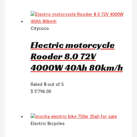
Citycoco
Electric motorcycle
Rooder 8.0 72V
4000W 40Ah 80km/h
Rated
0
out of 5
$
5'796.00
Electric Bicycles