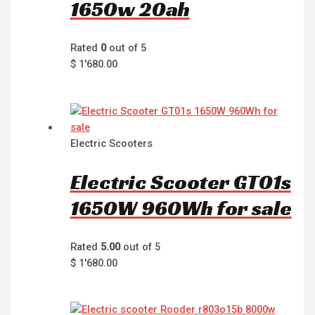
1650w 20ah
Rated
0
out of 5
$
1'680.00
Electric Scooters
Electric Scooter GT01s
1650W 960Wh for sale
Rated
5.00
out of 5
$
1'680.00