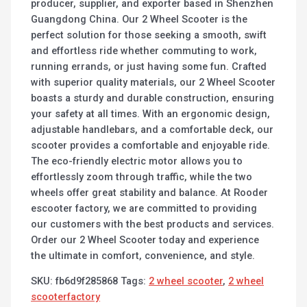
producer, supplier, and exporter based in Shenzhen
Guangdong China. Our 2 Wheel Scooter is the
perfect solution for those seeking a smooth, swift
and effortless ride whether commuting to work,
running errands, or just having some fun. Crafted
with superior quality materials, our 2 Wheel Scooter
boasts a sturdy and durable construction, ensuring
your safety at all times. With an ergonomic design,
adjustable handlebars, and a comfortable deck, our
scooter provides a comfortable and enjoyable ride.
The eco-friendly electric motor allows you to
effortlessly zoom through traffic, while the two
wheels offer great stability and balance. At Rooder
escooter factory, we are committed to providing
our customers with the best products and services.
Order our 2 Wheel Scooter today and experience
the ultimate in comfort, convenience, and style.
SKU:
fb6d9f285868
Tags:
2 wheel scooter
,
2 wheel
scooterfactory