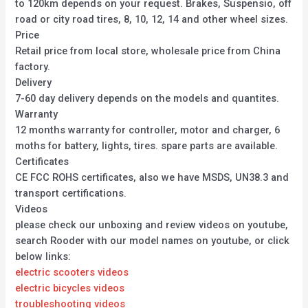
to 120km depends on your request. Brakes, Suspensio, off
road or city road tires, 8, 10, 12, 14 and other wheel sizes.
Price
Retail price from local store, wholesale price from China
factory.
Delivery
7-60 day delivery depends on the models and quantites.
Warranty
12 months warranty for controller, motor and charger, 6
moths for battery, lights, tires. spare parts are available.
Certificates
CE FCC ROHS certificates, also we have MSDS, UN38.3 and
transport certifications.
Videos
please check our unboxing and review videos on youtube,
search Rooder with our model names on youtube, or click
below links:
electric scooters videos
electric bicycles videos
troubleshooting videos