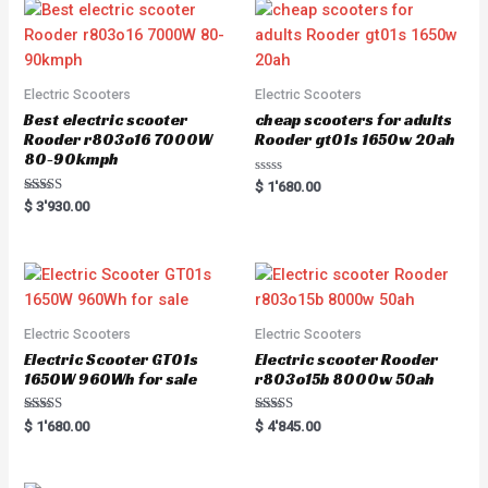
Electric Scooters
Electric Scooters
Best electric scooter
cheap scooters for adults
Rooder r803o16 7000W
Rooder gt01s 1650w 20ah
80-90kmph
Rated
$
1'680.00
0
Rated
$
3'930.00
out
5.00
of
out of 5
5
Electric Scooters
Electric Scooters
Electric Scooter GT01s
Electric scooter Rooder
1650W 960Wh for sale
r803o15b 8000w 50ah
Rated
Rated
$
1'680.00
$
4'845.00
5.00
5.00
out of 5
out of 5