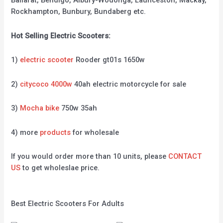
Ballarat, Bendigo, Albury-Wodonga, Launceston, Mackay,
Rockhampton, Bunbury, Bundaberg etc.
Hot Selling Electric Scooters:
1)
electric scooter
Rooder gt01s 1650w
2)
citycoco 4000w
40ah electric motorcycle for sale
3)
Mocha bike
750w 35ah
4) more
products
for wholesale
If you would order more than 10 units, please
CONTACT
US
to get wholeslae price.
Best Electric Scooters For Adults