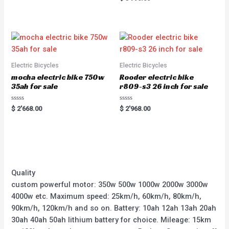
5
0
out
of
5
Electric Bicycles
Electric Bicycles
mocha electric bike 750w
Rooder electric bike
35ah for sale
r809-s3 26 inch for sale
Rated
Rated
$
2'668.00
$
2'968.00
0
0
out
out
of
of
5
5
Quality
custom powerful motor: 350w 500w 1000w 2000w 3000w
4000w etc. Maximum speed: 25km/h, 60km/h, 80km/h,
90km/h, 120km/h and so on. Battery: 10ah 12ah 13ah 20ah
30ah 40ah 50ah lithium battery for choice. Mileage: 15km