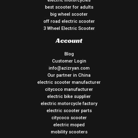
best scooter for adults
big wheel scooter
off road electric scooter
3 Wheel Electric Scooter
Account
Blog
Customer Login
info@azizryan.com
Our partner in China
electric scooter manufacturer
citycoco manufacturer
electric bike supplier
electric motorcycle factory
electric scooter parts
citycoco scooter
electric moped
mobility scooters