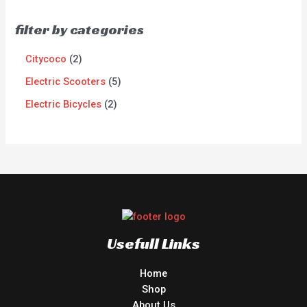
filter by categories
Citycoco
2
Electric Scooters
5
Electric Bicycles
2
Usefull Links
Home
Shop
About Us