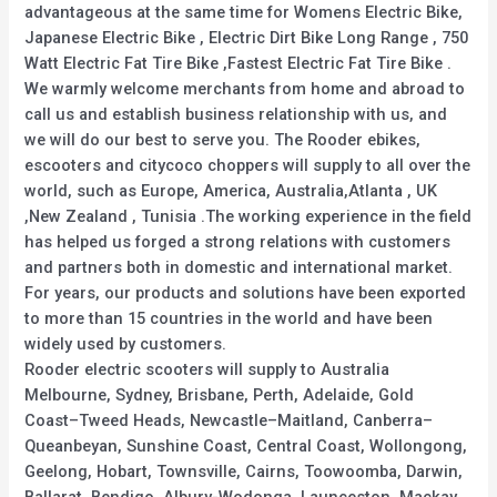
advantageous at the same time for Womens Electric Bike,
Japanese Electric Bike , Electric Dirt Bike Long Range , 750
Watt Electric Fat Tire Bike ,Fastest Electric Fat Tire Bike .
We warmly welcome merchants from home and abroad to
call us and establish business relationship with us, and
we will do our best to serve you. The Rooder ebikes,
escooters and citycoco choppers will supply to all over the
world, such as Europe, America, Australia,Atlanta , UK
,New Zealand , Tunisia .The working experience in the field
has helped us forged a strong relations with customers
and partners both in domestic and international market.
For years, our products and solutions have been exported
to more than 15 countries in the world and have been
widely used by customers.
Rooder electric scooters will supply to Australia
Melbourne, Sydney, Brisbane, Perth, Adelaide, Gold
Coast–Tweed Heads, Newcastle–Maitland, Canberra–
Queanbeyan, Sunshine Coast, Central Coast, Wollongong,
Geelong, Hobart, Townsville, Cairns, Toowoomba, Darwin,