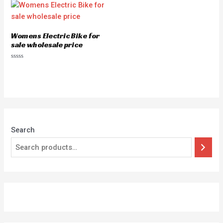
Womens Electric Bike for
sale wholesale price
Rated
0
out
of
5
Search