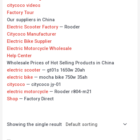
citycoco videos
Factory Tour
Our suppliers in China
Electric Scooter Factory
— Rooder
Citycoco Manufacturer
Electric Bike Supplier
Electric Motorcycle Wholesale
Help Center
Wholesale Prices of Hot Selling Products in China
electric scooter
— gt01s 1650w 20ah
electric bike
— mocha bike 750w 35ah
citycoco
— citycoco jy-01
electric motorcycle
— Rooder r804-m21
Shop
— Factory Direct
Showing the single result