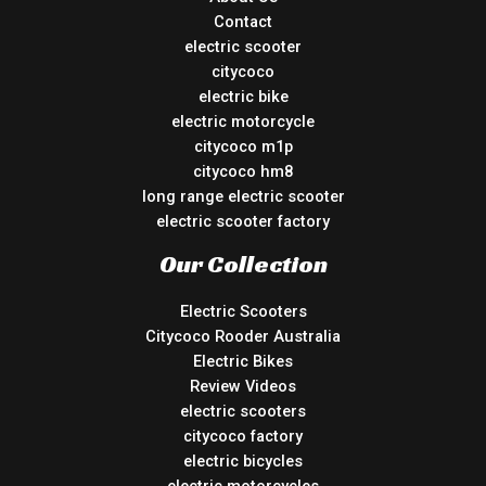
Contact
electric scooter
citycoco
electric bike
electric motorcycle
citycoco m1p
citycoco hm8
long range electric scooter
electric scooter factory
Our Collection
Electric Scooters
Citycoco Rooder Australia
Electric Bikes
Review Videos
electric scooters
citycoco factory
electric bicycles
electric motorcycles