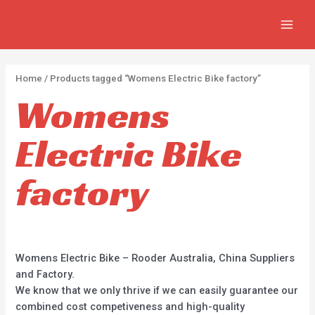
Skip
2
2
5
MAIN
to
p
p
p
MEN
content
r
r
r
o
o
o
Home
/ Products tagged “Womens Electric Bike factory”
d
d
d
Womens
u
u
u
c
c
c
Electric Bike
t
t
t
s
s
s
factory
Womens Electric Bike – Rooder Australia, China Suppliers
and Factory.
We know that we only thrive if we can easily guarantee our
combined cost competiveness and high-quality