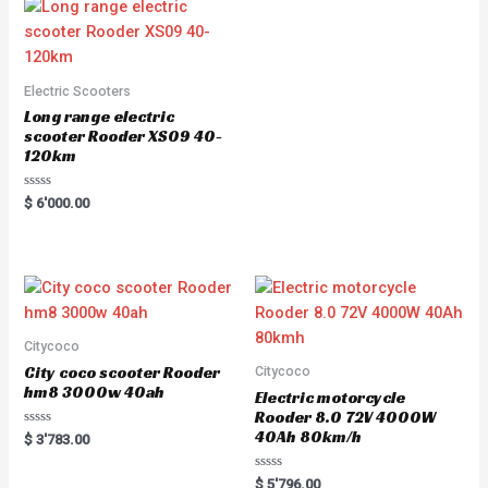
Electric Scooters
Long range electric
scooter Rooder XS09 40-
120km
Rated
$
6'000.00
0
out
of
5
Citycoco
City coco scooter Rooder
Citycoco
hm8 3000w 40ah
Electric motorcycle
Rooder 8.0 72V 4000W
40Ah 80km/h
Rated
$
3'783.00
0
out
of
Rated
$
5'796.00