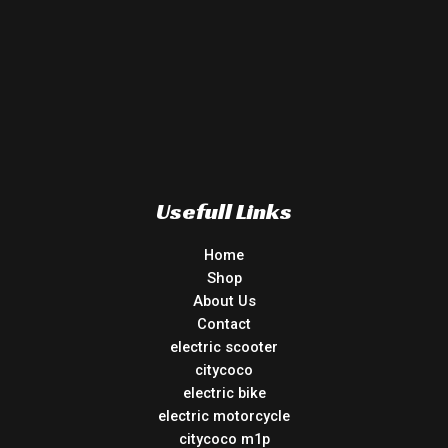
Usefull Links
Home
Shop
About Us
Contact
electric scooter
citycoco
electric bike
electric motorcycle
citycoco m1p