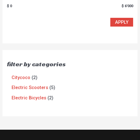
$ 0
$ 6'000
APPLY
filter by categories
Citycoco
2
Electric Scooters
5
Electric Bicycles
2