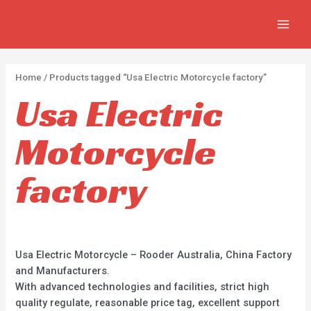
APPLY
Skip
2
2
5
MAIN
to
p
p
p
MEN
content
r
r
r
o
o
o
Home
/ Products tagged “Usa Electric Motorcycle factory”
d
d
d
Usa Electric
u
u
u
c
c
c
Motorcycle
t
t
t
s
s
s
factory
Usa Electric Motorcycle – Rooder Australia, China Factory
and Manufacturers.
With advanced technologies and facilities, strict high
quality regulate, reasonable price tag, excellent support