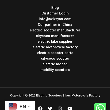
Blog
Customer Login
info@azizryan.com
Our partner in China
electric scooter manufacturer
citycoco manufacturer
electric bike supplier
electric motorcycle factory
electric scooter parts
citycoco scooter
electric moped
mobility scooters
Copyright © 2026 Electric Scooters Bikes Motorcycle Factory
EN