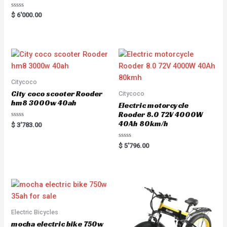
Rated
$
6'000.00
0
out
of
5
Citycoco
City coco scooter Rooder
Citycoco
hm8 3000w 40ah
Electric motorcycle
Rooder 8.0 72V 4000W
40Ah 80km/h
Rated
$
3'783.00
0
out
of
Rated
$
5'796.00
5
0
out
of
5
Electric Bicycles
mocha electric bike 750w