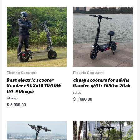
Electric Scooters
Electric Scooters
Best electric scooter
cheap scooters for adults
Rooder r803o16 7000W
Rooder gt01s 1650w 20ah
80-90kmph
Rated
$
1'680.00
0
Rated
$
3'930.00
out
5.00
of
out of 5
5