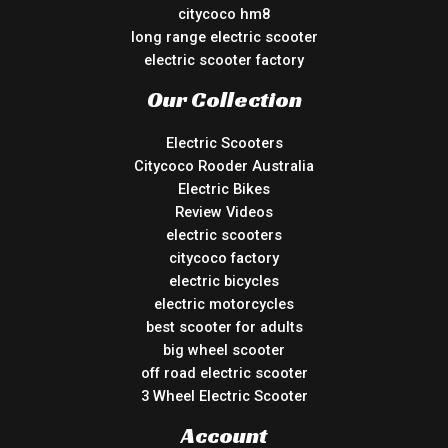
citycoco hm8
long range electric scooter
electric scooter factory
Our Collection
Electric Scooters
Citycoco Rooder Australia
Electric Bikes
Review Videos
electric scooters
citycoco factory
electric bicycles
electric motorcycles
best scooter for adults
big wheel scooter
off road electric scooter
3 Wheel Electric Scooter
Account