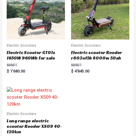
Electric Scooters
Electric Scooters
Electric Scooter GT01s
Electric scooter Rooder
1650W 960Wh for sale
r803o15b 8000w 50ah
Rated
Rated
$
1'680.00
$
4'845.00
5.00
5.00
out of 5
out of 5
Electric Scooters
Long range electric
scooter Rooder XS09 40-
120km