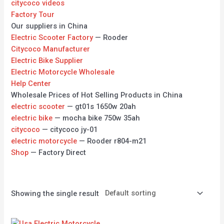
citycoco videos
Factory Tour
Our suppliers in China
Electric Scooter Factory
— Rooder
Citycoco Manufacturer
Electric Bike Supplier
Electric Motorcycle Wholesale
Help Center
Wholesale Prices of Hot Selling Products in China
electric scooter
— gt01s 1650w 20ah
electric bike
— mocha bike 750w 35ah
citycoco
— citycoco jy-01
electric motorcycle
— Rooder r804-m21
Shop
— Factory Direct
Showing the single result