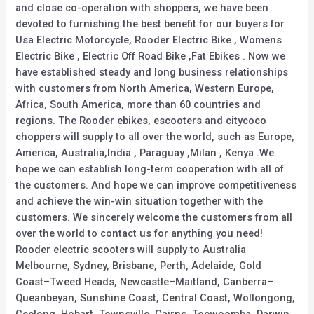
and close co-operation with shoppers, we have been
devoted to furnishing the best benefit for our buyers for
Usa Electric Motorcycle, Rooder Electric Bike , Womens
Electric Bike , Electric Off Road Bike ,Fat Ebikes . Now we
have established steady and long business relationships
with customers from North America, Western Europe,
Africa, South America, more than 60 countries and
regions. The Rooder ebikes, escooters and citycoco
choppers will supply to all over the world, such as Europe,
America, Australia,India , Paraguay ,Milan , Kenya .We
hope we can establish long-term cooperation with all of
the customers. And hope we can improve competitiveness
and achieve the win-win situation together with the
customers. We sincerely welcome the customers from all
over the world to contact us for anything you need!
Rooder electric scooters will supply to Australia
Melbourne, Sydney, Brisbane, Perth, Adelaide, Gold
Coast–Tweed Heads, Newcastle–Maitland, Canberra–
Queanbeyan, Sunshine Coast, Central Coast, Wollongong,