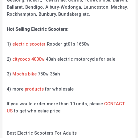
Geelong, Hobart, Townsville, Cairns, Toowoomba, Darwin,
Ballarat, Bendigo, Albury-Wodonga, Launceston, Mackay,
Rockhampton, Bunbury, Bundaberg etc.
Hot Selling Electric Scooters:
1)
electric scooter
Rooder gt01s 1650w
2)
citycoco 4000w
40ah electric motorcycle for sale
3)
Mocha bike
750w 35ah
4) more
products
for wholesale
If you would order more than 10 units, please
CONTACT
US
to get wholeslae price.
Best Electric Scooters For Adults