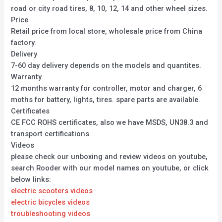
road or city road tires, 8, 10, 12, 14 and other wheel sizes.
Price
Retail price from local store, wholesale price from China
factory.
Delivery
7-60 day delivery depends on the models and quantites.
Warranty
12 months warranty for controller, motor and charger, 6
moths for battery, lights, tires. spare parts are available.
Certificates
CE FCC ROHS certificates, also we have MSDS, UN38.3 and
transport certifications.
Videos
please check our unboxing and review videos on youtube,
search Rooder with our model names on youtube, or click
below links:
electric scooters videos
electric bicycles videos
troubleshooting videos