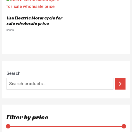
Usa Electric Motorcycle for
sale wholesale price
Rated
0
out
of
5
Search
Filter by price