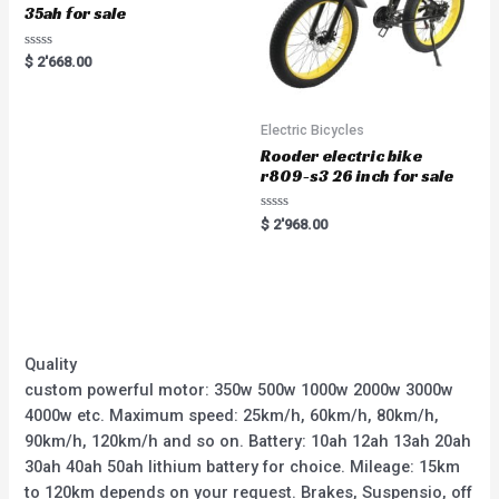
35ah for sale
Rated
$
2'668.00
0
out
of
5
Electric Bicycles
Rooder electric bike
r809-s3 26 inch for sale
Rated
$
2'968.00
0
out
of
5
Quality
custom powerful motor: 350w 500w 1000w 2000w 3000w
4000w etc. Maximum speed: 25km/h, 60km/h, 80km/h,
90km/h, 120km/h and so on. Battery: 10ah 12ah 13ah 20ah
30ah 40ah 50ah lithium battery for choice. Mileage: 15km
to 120km depends on your request. Brakes, Suspensio, off