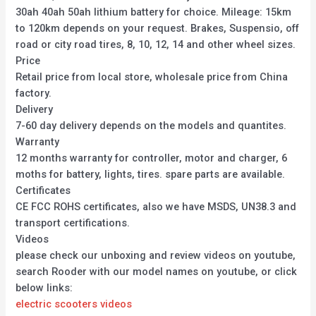
30ah 40ah 50ah lithium battery for choice. Mileage: 15km
to 120km depends on your request. Brakes, Suspensio, off
road or city road tires, 8, 10, 12, 14 and other wheel sizes.
Price
Retail price from local store, wholesale price from China
factory.
Delivery
7-60 day delivery depends on the models and quantites.
Warranty
12 months warranty for controller, motor and charger, 6
moths for battery, lights, tires. spare parts are available.
Certificates
CE FCC ROHS certificates, also we have MSDS, UN38.3 and
transport certifications.
Videos
please check our unboxing and review videos on youtube,
search Rooder with our model names on youtube, or click
below links:
electric scooters videos