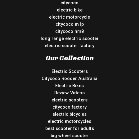
citycoco
electric bike
electric motorcycle
citycoco m1p
citycoco hm8
long range electric scooter
electric scooter factory
Our Collection
Electric Scooters
Citycoco Rooder Australia
Electric Bikes
Review Videos
electric scooters
citycoco factory
electric bicycles
electric motorcycles
best scooter for adults
big wheel scooter