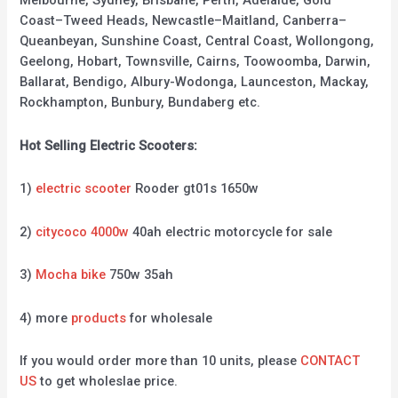
Melbourne, Sydney, Brisbane, Perth, Adelaide, Gold
Coast–Tweed Heads, Newcastle–Maitland, Canberra–
Queanbeyan, Sunshine Coast, Central Coast, Wollongong,
Geelong, Hobart, Townsville, Cairns, Toowoomba, Darwin,
Ballarat, Bendigo, Albury-Wodonga, Launceston, Mackay,
Rockhampton, Bunbury, Bundaberg etc.
Hot Selling Electric Scooters:
1)
electric scooter
Rooder gt01s 1650w
2)
citycoco 4000w
40ah electric motorcycle for sale
3)
Mocha bike
750w 35ah
4) more
products
for wholesale
If you would order more than 10 units, please
CONTACT
US
to get wholeslae price.