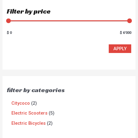
Filter by price
$ 0
$ 6'000
APPLY
filter by categories
Citycoco
2
Electric Scooters
5
Electric Bicycles
2