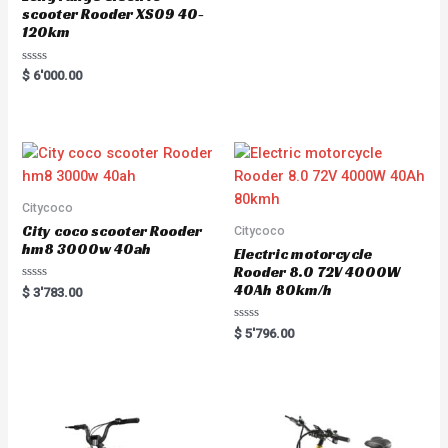
scooter Rooder XS09 40-
120km
Rated
$
6'000.00
0
out
of
5
Citycoco
City coco scooter Rooder
Citycoco
hm8 3000w 40ah
Electric motorcycle
Rooder 8.0 72V 4000W
40Ah 80km/h
Rated
$
3'783.00
0
out
of
Rated
$
5'796.00
5
0
out
of
5