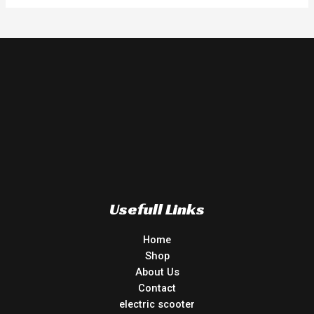
Usefull Links
Home
Shop
About Us
Contact
electric scooter