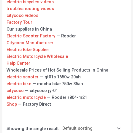
electric bicycles videos
troubleshooting videos
citycoco videos
Factory Tour
Our suppliers in China
Electric Scooter Factory
— Rooder
Citycoco Manufacturer
Electric Bike Supplier
Electric Motorcycle Wholesale
Help Center
Wholesale Prices of Hot Selling Products in China
electric scooter
— gt01s 1650w 20ah
electric bike
— mocha bike 750w 35ah
citycoco
— citycoco jy-01
electric motorcycle
— Rooder r804-m21
Shop
— Factory Direct
Showing the single result