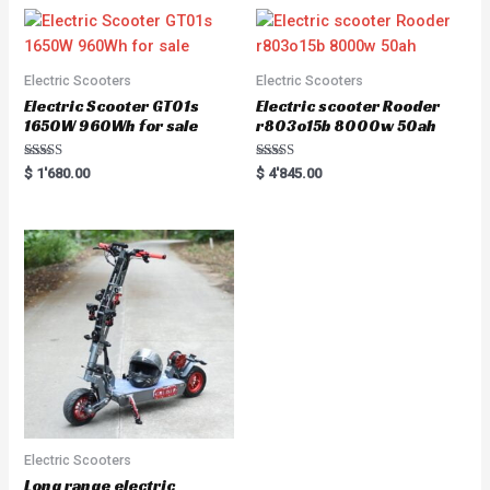
Electric Scooters
Electric Scooters
Electric Scooter GT01s
Electric scooter Rooder
1650W 960Wh for sale
r803o15b 8000w 50ah
Rated
Rated
$
1'680.00
$
4'845.00
5.00
5.00
out of 5
out of 5
Electric Scooters
Long range electric