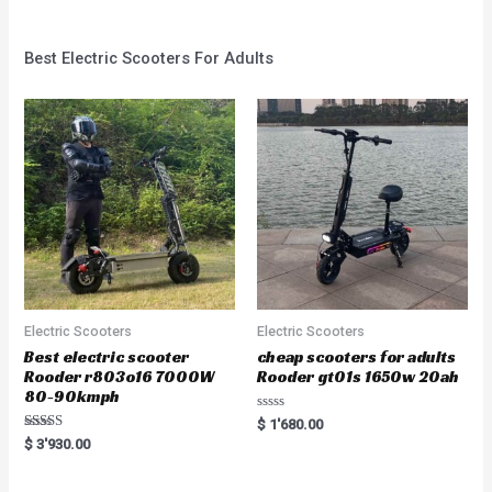
Best Electric Scooters For Adults
Electric Scooters
Electric Scooters
Best electric scooter
cheap scooters for adults
Rooder r803o16 7000W
Rooder gt01s 1650w 20ah
80-90kmph
Rated
$
1'680.00
0
Rated
$
3'930.00
out
5.00
of
out of 5
5