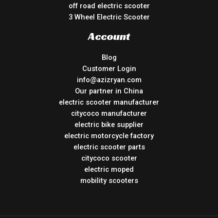
off road electric scooter
3 Wheel Electric Scooter
Account
Blog
Customer Login
info@azizryan.com
Our partner in China
electric scooter manufacturer
citycoco manufacturer
electric bike supplier
electric motorcycle factory
electric scooter parts
citycoco scooter
electric moped
mobility scooters