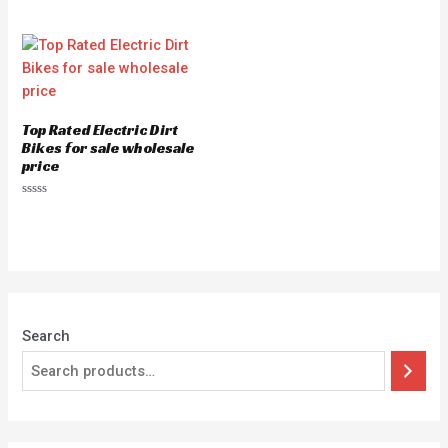
Top Rated Electric Dirt
Bikes for sale wholesale
price
Rated
0
out
of
5
Search