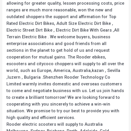
allowing for greater quality, lessen processing costs, price
ranges are much more reasonable, won the new and
outdated shoppers the support and affirmation for Top
Rated Electric Dirt Bikes, Adult Size Electric Dirt Bike ,
Electric Street Dirt Bike , Electric Dirt Bike With Gears ,All
Terrain Electric Bike . We welcome buyers, business
enterprise associations and good friends from all
sections in the planet to get hold of us and request
cooperation for mutual gains. The Rooder ebikes,
escooters and citycoco choppers will supply to all over the
world, such as Europe, America, Australia,kazan , Sevilla
,luzern , Bulgaria .Shenzhen Rooder Technology Co
Limited warmly invites domestic and overseas customers
to come and negotiate business with us. Let us join hands
to create a brilliant tomorrow! We are looking forward to
cooperating with you sincerely to achieve a win-win
situation. We promise to try our best to provide you with
high quality and efficient services.
Rooder electric scooters will supply to Australia