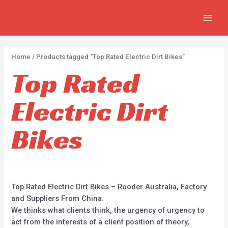
APPLY
Skip
2
2
5
MAIN
to
p
p
p
MEN
content
r
r
r
o
o
o
Home
/ Products tagged “Top Rated Electric Dirt Bikes”
d
d
d
Top Rated
u
u
u
c
c
c
Electric Dirt
t
t
t
s
s
s
Bikes
Top Rated Electric Dirt Bikes – Rooder Australia, Factory
and Suppliers From China.
We thinks what clients think, the urgency of urgency to
act from the interests of a client position of theory,