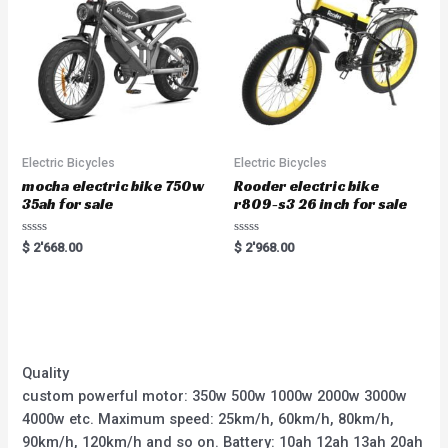
Electric Bicycles
Electric Bicycles
mocha electric bike 750w
Rooder electric bike
35ah for sale
r809-s3 26 inch for sale
Rated
Rated
$
2'668.00
$
2'968.00
0
0
out
out
of
of
5
5
Quality
custom powerful motor: 350w 500w 1000w 2000w 3000w
4000w etc. Maximum speed: 25km/h, 60km/h, 80km/h,
90km/h, 120km/h and so on. Battery: 10ah 12ah 13ah 20ah