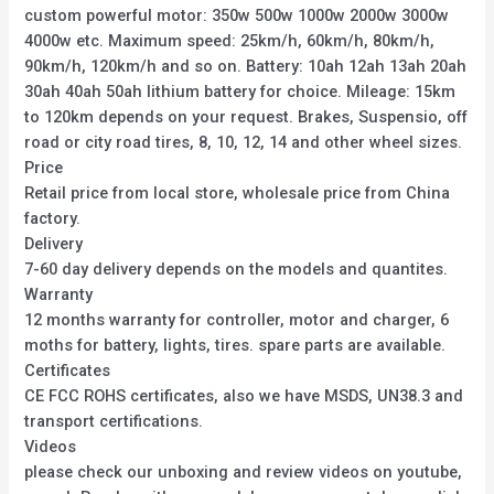
custom powerful motor: 350w 500w 1000w 2000w 3000w
4000w etc. Maximum speed: 25km/h, 60km/h, 80km/h,
90km/h, 120km/h and so on. Battery: 10ah 12ah 13ah 20ah
30ah 40ah 50ah lithium battery for choice. Mileage: 15km
to 120km depends on your request. Brakes, Suspensio, off
road or city road tires, 8, 10, 12, 14 and other wheel sizes.
Price
Retail price from local store, wholesale price from China
factory.
Delivery
7-60 day delivery depends on the models and quantites.
Warranty
12 months warranty for controller, motor and charger, 6
moths for battery, lights, tires. spare parts are available.
Certificates
CE FCC ROHS certificates, also we have MSDS, UN38.3 and
transport certifications.
Videos
please check our unboxing and review videos on youtube,