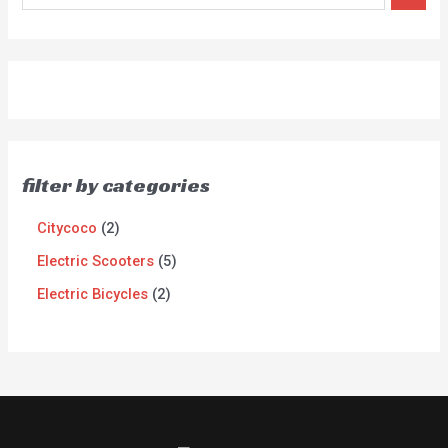
filter by categories
Citycoco
2
Electric Scooters
5
Electric Bicycles
2