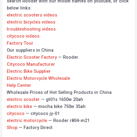
search Rooder with our model names on youtube, or click
below links:
electric scooters videos
electric bicycles videos
troubleshooting videos
citycoco videos
Factory Tour
Our suppliers in China
Electric Scooter Factory
— Rooder
Citycoco Manufacturer
Electric Bike Supplier
Electric Motorcycle Wholesale
Help Center
Wholesale Prices of Hot Selling Products in China
electric scooter
— gt01s 1650w 20ah
electric bike
— mocha bike 750w 35ah
citycoco
— citycoco jy-01
electric motorcycle
— Rooder r804-m21
Shop
— Factory Direct