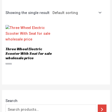
Showing the single result
Three Wheel Electric
Scooter With Seat for sale
wholesale price
Rated
0
out
of
5
Search