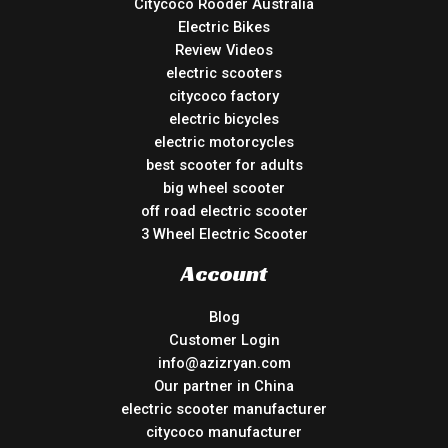
Citycoco Rooder Australia
Electric Bikes
Review Videos
electric scooters
citycoco factory
electric bicycles
electric motorcycles
best scooter for adults
big wheel scooter
off road electric scooter
3 Wheel Electric Scooter
Account
Blog
Customer Login
info@azizryan.com
Our partner in China
electric scooter manufacturer
citycoco manufacturer