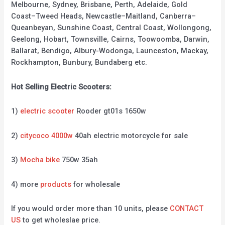
Melbourne, Sydney, Brisbane, Perth, Adelaide, Gold
Coast–Tweed Heads, Newcastle–Maitland, Canberra–
Queanbeyan, Sunshine Coast, Central Coast, Wollongong,
Geelong, Hobart, Townsville, Cairns, Toowoomba, Darwin,
Ballarat, Bendigo, Albury-Wodonga, Launceston, Mackay,
Rockhampton, Bunbury, Bundaberg etc.
Hot Selling Electric Scooters:
1)
electric scooter
Rooder gt01s 1650w
2)
citycoco 4000w
40ah electric motorcycle for sale
3)
Mocha bike
750w 35ah
4) more
products
for wholesale
If you would order more than 10 units, please
CONTACT
US
to get wholeslae price.