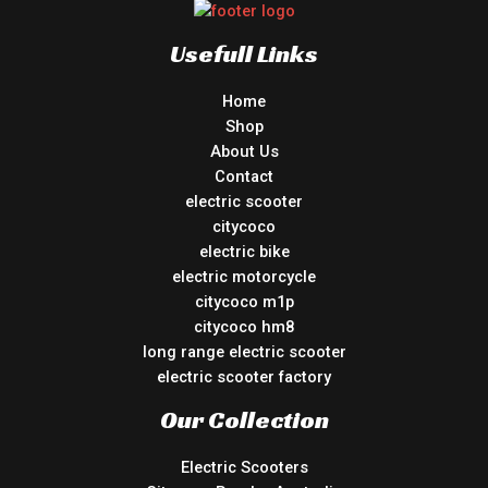
Usefull Links
Home
Shop
About Us
Contact
electric scooter
citycoco
electric bike
electric motorcycle
citycoco m1p
citycoco hm8
long range electric scooter
electric scooter factory
Our Collection
Electric Scooters