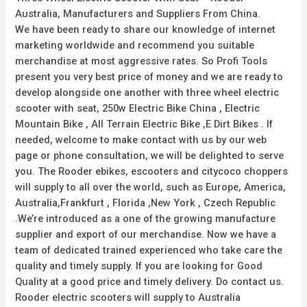
Australia, Manufacturers and Suppliers From China.
We have been ready to share our knowledge of internet
marketing worldwide and recommend you suitable
merchandise at most aggressive rates. So Profi Tools
present you very best price of money and we are ready to
develop alongside one another with three wheel electric
scooter with seat, 250w Electric Bike China , Electric
Mountain Bike , All Terrain Electric Bike ,E Dirt Bikes . If
needed, welcome to make contact with us by our web
page or phone consultation, we will be delighted to serve
you. The Rooder ebikes, escooters and citycoco choppers
will supply to all over the world, such as Europe, America,
Australia,Frankfurt , Florida ,New York , Czech Republic
.We’re introduced as a one of the growing manufacture
supplier and export of our merchandise. Now we have a
team of dedicated trained experienced who take care the
quality and timely supply. If you are looking for Good
Quality at a good price and timely delivery. Do contact us.
Rooder electric scooters will supply to Australia