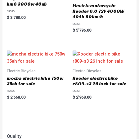
hm8 3000w 40ah
Electric motorcycle
Rooder 8.0 72V 4000W
40Ah 80km/h
Rated
$
3'783.00
0
out
of
Rated
$
5'796.00
5
0
out
of
5
Electric Bicycles
Electric Bicycles
mocha electric bike 750w
Rooder electric bike
35ah for sale
r809-s3 26 inch for sale
Rated
Rated
$
2'668.00
$
2'968.00
0
0
out
out
of
of
5
5
Quality