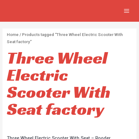
Skip
2
2
5
MAIN
to
p
p
p
MEN
content
r
r
r
o
o
o
Home
/ Products tagged “Three Wheel Electric Scooter With
d
d
d
Seat factory”
u
u
u
Three Wheel
c
c
c
Electric
t
t
t
s
s
s
Scooter With
Seat factory
Three Wheel Electric Scooter With Seat – Rooder