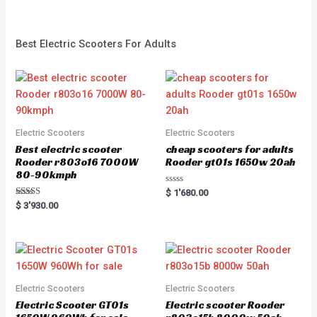
Best Electric Scooters For Adults
Electric Scooters
Electric Scooters
Best electric scooter
cheap scooters for adults
Rooder r803o16 7000W
Rooder gt01s 1650w 20ah
80-90kmph
Rated
$
1'680.00
0
Rated
$
3'930.00
out
5.00
of
out of 5
5
Electric Scooters
Electric Scooters
Electric Scooter GT01s
Electric scooter Rooder