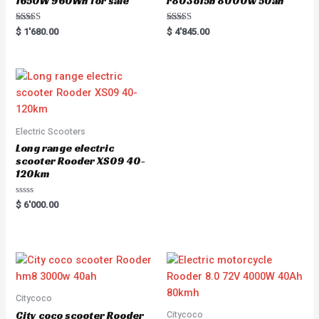
1650W 960Wh for sale
r803o15b 8000w 50ah
Rated
Rated
$
1'680.00
$
4'845.00
5.00
5.00
out of 5
out of 5
Electric Scooters
Long range electric
scooter Rooder XS09 40-
120km
Rated
$
6'000.00
0
out
of
5
Citycoco
City coco scooter Rooder
Citycoco