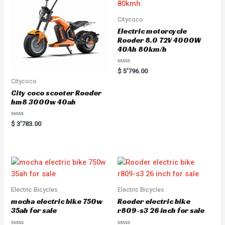
Citycoco
Electric motorcycle
Rooder 8.0 72V 4000W
40Ah 80km/h
Rated
$
5'796.00
0
Citycoco
out
of
City coco scooter Rooder
5
hm8 3000w 40ah
Rated
$
3'783.00
0
out
of
5
Electric Bicycles
Electric Bicycles
mocha electric bike 750w
Rooder electric bike
35ah for sale
r809-s3 26 inch for sale