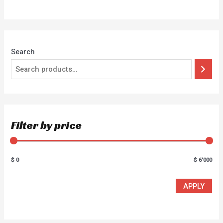
of
5
Search
Filter by price
$ 0
$ 6'000
APPLY