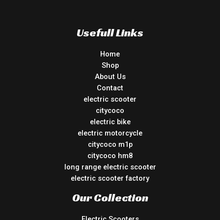
Usefull Links
Home
Shop
About Us
Contact
electric scooter
citycoco
electric bike
electric motorcycle
citycoco m1p
citycoco hm8
long range electric scooter
electric scooter factory
Our Collection
Electric Scooters