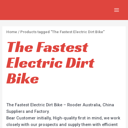
APPLY
Skip
2
2
5
MAIN
to
p
p
p
MEN
content
r
r
r
o
o
o
Home
/ Products tagged “The Fastest Electric Dirt Bike”
d
d
d
The Fastest
u
u
u
c
c
c
Electric Dirt
t
t
t
s
s
s
Bike
The Fastest Electric Dirt Bike – Rooder Australia, China
Suppliers and Factory.
Bear Customer initially, High-quality first in mind, we work
closely with our prospects and supply them with efficient