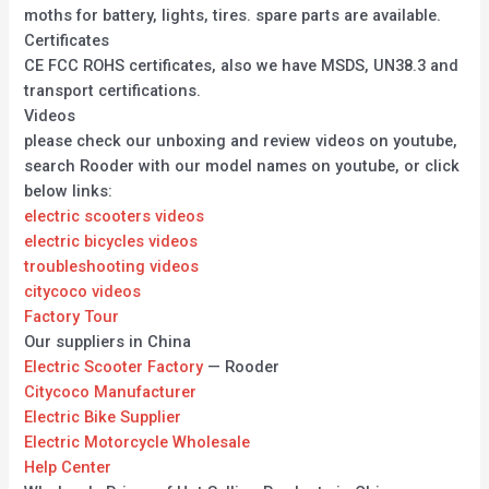
moths for battery, lights, tires. spare parts are available.
Certificates
CE FCC ROHS certificates, also we have MSDS, UN38.3 and
transport certifications.
Videos
please check our unboxing and review videos on youtube,
search Rooder with our model names on youtube, or click
below links:
electric scooters videos
electric bicycles videos
troubleshooting videos
citycoco videos
Factory Tour
Our suppliers in China
Electric Scooter Factory
— Rooder
Citycoco Manufacturer
Electric Bike Supplier
Electric Motorcycle Wholesale
Help Center