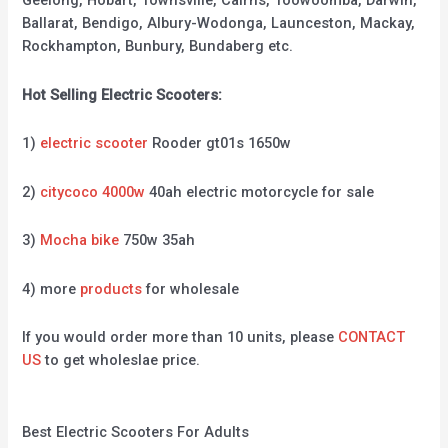
Geelong, Hobart, Townsville, Cairns, Toowoomba, Darwin,
Ballarat, Bendigo, Albury-Wodonga, Launceston, Mackay,
Rockhampton, Bunbury, Bundaberg etc.
Hot Selling Electric Scooters:
1)
electric scooter
Rooder gt01s 1650w
2)
citycoco 4000w
40ah electric motorcycle for sale
3)
Mocha bike
750w 35ah
4) more
products
for wholesale
If you would order more than 10 units, please
CONTACT
US
to get wholeslae price.
Best Electric Scooters For Adults