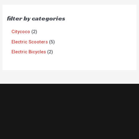
filter by categories
Citycoco
2
Electric Scooters
5
Electric Bicycles
2