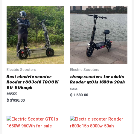
Electric Scooters
Electric Scooters
Best electric scooter
cheap scooters for adults
Rooder r803o16 7000W
Rooder gt01s 1650w 20ah
80-90kmph
Rated
$
1'680.00
0
Rated
$
3'930.00
out
5.00
of
out of 5
5