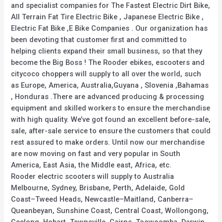
and specialist companies for The Fastest Electric Dirt Bike,
All Terrain Fat Tire Electric Bike , Japanese Electric Bike ,
Electric Fat Bike ,E Bike Companies . Our organization has
been devoting that customer first and committed to
helping clients expand their small business, so that they
become the Big Boss ! The Rooder ebikes, escooters and
citycoco choppers will supply to all over the world, such
as Europe, America, Australia,Guyana , Slovenia ,Bahamas
, Honduras .There are advanced producing & processing
equipment and skilled workers to ensure the merchandise
with high quality. We’ve got found an excellent before-sale,
sale, after-sale service to ensure the customers that could
rest assured to make orders. Until now our merchandise
are now moving on fast and very popular in South
America, East Asia, the Middle east, Africa, etc.
Rooder electric scooters will supply to Australia
Melbourne, Sydney, Brisbane, Perth, Adelaide, Gold
Coast–Tweed Heads, Newcastle–Maitland, Canberra–
Queanbeyan, Sunshine Coast, Central Coast, Wollongong,