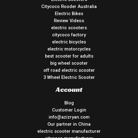
Citycoco Rooder Australia
Electric Bikes
Review Videos
electric scooters
citycoco factory
electric bicycles
electric motorcycles
best scooter for adults
big wheel scooter
off road electric scooter
3 Wheel Electric Scooter
Account
Blog
Customer Login
info@azizryan.com
Our partner in China
electric scooter manufacturer