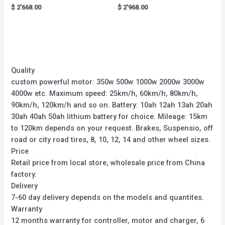
Rated
Rated
$
2'668.00
$
2'968.00
0
0
out
out
of
of
5
5
Quality
custom powerful motor: 350w 500w 1000w 2000w 3000w
4000w etc. Maximum speed: 25km/h, 60km/h, 80km/h,
90km/h, 120km/h and so on. Battery: 10ah 12ah 13ah 20ah
30ah 40ah 50ah lithium battery for choice. Mileage: 15km
to 120km depends on your request. Brakes, Suspensio, off
road or city road tires, 8, 10, 12, 14 and other wheel sizes.
Price
Retail price from local store, wholesale price from China
factory.
Delivery
7-60 day delivery depends on the models and quantites.
Warranty
12 months warranty for controller, motor and charger, 6