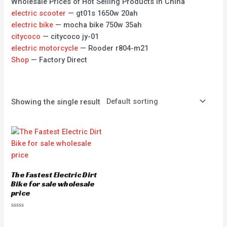
Wholesale Prices of Hot Selling Products in China
electric scooter
— gt01s 1650w 20ah
electric bike
— mocha bike 750w 35ah
citycoco
— citycoco jy-01
electric motorcycle
— Rooder r804-m21
Shop
— Factory Direct
Showing the single result
The Fastest Electric Dirt
Bike for sale wholesale
price
Rated
0
out