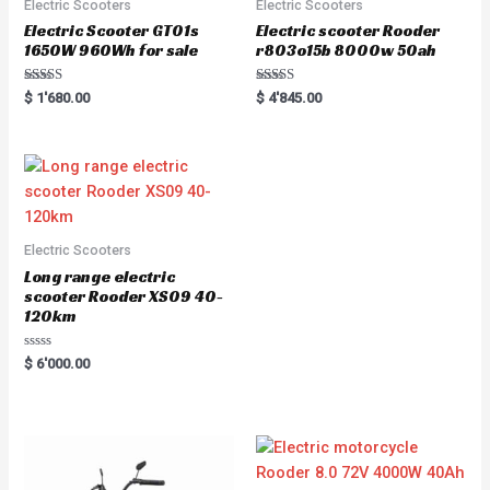
Electric Scooters
Electric Scooters
Electric Scooter GT01s
Electric scooter Rooder
1650W 960Wh for sale
r803o15b 8000w 50ah
Rated
Rated
$
1'680.00
$
4'845.00
5.00
5.00
out of 5
out of 5
Electric Scooters
Long range electric
scooter Rooder XS09 40-
120km
Rated
$
6'000.00
0
out
of
5