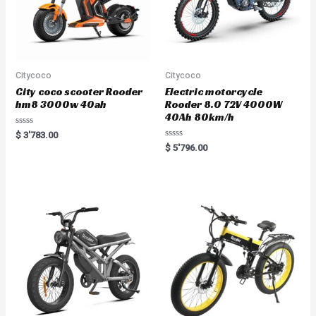
Citycoco
Citycoco
City coco scooter Rooder
Electric motorcycle
hm8 3000w 40ah
Rooder 8.0 72V 4000W
40Ah 80km/h
Rated
$
3'783.00
0
Rated
$
5'796.00
out
0
of
out
5
of
5