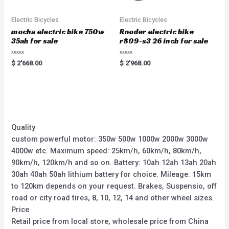
Electric Bicycles
Electric Bicycles
mocha electric bike 750w
Rooder electric bike
35ah for sale
r809-s3 26 inch for sale
Rated
Rated
$
2'668.00
$
2'968.00
0
0
out
out
of
of
5
5
Quality
custom powerful motor: 350w 500w 1000w 2000w 3000w
4000w etc. Maximum speed: 25km/h, 60km/h, 80km/h,
90km/h, 120km/h and so on. Battery: 10ah 12ah 13ah 20ah
30ah 40ah 50ah lithium battery for choice. Mileage: 15km
to 120km depends on your request. Brakes, Suspensio, off
road or city road tires, 8, 10, 12, 14 and other wheel sizes.
Price
Retail price from local store, wholesale price from China