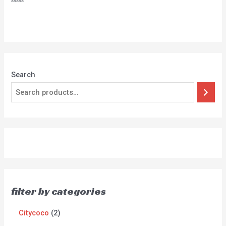
Rated
0
out
of
5
Search
filter by categories
Citycoco
2