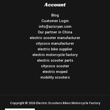
Account
Blog
Customer Login
info@azizryan.com
Our partner in China
electric scooter manufacturer
citycoco manufacturer
electric bike supplier
electric motorcycle factory
electric scooter parts
citycoco scooter
electric moped
mobility scooters
Copyright © 2026 Electric Scooters Bikes Motorcycle Factory