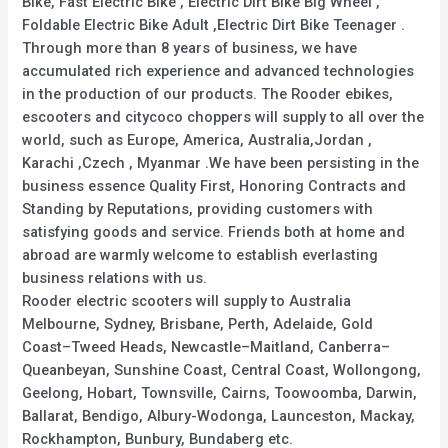
Bike, Fast Electric Bike , Electric Dirt Bike Big Wheel ,
Foldable Electric Bike Adult ,Electric Dirt Bike Teenager .
Through more than 8 years of business, we have
accumulated rich experience and advanced technologies
in the production of our products. The Rooder ebikes,
escooters and citycoco choppers will supply to all over the
world, such as Europe, America, Australia,Jordan ,
Karachi ,Czech , Myanmar .We have been persisting in the
business essence Quality First, Honoring Contracts and
Standing by Reputations, providing customers with
satisfying goods and service. Friends both at home and
abroad are warmly welcome to establish everlasting
business relations with us.
Rooder electric scooters will supply to Australia
Melbourne, Sydney, Brisbane, Perth, Adelaide, Gold
Coast–Tweed Heads, Newcastle–Maitland, Canberra–
Queanbeyan, Sunshine Coast, Central Coast, Wollongong,
Geelong, Hobart, Townsville, Cairns, Toowoomba, Darwin,
Ballarat, Bendigo, Albury-Wodonga, Launceston, Mackay,
Rockhampton, Bunbury, Bundaberg etc.