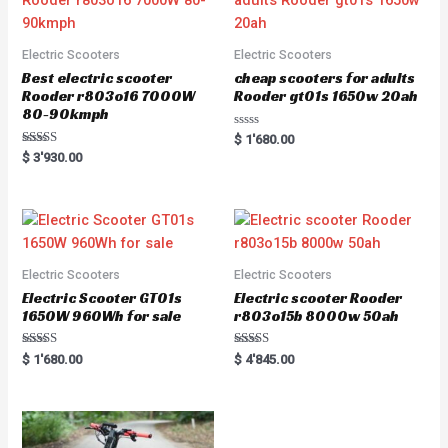
Electric Scooters
Electric Scooters
Best electric scooter
cheap scooters for adults
Rooder r803o16 7000W
Rooder gt01s 1650w 20ah
80-90kmph
Rated
$
1'680.00
0
Rated
$
3'930.00
out
5.00
of
out of 5
5
Electric Scooters
Electric Scooters
Electric Scooter GT01s
Electric scooter Rooder
1650W 960Wh for sale
r803o15b 8000w 50ah
Rated
Rated
$
1'680.00
$
4'845.00
5.00
5.00
out of 5
out of 5