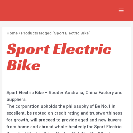
Skip
2
2
5
MAIN
to
p
p
p
MEN
content
r
r
r
o
o
o
Home
/ Products tagged “Sport Electric Bike”
d
d
d
Sport Electric
u
u
u
c
c
c
Bike
t
t
t
s
s
s
Sport Electric Bike – Rooder Australia, China Factory and
Suppliers.
The corporation upholds the philosophy of Be No.1 in
excellent, be rooted on credit rating and trustworthiness
for growth, will proceed to provide aged and new buyers
from home and abroad whole-heatedly for Sport Electric