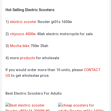
Hot Selling Electric Scooters:
1)
electric scooter
Rooder gt01s 1650w
2)
citycoco 4000w
40ah electric motorcycle for sale
3)
Mocha bike
750w 35ah
4) more
products
for wholesale
If you would order more than 10 units, please
CONTACT
US
to get wholeslae price.
Best Electric Scooters For Adults