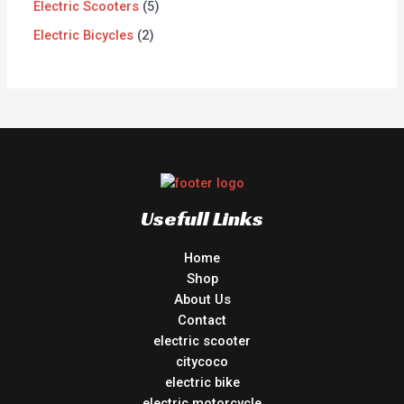
Electric Scooters
5
Electric Bicycles
2
Usefull Links
Home
Shop
About Us
Contact
electric scooter
citycoco
electric bike
electric motorcycle