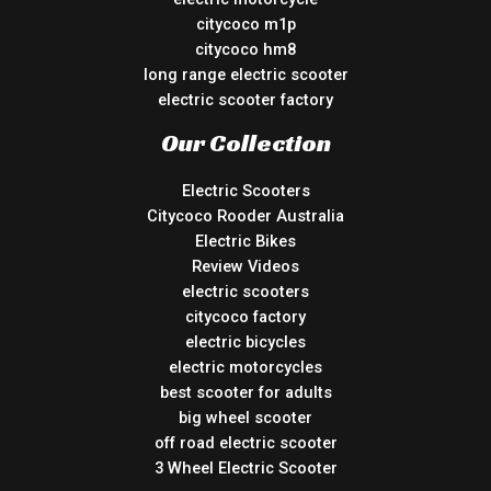
citycoco m1p
citycoco hm8
long range electric scooter
electric scooter factory
Our Collection
Electric Scooters
Citycoco Rooder Australia
Electric Bikes
Review Videos
electric scooters
citycoco factory
electric bicycles
electric motorcycles
best scooter for adults
big wheel scooter
off road electric scooter
3 Wheel Electric Scooter