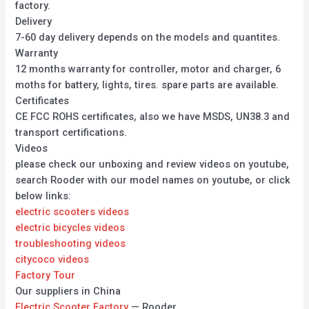
factory.
Delivery
7-60 day delivery depends on the models and quantites.
Warranty
12 months warranty for controller, motor and charger, 6
moths for battery, lights, tires. spare parts are available.
Certificates
CE FCC ROHS certificates, also we have MSDS, UN38.3 and
transport certifications.
Videos
please check our unboxing and review videos on youtube,
search Rooder with our model names on youtube, or click
below links:
electric scooters videos
electric bicycles videos
troubleshooting videos
citycoco videos
Factory Tour
Our suppliers in China
Electric Scooter Factory
— Rooder