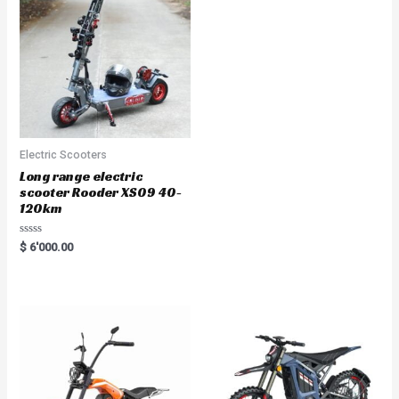
Electric Scooters
Long range electric
scooter Rooder XS09 40-
120km
Rated
$
6'000.00
0
out
of
5