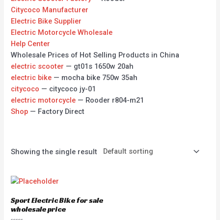
Citycoco Manufacturer
Electric Bike Supplier
Electric Motorcycle Wholesale
Help Center
Wholesale Prices of Hot Selling Products in China
electric scooter
— gt01s 1650w 20ah
electric bike
— mocha bike 750w 35ah
citycoco
— citycoco jy-01
electric motorcycle
— Rooder r804-m21
Shop
— Factory Direct
Showing the single result
Sport Electric Bike for sale
wholesale price