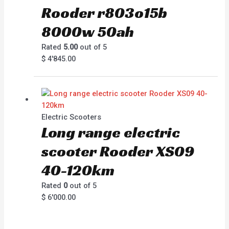
Rooder r803o15b
8000w 50ah
Rated
5.00
out of 5
$
4'845.00
Electric Scooters
Long range electric
scooter Rooder XS09
40-120km
Rated
0
out of 5
$
6'000.00