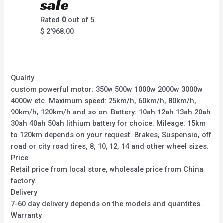
sale
Rated
0
out of 5
$
2'968.00
Quality
custom powerful motor: 350w 500w 1000w 2000w 3000w
4000w etc. Maximum speed: 25km/h, 60km/h, 80km/h,
90km/h, 120km/h and so on. Battery: 10ah 12ah 13ah 20ah
30ah 40ah 50ah lithium battery for choice. Mileage: 15km
to 120km depends on your request. Brakes, Suspensio, off
road or city road tires, 8, 10, 12, 14 and other wheel sizes.
Price
Retail price from local store, wholesale price from China
factory.
Delivery
7-60 day delivery depends on the models and quantites.
Warranty