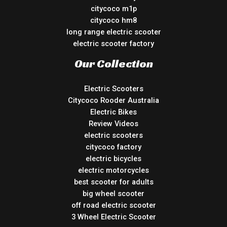
citycoco m1p
citycoco hm8
long range electric scooter
electric scooter factory
Our Collection
Electric Scooters
Citycoco Rooder Australia
Electric Bikes
Review Videos
electric scooters
citycoco factory
electric bicycles
electric motorcycles
best scooter for adults
big wheel scooter
off road electric scooter
3 Wheel Electric Scooter