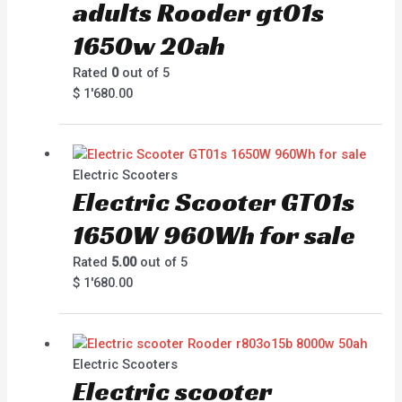
adults Rooder gt01s
1650w 20ah
Rated
0
out of 5
$
1'680.00
Electric Scooters
Electric Scooter GT01s
1650W 960Wh for sale
Rated
5.00
out of 5
$
1'680.00
Electric Scooters
Electric scooter