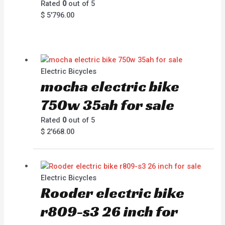
Rated
0
out of 5
$
5'796.00
Electric Bicycles
mocha electric bike
750w 35ah for sale
Rated
0
out of 5
$
2'668.00
Electric Bicycles
Rooder electric bike
r809-s3 26 inch for