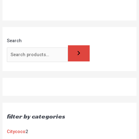
Search
filter by categories
Citycoco
2