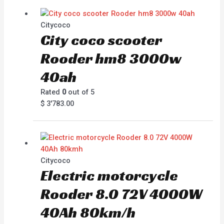
Citycoco
City coco scooter
Rooder hm8 3000w
40ah
Rated
0
out of 5
$
3'783.00
Citycoco
Electric motorcycle
Rooder 8.0 72V 4000W
40Ah 80km/h