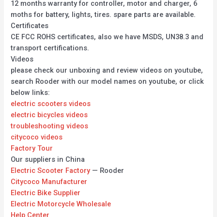
12 months warranty for controller, motor and charger, 6
moths for battery, lights, tires. spare parts are available.
Certificates
CE FCC ROHS certificates, also we have MSDS, UN38.3 and
transport certifications.
Videos
please check our unboxing and review videos on youtube,
search Rooder with our model names on youtube, or click
below links:
electric scooters videos
electric bicycles videos
troubleshooting videos
citycoco videos
Factory Tour
Our suppliers in China
Electric Scooter Factory
— Rooder
Citycoco Manufacturer
Electric Bike Supplier
Electric Motorcycle Wholesale
Help Center