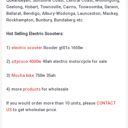
Queanbeyan, Sunshine Coast, Central Coast, Wollongong,
Geelong, Hobart, Townsville, Cairns, Toowoomba, Darwin,
Ballarat, Bendigo, Albury-Wodonga, Launceston, Mackay,
Rockhampton, Bunbury, Bundaberg etc.
Hot Selling Electric Scooters:
1)
electric scooter
Rooder gt01s 1650w
2)
citycoco 4000w
40ah electric motorcycle for sale
3)
Mocha bike
750w 35ah
4) more
products
for wholesale
If you would order more than 10 units, please
CONTACT
US
to get wholeslae price.