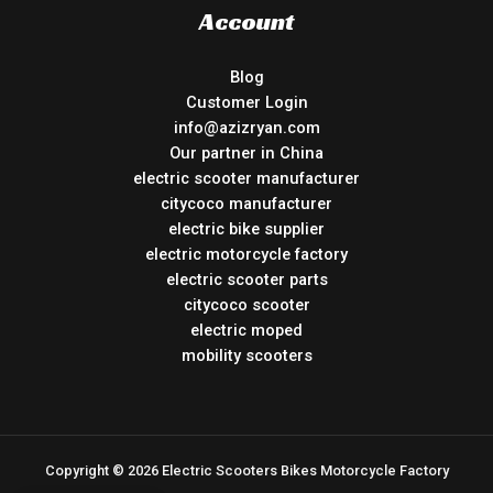
Account
Blog
Customer Login
info@azizryan.com
Our partner in China
electric scooter manufacturer
citycoco manufacturer
electric bike supplier
electric motorcycle factory
electric scooter parts
citycoco scooter
electric moped
mobility scooters
Copyright © 2026 Electric Scooters Bikes Motorcycle Factory