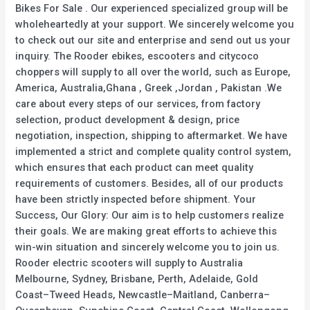
Bikes For Sale . Our experienced specialized group will be
wholeheartedly at your support. We sincerely welcome you
to check out our site and enterprise and send out us your
inquiry. The Rooder ebikes, escooters and citycoco
choppers will supply to all over the world, such as Europe,
America, Australia,Ghana , Greek ,Jordan , Pakistan .We
care about every steps of our services, from factory
selection, product development & design, price
negotiation, inspection, shipping to aftermarket. We have
implemented a strict and complete quality control system,
which ensures that each product can meet quality
requirements of customers. Besides, all of our products
have been strictly inspected before shipment. Your
Success, Our Glory: Our aim is to help customers realize
their goals. We are making great efforts to achieve this
win-win situation and sincerely welcome you to join us.
Rooder electric scooters will supply to Australia
Melbourne, Sydney, Brisbane, Perth, Adelaide, Gold
Coast–Tweed Heads, Newcastle–Maitland, Canberra–