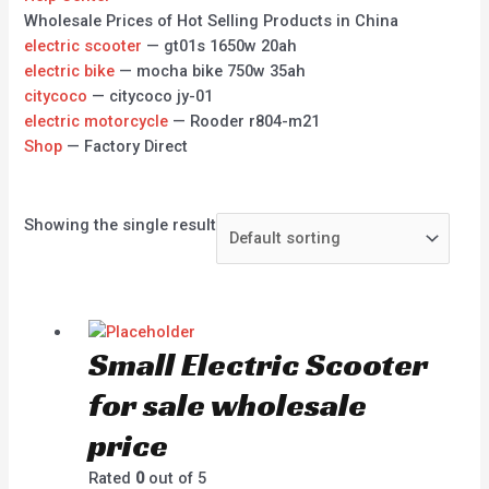
Wholesale Prices of Hot Selling Products in China
electric scooter
— gt01s 1650w 20ah
electric bike
— mocha bike 750w 35ah
citycoco
— citycoco jy-01
electric motorcycle
— Rooder r804-m21
Shop
— Factory Direct
Showing the single result
Small Electric Scooter
for sale wholesale
price
Rated
0
out of 5