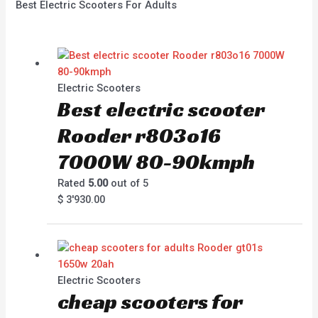
Best Electric Scooters For Adults
Electric Scooters
Best electric scooter
Rooder r803o16
7000W 80-90kmph
Rated
5.00
out of 5
$
3'930.00
Electric Scooters
cheap scooters for