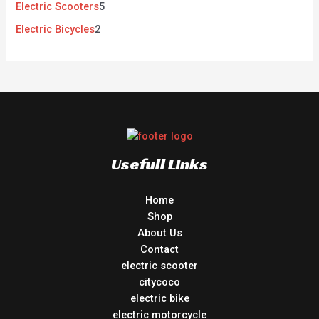
Electric Scooters
5
Electric Bicycles
2
Usefull Links
Home
Shop
About Us
Contact
electric scooter
citycoco
electric bike
electric motorcycle