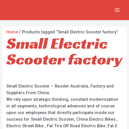
Skip
2
2
5
MAI
to
p
p
p
MEN
content
r
r
r
o
o
o
Home
/ Products tagged “Small Electric Scooter factory”
Small Electric
d
d
d
u
u
u
Scooter factory
c
c
c
t
t
t
s
s
s
Small Electric Scooter – Rooder Australia, Factory and
Suppliers From China.
We rely upon strategic thinking, constant modernisation
in all segments, technological advances and of course
upon our employees that directly participate inside our
success for Small Electric Scooter, China Electric Bikes ,
Electric Street Bike , Fat Tire Off Road Electric Bike ,Fat E