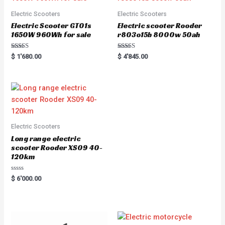
Electric Scooters
Electric Scooters
Electric Scooter GT01s
Electric scooter Rooder
1650W 960Wh for sale
r803o15b 8000w 50ah
Rated
Rated
$
1'680.00
$
4'845.00
5.00
5.00
out of 5
out of 5
Electric Scooters
Long range electric
scooter Rooder XS09 40-
120km
Rated
$
6'000.00
0
out
of
5