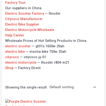
Factory Tour
Our suppliers in China
Electric Scooter Factory
— Rooder
Citycoco Manufacturer
Electric Bike Supplier
Electric Motorcycle Wholesale
Help Center
Wholesale Prices of Hot Selling Products in China
electric scooter
— gt01s 1650w 20ah
electric bike
— mocha bike 750w 35ah
citycoco
— citycoco jy-01
electric motorcycle
— Rooder r804-m21
Shop
— Factory Direct
Showing the single result