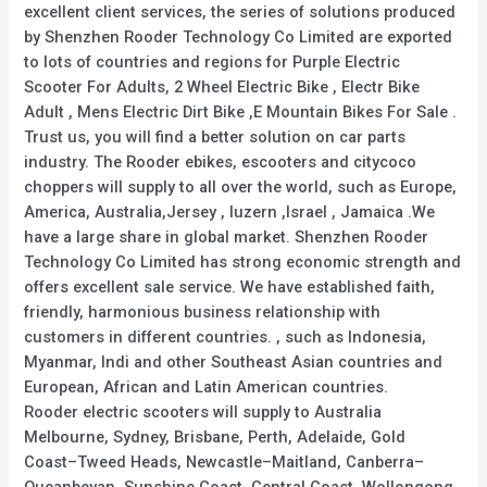
excellent client services, the series of solutions produced
by Shenzhen Rooder Technology Co Limited are exported
to lots of countries and regions for Purple Electric
Scooter For Adults, 2 Wheel Electric Bike , Electr Bike
Adult , Mens Electric Dirt Bike ,E Mountain Bikes For Sale .
Trust us, you will find a better solution on car parts
industry. The Rooder ebikes, escooters and citycoco
choppers will supply to all over the world, such as Europe,
America, Australia,Jersey , luzern ,Israel , Jamaica .We
have a large share in global market. Shenzhen Rooder
Technology Co Limited has strong economic strength and
offers excellent sale service. We have established faith,
friendly, harmonious business relationship with
customers in different countries. , such as Indonesia,
Myanmar, Indi and other Southeast Asian countries and
European, African and Latin American countries.
Rooder electric scooters will supply to Australia
Melbourne, Sydney, Brisbane, Perth, Adelaide, Gold
Coast–Tweed Heads, Newcastle–Maitland, Canberra–