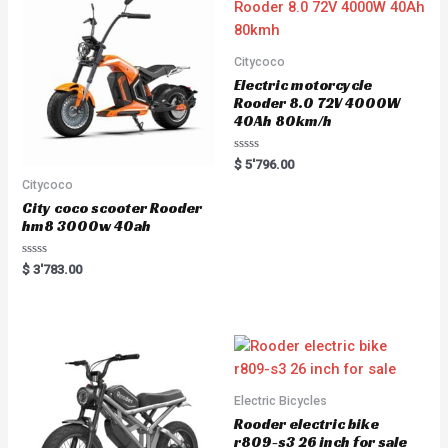
Citycoco
Electric motorcycle
Rooder 8.0 72V 4000W
40Ah 80km/h
Rated
$
5'796.00
0
Citycoco
out
of
City coco scooter Rooder
5
hm8 3000w 40ah
Rated
$
3'783.00
0
out
of
5
Electric Bicycles
Rooder electric bike
r809-s3 26 inch for sale