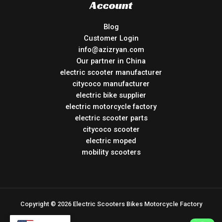
Account
Blog
Customer Login
info@azizryan.com
Our partner in China
electric scooter manufacturer
citycoco manufacturer
electric bike supplier
electric motorcycle factory
electric scooter parts
citycoco scooter
electric moped
mobility scooters
Copyright © 2026 Electric Scooters Bikes Motorcycle Factory