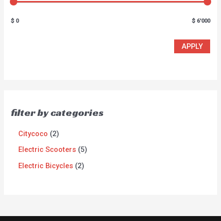
$ 0
$ 6'000
APPLY
filter by categories
Citycoco
2
Electric Scooters
5
Electric Bicycles
2