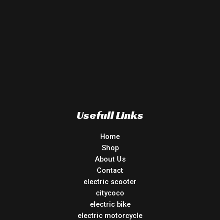
Usefull Links
Home
Shop
About Us
Contact
electric scooter
citycoco
electric bike
electric motorcycle