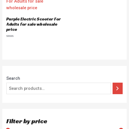
Purple Electric Scooter For
Adults for sale wholesale
price
Rated
0
out
of
5
Search
Filter by price