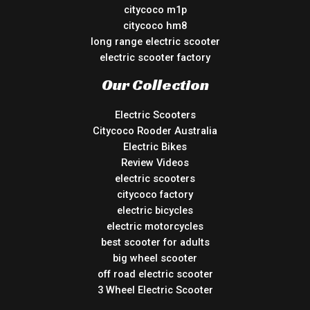
citycoco m1p
citycoco hm8
long range electric scooter
electric scooter factory
Our Collection
Electric Scooters
Citycoco Rooder Australia
Electric Bikes
Review Videos
electric scooters
citycoco factory
electric bicycles
electric motorcycles
best scooter for adults
big wheel scooter
off road electric scooter
3 Wheel Electric Scooter