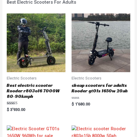
Best Electric Scooters For Adults
Electric Scooters
Electric Scooters
Best electric scooter
cheap scooters for adults
Rooder r803o16 7000W
Rooder gt01s 1650w 20ah
80-90kmph
Rated
$
1'680.00
0
Rated
$
3'930.00
out
5.00
of
out of 5
5