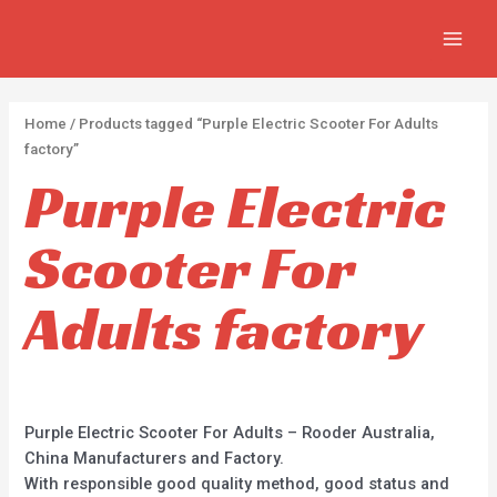
APPLY
Skip
2
2
5
MAIN
to
p
p
p
MEN
content
r
r
r
o
o
o
Home
/ Products tagged “Purple Electric Scooter For Adults
d
d
d
factory”
u
u
u
Purple Electric
c
c
c
Scooter For
t
t
t
s
s
s
Adults factory
Purple Electric Scooter For Adults – Rooder Australia,
China Manufacturers and Factory.
With responsible good quality method, good status and