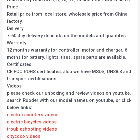
Price
Retail price from local store, wholesale price from China
factory.
Delivery
7-60 day delivery depends on the models and quantites.
Warranty
12 months warranty for controller, motor and charger, 6
moths for battery, lights, tires. spare parts are available.
Certificates
CE FCC ROHS certificates, also we have MSDS, UN38.3 and
transport certifications.
Videos
please check our unboxing and review videos on youtube,
search Rooder with our model names on youtube, or click
below links:
electric scooters videos
electric bicycles videos
troubleshooting videos
citycoco videos