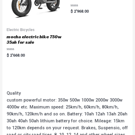
Rated
$
2'968.00
0
out
of
5
Electric Bicycles
mocha electric bike 750w
35ah for sale
Rated
$
2'668.00
0
out
of
5
Quality
custom powerful motor: 350w 500w 1000w 2000w 3000w
4000w etc. Maximum speed: 25km/h, 60km/h, 80km/h,
90km/h, 120km/h and so on. Battery: 10ah 12ah 13ah 20ah
30ah 40ah 50ah lithium battery for choice. Mileage: 15km
to 120km depends on your request. Brakes, Suspensio, off
road or city road tires, 8, 10, 12, 14 and other wheel sizes.