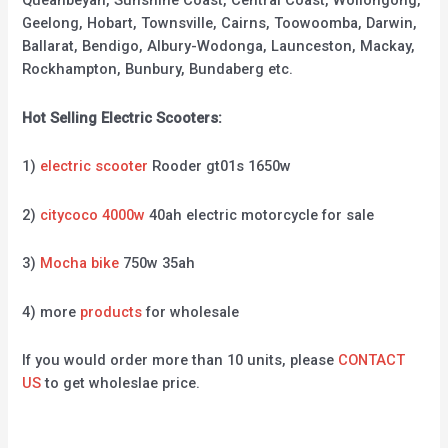
Queanbeyan, Sunshine Coast, Central Coast, Wollongong,
Geelong, Hobart, Townsville, Cairns, Toowoomba, Darwin,
Ballarat, Bendigo, Albury-Wodonga, Launceston, Mackay,
Rockhampton, Bunbury, Bundaberg etc.
Hot Selling Electric Scooters:
1)
electric scooter
Rooder gt01s 1650w
2)
citycoco 4000w
40ah electric motorcycle for sale
3)
Mocha bike
750w 35ah
4) more
products
for wholesale
If you would order more than 10 units, please
CONTACT
US
to get wholeslae price.