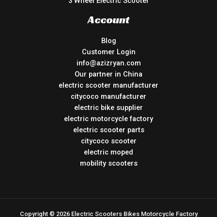
3 Wheel Electric Scooter
Account
Blog
Customer Login
info@azizryan.com
Our partner in China
electric scooter manufacturer
citycoco manufacturer
electric bike supplier
electric motorcycle factory
electric scooter parts
citycoco scooter
electric moped
mobility scooters
Copyright © 2026 Electric Scooters Bikes Motorcycle Factory