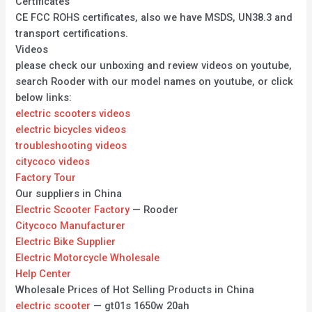
Certificates
CE FCC ROHS certificates, also we have MSDS, UN38.3 and
transport certifications.
Videos
please check our unboxing and review videos on youtube,
search Rooder with our model names on youtube, or click
below links:
electric scooters videos
electric bicycles videos
troubleshooting videos
citycoco videos
Factory Tour
Our suppliers in China
Electric Scooter Factory
— Rooder
Citycoco Manufacturer
Electric Bike Supplier
Electric Motorcycle Wholesale
Help Center
Wholesale Prices of Hot Selling Products in China
electric scooter
— gt01s 1650w 20ah