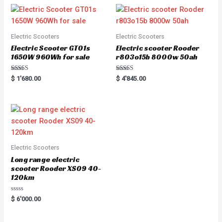
Electric Scooters
Electric Scooters
Electric Scooter GT01s
Electric scooter Rooder
1650W 960Wh for sale
r803o15b 8000w 50ah
Rated
Rated
$
1'680.00
$
4'845.00
5.00
5.00
out of 5
out of 5
Electric Scooters
Long range electric
scooter Rooder XS09 40-
120km
Rated
$
6'000.00
0
out
of
5