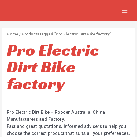
Skip
2
2
5
MAIN
to
p
p
p
MEN
content
r
r
r
o
o
o
Home
/ Products tagged “Pro Electric Dirt Bike factory”
d
d
d
Pro Electric
u
u
u
c
c
c
Dirt Bike
t
t
t
s
s
s
factory
Pro Electric Dirt Bike – Rooder Australia, China
Manufacturers and Factory.
Fast and great quotations, informed advisers to help you
choose the correct product that suits all your preferences,