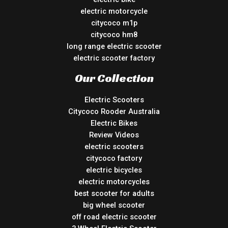
electric motorcycle
citycoco m1p
citycoco hm8
long range electric scooter
electric scooter factory
Our Collection
Electric Scooters
Citycoco Rooder Australia
Electric Bikes
Review Videos
electric scooters
citycoco factory
electric bicycles
electric motorcycles
best scooter for adults
big wheel scooter
off road electric scooter