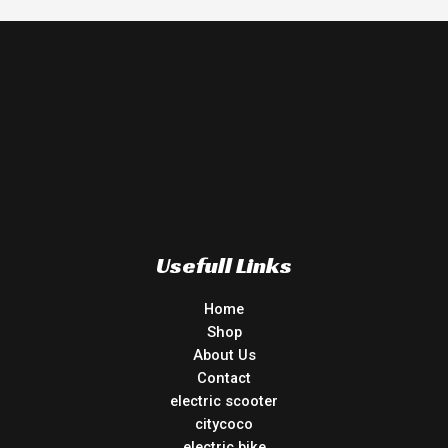
Usefull Links
Home
Shop
About Us
Contact
electric scooter
citycoco
electric bike