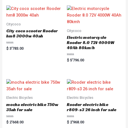
Citycoco
City coco scooter Rooder
Citycoco
hm8 3000w 40ah
Electric motorcycle
Rooder 8.0 72V 4000W
40Ah 80km/h
Rated
$
3'783.00
0
out
of
Rated
$
5'796.00
5
0
out
of
5
Electric Bicycles
Electric Bicycles
mocha electric bike 750w
Rooder electric bike
35ah for sale
r809-s3 26 inch for sale
Rated
Rated
$
2'668.00
$
2'968.00
0
0