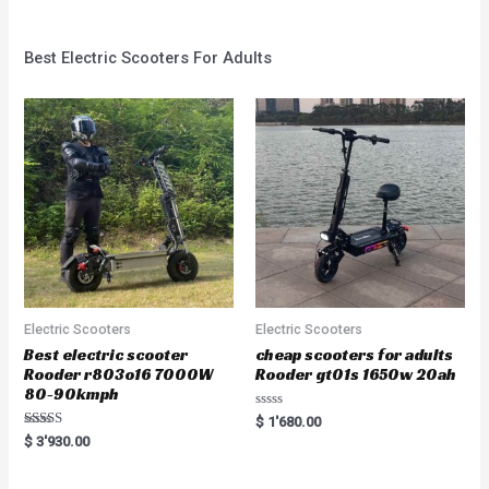
Best Electric Scooters For Adults
Electric Scooters
Electric Scooters
Best electric scooter
cheap scooters for adults
Rooder r803o16 7000W
Rooder gt01s 1650w 20ah
80-90kmph
Rated
$
1'680.00
0
Rated
$
3'930.00
out
5.00
of
out of 5
5