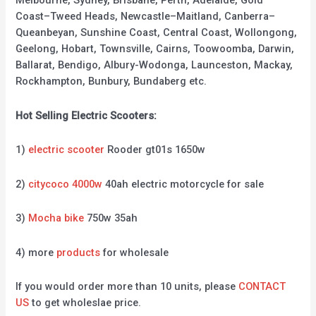
Melbourne, Sydney, Brisbane, Perth, Adelaide, Gold
Coast–Tweed Heads, Newcastle–Maitland, Canberra–
Queanbeyan, Sunshine Coast, Central Coast, Wollongong,
Geelong, Hobart, Townsville, Cairns, Toowoomba, Darwin,
Ballarat, Bendigo, Albury-Wodonga, Launceston, Mackay,
Rockhampton, Bunbury, Bundaberg etc.
Hot Selling Electric Scooters:
1)
electric scooter
Rooder gt01s 1650w
2)
citycoco 4000w
40ah electric motorcycle for sale
3)
Mocha bike
750w 35ah
4) more
products
for wholesale
If you would order more than 10 units, please
CONTACT
US
to get wholeslae price.