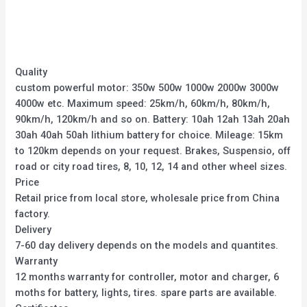
out
out
of
of
5
5
Quality
custom powerful motor: 350w 500w 1000w 2000w 3000w
4000w etc. Maximum speed: 25km/h, 60km/h, 80km/h,
90km/h, 120km/h and so on. Battery: 10ah 12ah 13ah 20ah
30ah 40ah 50ah lithium battery for choice. Mileage: 15km
to 120km depends on your request. Brakes, Suspensio, off
road or city road tires, 8, 10, 12, 14 and other wheel sizes.
Price
Retail price from local store, wholesale price from China
factory.
Delivery
7-60 day delivery depends on the models and quantites.
Warranty
12 months warranty for controller, motor and charger, 6
moths for battery, lights, tires. spare parts are available.