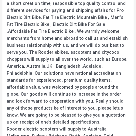
a short creation time, responsible top quality control and
different services for paying and shipping affairs for Pro
Electric Dirt Bike, Fat Tire Electric Mountain Bike , Men”s
Fat Tire Electric Bike , Electric Dirt Bike For Sale
,Affordable Fat Tire Electric Bike . We warmly welcome
merchants from home and abroad to call us and establish
business relationship with us, and we will do our best to
serve you. The Rooder ebikes, escooters and citycoco
choppers will supply to all over the world, such as Europe,
America, Australia,UK , Bangladesh ,Adelaide ,
Philadelphia .Our solutions have national accreditation
standards for experienced, premium quality items,
affordable value, was welcomed by people around the
globe. Our goods will continue to increase in the order
and look forward to cooperation with you, Really should
any of those products be of interest to you, please letus
know. We are going to be pleased to give you a quotation
up on receipt of one’s detailed specifications.
Rooder electric scooters will supply to Australia