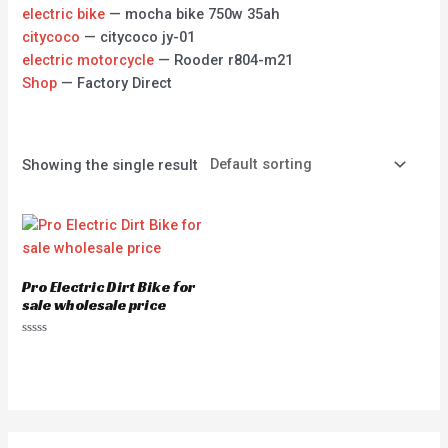
electric bike
— mocha bike 750w 35ah
citycoco
— citycoco jy-01
electric motorcycle
— Rooder r804-m21
Shop
— Factory Direct
Showing the single result
Pro Electric Dirt Bike for
sale wholesale price
Rated
0
out
of
5