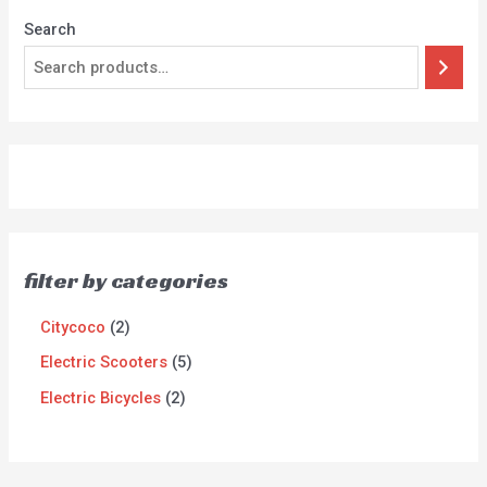
Search
filter by categories
Citycoco
2
Electric Scooters
5
Electric Bicycles
2