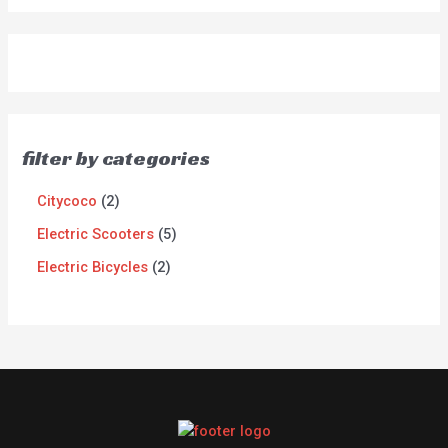
filter by categories
Citycoco
2
Electric Scooters
5
Electric Bicycles
2