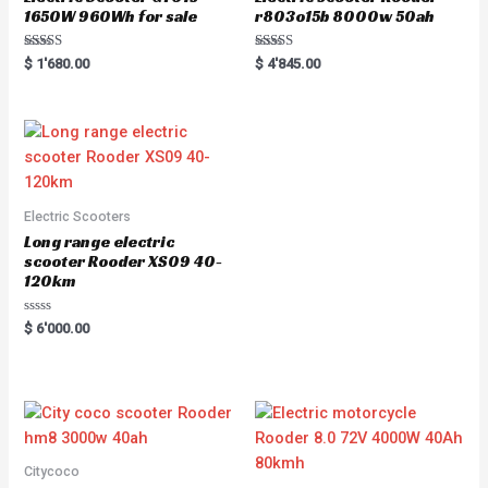
1650W 960Wh for sale
r803o15b 8000w 50ah
Rated
Rated
$
1'680.00
$
4'845.00
5.00
5.00
out of 5
out of 5
Electric Scooters
Long range electric
scooter Rooder XS09 40-
120km
Rated
$
6'000.00
0
out
of
5
Citycoco