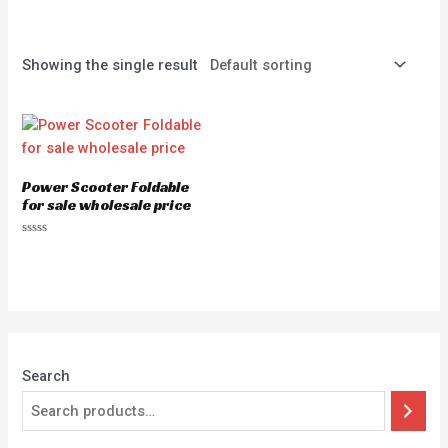
Showing the single result
Power Scooter Foldable
for sale wholesale price
Rated
0
out
of
5
Search