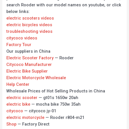
search Rooder with our model names on youtube, or click
below links:
electric scooters videos
electric bicycles videos
troubleshooting videos
citycoco videos
Factory Tour
Our suppliers in China
Electric Scooter Factory
— Rooder
Citycoco Manufacturer
Electric Bike Supplier
Electric Motorcycle Wholesale
Help Center
Wholesale Prices of Hot Selling Products in China
electric scooter
— gt01s 1650w 20ah
electric bike
— mocha bike 750w 35ah
citycoco
— citycoco jy-01
electric motorcycle
— Rooder r804-m21
Shop
— Factory Direct