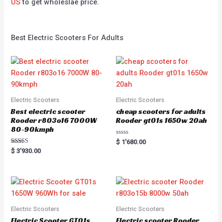
US
to get wholeslae price.
Best Electric Scooters For Adults
Electric Scooters
Electric Scooters
Best electric scooter
cheap scooters for adults
Rooder r803o16 7000W
Rooder gt01s 1650w 20ah
80-90kmph
Rated
$
1'680.00
0
Rated
$
3'930.00
out
5.00
of
out of 5
5
Electric Scooters
Electric Scooters
Electric Scooter GT01s
Electric scooter Rooder