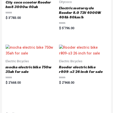
City coco scooter Rooder
Citycoco
hm8 3000w 40ah
Electric motorcycle
Rooder 8.0 72V 4000W
40Ah 80km/h
Rated
$
3'783.00
0
out
of
Rated
$
5'796.00
5
0
out
of
5
Electric Bicycles
Electric Bicycles
mocha electric bike 750w
Rooder electric bike
35ah for sale
r809-s3 26 inch for sale
Rated
Rated
$
2'668.00
$
2'968.00
0
0
out
out
of
of
5
5