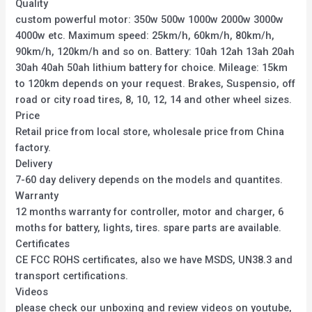
Quality
custom powerful motor: 350w 500w 1000w 2000w 3000w
4000w etc. Maximum speed: 25km/h, 60km/h, 80km/h,
90km/h, 120km/h and so on. Battery: 10ah 12ah 13ah 20ah
30ah 40ah 50ah lithium battery for choice. Mileage: 15km
to 120km depends on your request. Brakes, Suspensio, off
road or city road tires, 8, 10, 12, 14 and other wheel sizes.
Price
Retail price from local store, wholesale price from China
factory.
Delivery
7-60 day delivery depends on the models and quantites.
Warranty
12 months warranty for controller, motor and charger, 6
moths for battery, lights, tires. spare parts are available.
Certificates
CE FCC ROHS certificates, also we have MSDS, UN38.3 and
transport certifications.
Videos
please check our unboxing and review videos on youtube,