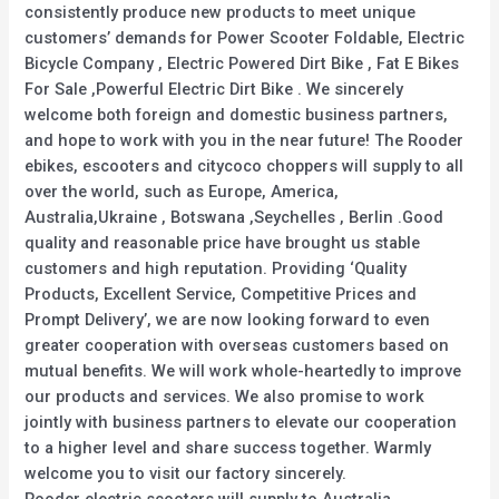
consistently produce new products to meet unique
customers’ demands for Power Scooter Foldable, Electric
Bicycle Company , Electric Powered Dirt Bike , Fat E Bikes
For Sale ,Powerful Electric Dirt Bike . We sincerely
welcome both foreign and domestic business partners,
and hope to work with you in the near future! The Rooder
ebikes, escooters and citycoco choppers will supply to all
over the world, such as Europe, America,
Australia,Ukraine , Botswana ,Seychelles , Berlin .Good
quality and reasonable price have brought us stable
customers and high reputation. Providing ‘Quality
Products, Excellent Service, Competitive Prices and
Prompt Delivery’, we are now looking forward to even
greater cooperation with overseas customers based on
mutual benefits. We will work whole-heartedly to improve
our products and services. We also promise to work
jointly with business partners to elevate our cooperation
to a higher level and share success together. Warmly
welcome you to visit our factory sincerely.