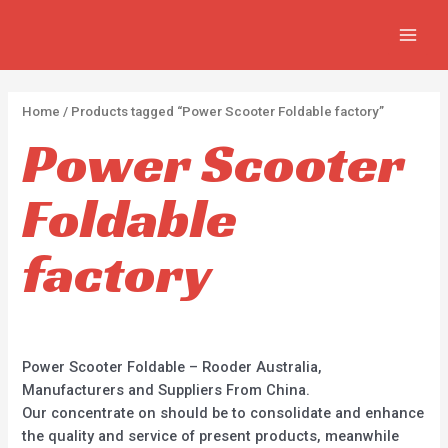
Skip
2
2
5
MAIN
to
p
p
p
MEN
content
r
r
r
o
o
o
Home
/ Products tagged “Power Scooter Foldable factory”
d
d
d
Power Scooter
u
u
u
c
c
c
Foldable
t
t
t
s
s
s
factory
Power Scooter Foldable – Rooder Australia,
Manufacturers and Suppliers From China.
Our concentrate on should be to consolidate and enhance
the quality and service of present products, meanwhile