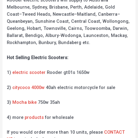
Rooder electric scooters will supply to Australia
Melbourne, Sydney, Brisbane, Perth, Adelaide, Gold
Coast–Tweed Heads, Newcastle–Maitland, Canberra–
Queanbeyan, Sunshine Coast, Central Coast, Wollongong,
Geelong, Hobart, Townsville, Cairns, Toowoomba, Darwin,
Ballarat, Bendigo, Albury-Wodonga, Launceston, Mackay,
Rockhampton, Bunbury, Bundaberg etc.
Hot Selling Electric Scooters:
1)
electric scooter
Rooder gt01s 1650w
2)
citycoco 4000w
40ah electric motorcycle for sale
3)
Mocha bike
750w 35ah
4) more
products
for wholesale
If you would order more than 10 units, please
CONTACT