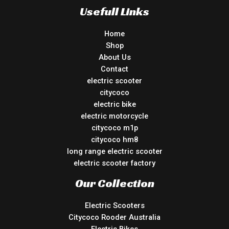
Usefull Links
Home
Shop
About Us
Contact
electric scooter
citycoco
electric bike
electric motorcycle
citycoco m1p
citycoco hm8
long range electric scooter
electric scooter factory
Our Collection
Electric Scooters
Citycoco Rooder Australia
Electric Bikes