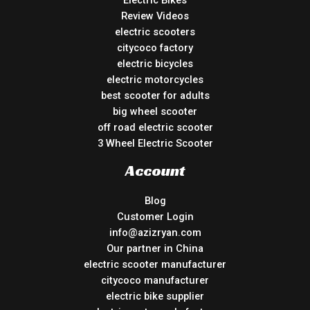
Review Videos
electric scooters
citycoco factory
electric bicycles
electric motorcycles
best scooter for adults
big wheel scooter
off road electric scooter
3 Wheel Electric Scooter
Account
Blog
Customer Login
info@azizryan.com
Our partner in China
electric scooter manufacturer
citycoco manufacturer
electric bike supplier