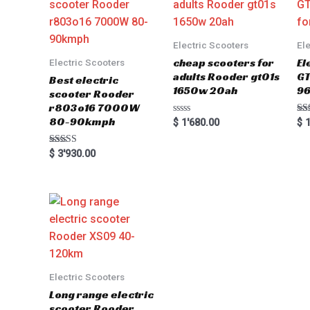
Electric Scooters
El
cheap scooters for
El
Electric Scooters
adults Rooder gt01s
GT
Best electric
1650w 20ah
96
scooter Rooder
r803o16 7000W
80-90kmph
Rated
Ra
$
1'680.00
$
1
0
5.0
out
out
of
Rated
$
3'930.00
5
5.00
out of 5
Electric Scooters
Long range electric
scooter Rooder