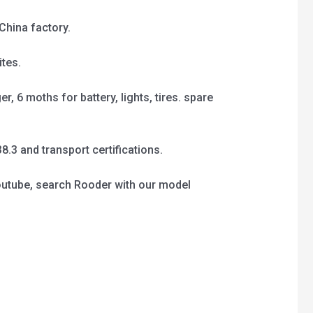
China factory.
tes.
, 6 moths for battery, lights, tires. spare
3 and transport certifications.
outube, search Rooder with our model