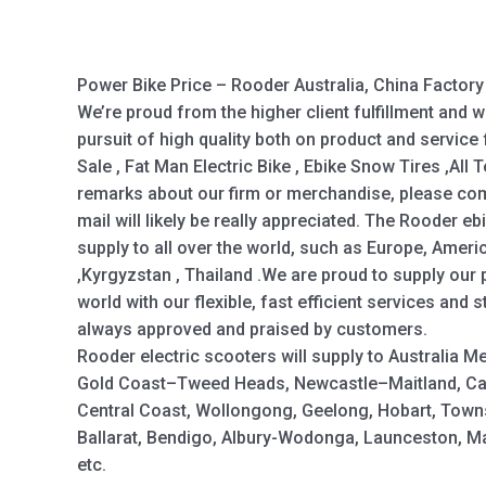
Power Bike Price – Rooder Australia, China Factor
We’re proud from the higher client fulfillment and 
pursuit of high quality both on product and service 
Sale , Fat Man Electric Bike , Ebike Snow Tires ,All 
remarks about our firm or merchandise, please come
mail will likely be really appreciated. The Rooder e
supply to all over the world, such as Europe, Amer
,Kyrgyzstan , Thailand .We are proud to supply our 
world with our flexible, fast efficient services and 
always approved and praised by customers.
Rooder electric scooters will supply to Australia M
Gold Coast–Tweed Heads, Newcastle–Maitland, Ca
Central Coast, Wollongong, Geelong, Hobart, Town
Ballarat, Bendigo, Albury-Wodonga, Launceston, 
etc.