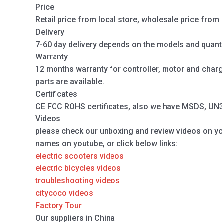
Price
Retail price from local store, wholesale price from 
Delivery
7-60 day delivery depends on the models and quanti
Warranty
12 months warranty for controller, motor and charger
parts are available.
Certificates
CE FCC ROHS certificates, also we have MSDS, UN38.
Videos
please check our unboxing and review videos on y
names on youtube, or click below links:
electric scooters videos
electric bicycles videos
troubleshooting videos
citycoco videos
Factory Tour
Our suppliers in China