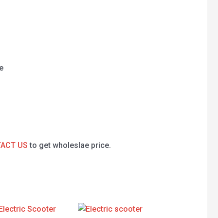
e
ACT US
to get wholeslae price.