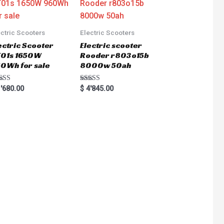
ectric Scooters
Electric Scooters
ectric Scooter
Electric scooter
01s 1650W
Rooder r803o15b
0Wh for sale
8000w 50ah
ted
Rated
'680.00
$
4'845.00
0
5.00
 of 5
out of 5