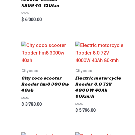
XS09 40-120km
Rated
$
6'000.00
0
out
of
5
Citycoco
Citycoco
City coco scooter
Electric motorcycle
Rooder hm8 3000w
Rooder 8.0 72V
40ah
4000W 40Ah
80km/h
Rated
$
3'783.00
0
Rated
$
5'796.00
out
0
of
out
5
of
5