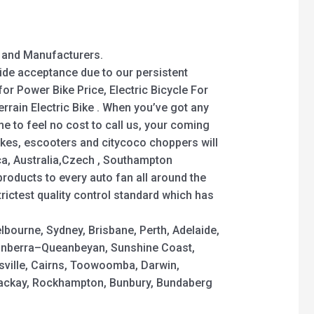
y and Manufacturers.
wide acceptance due to our persistent
for Power Bike Price, Electric Bicycle For
Terrain Electric Bike . When you’ve got any
 to feel no cost to call us, your coming
bikes, escooters and citycoco choppers will
ica, Australia,Czech , Southampton
products to every auto fan all around the
strictest quality control standard which has
elbourne, Sydney, Brisbane, Perth, Adelaide,
nberra–Queanbeyan, Sunshine Coast,
sville, Cairns, Toowoomba, Darwin,
Mackay, Rockhampton, Bunbury, Bundaberg