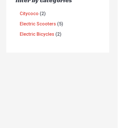
filter by categories
Citycoco
2
Electric Scooters
5
Electric Bicycles
2