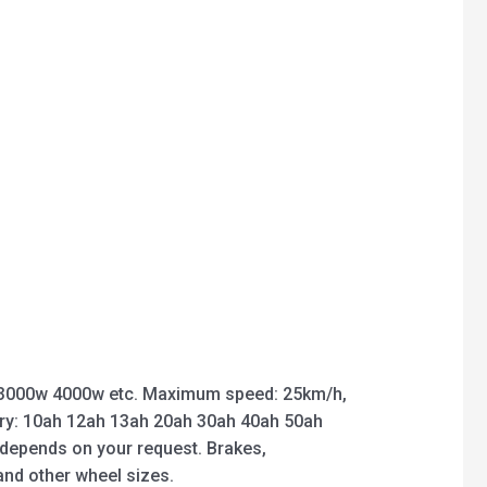
3000w 4000w etc. Maximum speed: 25km/h,
ry: 10ah 12ah 13ah 20ah 30ah 40ah 50ah
 depends on your request. Brakes,
 and other wheel sizes.