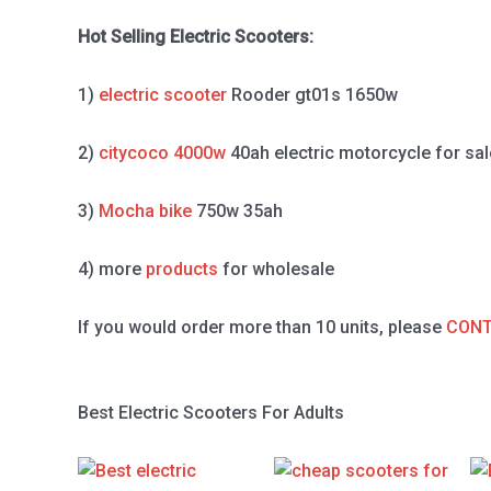
Hot Selling Electric Scooters:
1)
electric scooter
Rooder gt01s 1650w
2)
citycoco 4000w
40ah electric motorcycle for sal
3)
Mocha bike
750w 35ah
4) more
products
for wholesale
If you would order more than 10 units, please
CONT
Best Electric Scooters For Adults