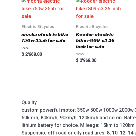
Electric Bicycles
Electric Bicycles
mocha electric bike
Rooder electric
750w 35ah for sale
bike r809-s3 26
inch for sale
Rated
$
2'668.00
0
Rated
$
2'968.00
out
0
of
out
5
of
5
Quality
custom powerful motor: 350w 500w 1000w 2000w 
60km/h, 80km/h, 90km/h, 120km/h and so on. Batte
lithium battery for choice. Mileage: 15km to 120km
Suspensio, off road or city road tires, 8, 10, 12, 14