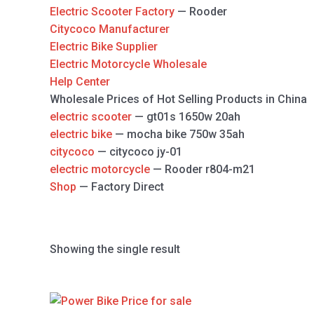
Electric Scooter Factory
— Rooder
Citycoco Manufacturer
Electric Bike Supplier
Electric Motorcycle Wholesale
Help Center
Wholesale Prices of Hot Selling Products in China
electric scooter
— gt01s 1650w 20ah
electric bike
— mocha bike 750w 35ah
citycoco
— citycoco jy-01
electric motorcycle
— Rooder r804-m21
Shop
— Factory Direct
Showing the single result