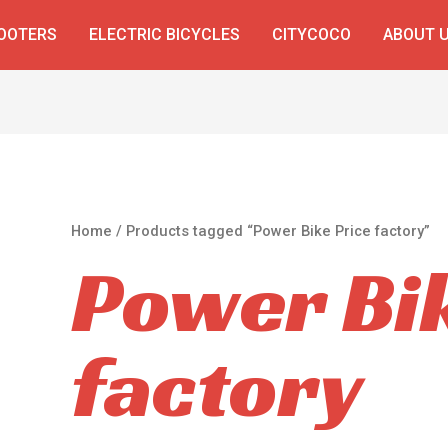
COOTERS
ELECTRIC BICYCLES
CITYCOCO
ABOUT 
Home
/ Products tagged “Power Bike Price factory”
Power Bik
factory