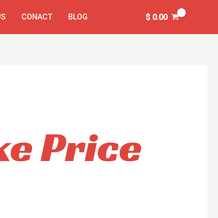
US
CONACT
BLOG
$
0.00
e Price