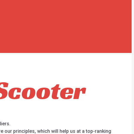
Scooter
iers.
our principles, which will help us at a top-ranking