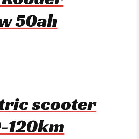
w 50ah
tric scooter
0-120km