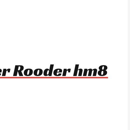
ter Rooder hm8