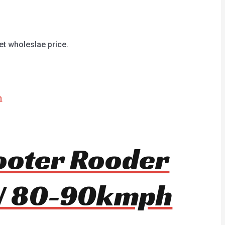
et wholeslae price.
cooter Rooder
W 80-90kmph