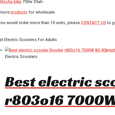
Mocha bike
750w 35ah
 more
products
for wholesale
 you would order more than 10 units, please
CONTACT US
to g
st Electric Scooters For Adults
Electric Scooters
Best electric s
r803o16 7000