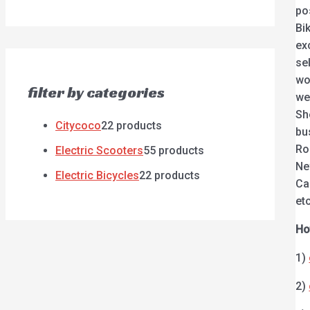
po
Bi
ex
se
wo
filter by categories
we
Sh
Citycoco
2
2 products
bu
Ro
Electric Scooters
5
5 products
Ne
Electric Bicycles
2
2 products
Ca
etc
Ho
1)
2)