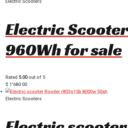
Electric Scooters
Electric Scoote
960Wh for sale
Rated
5.00
out of 5
$
1'680.00
Electric Scooters
Electric scoote