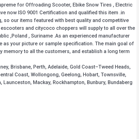
 supreme for Offroading Scooter, Ebike Snow Tires , Electric
ave now ISO 9001 Certification and qualified this item .in
 so our items featured with best quality and competitive
escooters and citycoco choppers will supply to all over the
public ,Poland , Suriname .As an experienced manufacturer
 as your picture or sample specification. The main goal of
y memory to all the customers, and establish a long term
ydney, Brisbane, Perth, Adelaide, Gold Coast–Tweed Heads,
ntral Coast, Wollongong, Geelong, Hobart, Townsville,
a, Launceston, Mackay, Rockhampton, Bunbury, Bundaberg