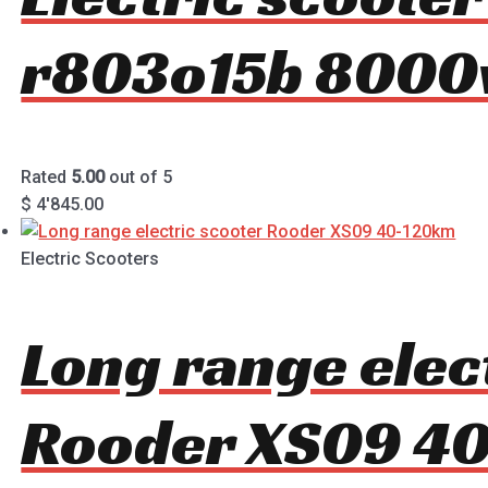
r803o15b 8000
Rated
5.00
out of 5
$
4'845.00
Electric Scooters
Long range elec
Rooder XS09 4