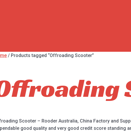
ome
/ Products tagged “Offroading Scooter”
Offroading 
froading Scooter – Rooder Australia, China Factory and Suppl
pendable good quality and very good credit score standing are 