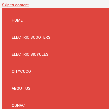
Skip to content
HOME
ELECTRIC SCOOTERS
ELECTRIC BICYCLES
CITYCOCO
ABOUT US
CONACT