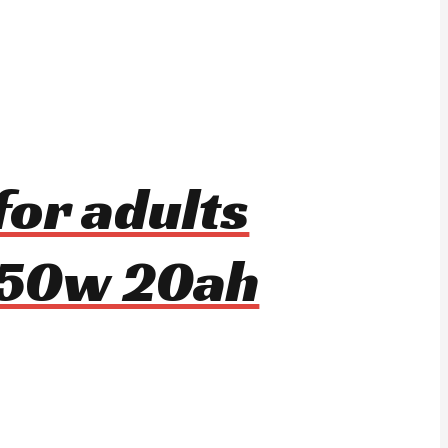
for adults
650w 20ah