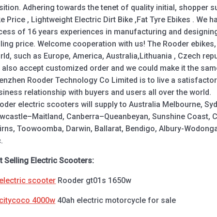
sition. Adhering towards the tenet of quality initial, shopper
ke Price , Lightweight Electric Dirt Bike ,Fat Tyre Ebikes . We h
cess of 16 years experiences in manufacturing and designing,
lling price. Welcome cooperation with us! The Rooder ebikes, 
rld, such as Europe, America, Australia,Lithuania , Czech re
 also accept customized order and we could make it the same
enzhen Rooder Technology Co Limited is to live a satisfactor
siness relationship with buyers and users all over the world.
oder electric scooters will supply to Australia Melbourne, S
wcastle–Maitland, Canberra–Queanbeyan, Sunshine Coast, Ce
irns, Toowoomba, Darwin, Ballarat, Bendigo, Albury-Wodong
.
t Selling Electric Scooters:
electric scooter
Rooder gt01s 1650w
citycoco 4000w
40ah electric motorcycle for sale