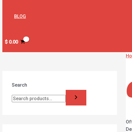
BLOG
$
0.00
H
Search
Of
De