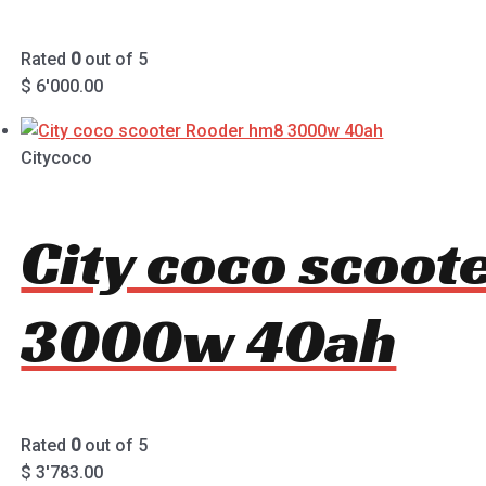
Rated
0
out of 5
$
6'000.00
Citycoco
City coco scoo
3000w 40ah
Rated
0
out of 5
$
3'783.00