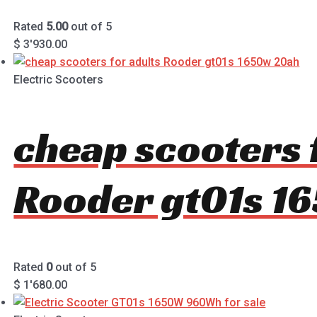
Rated
5.00
out of 5
$
3'930.00
Electric Scooters
cheap scooters 
Rooder gt01s 1
Rated
0
out of 5
$
1'680.00