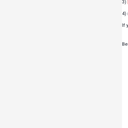
3)
4)
If
Be