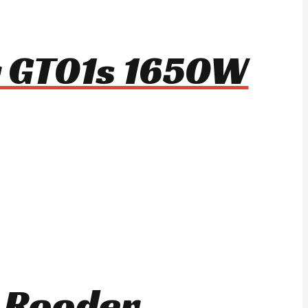
r GT01s 1650W
r Rooder