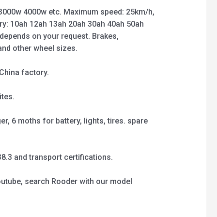
3000w 4000w etc. Maximum speed: 25km/h,
ry: 10ah 12ah 13ah 20ah 30ah 40ah 50ah
 depends on your request. Brakes,
 and other wheel sizes.
China factory.
tes.
, 6 moths for battery, lights, tires. spare
3 and transport certifications.
outube, search Rooder with our model