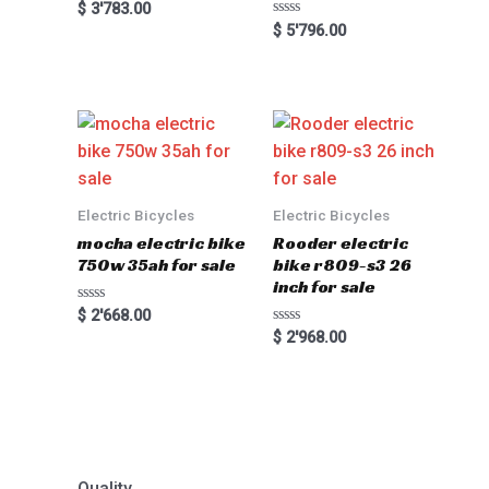
Rated
$
3'783.00
0
Rated
$
5'796.00
out
0
of
out
5
of
5
Electric Bicycles
Electric Bicycles
mocha electric bike
Rooder electric
750w 35ah for sale
bike r809-s3 26
inch for sale
Rated
$
2'668.00
0
Rated
$
2'968.00
out
0
of
out
5
of
5
Quality