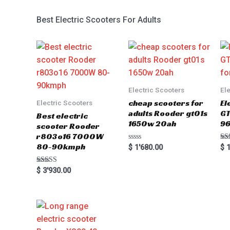
Best Electric Scooters For Adults
Electric Scooters
El
cheap scooters for
El
Electric Scooters
adults Rooder gt01s
GT
Best electric
1650w 20ah
96
scooter Rooder
r803o16 7000W
80-90kmph
Rated
Ra
$
1'680.00
$
1
0
5.0
out
out
of
Rated
$
3'930.00
5
5.00
out of 5