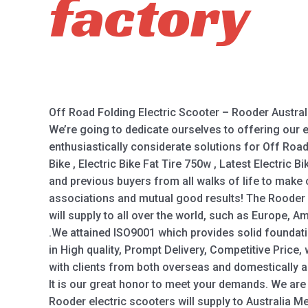
factory
Off Road Folding Electric Scooter – Rooder Austral
We’re going to dedicate ourselves to offering our
enthusiastically considerate solutions for Off Road
Bike , Electric Bike Fat Tire 750w , Latest Electric 
and previous buyers from all walks of life to make
associations and mutual good results! The Rooder
will supply to all over the world, such as Europe, A
.We attained ISO9001 which provides solid foundati
in High quality, Prompt Delivery, Competitive Price
with clients from both overseas and domestically a
It is our great honor to meet your demands. We are 
Rooder electric scooters will supply to Australia M