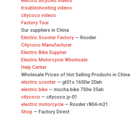
electric bicycles videos
troubleshooting videos
citycoco videos
Factory Tour
Our suppliers in China
Electric Scooter Factory
— Rooder
Citycoco Manufacturer
Electric Bike Supplier
Electric Motorcycle Wholesale
Help Center
Wholesale Prices of Hot Selling Products in China
electric scooter
— gt01s 1650w 20ah
electric bike
— mocha bike 750w 35ah
citycoco
— citycoco jy-01
electric motorcycle
— Rooder r804-m21
Shop
— Factory Direct