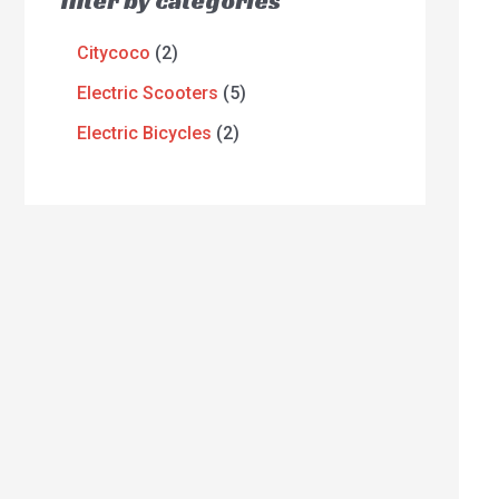
filter by categories
Citycoco
2
Electric Scooters
5
Electric Bicycles
2