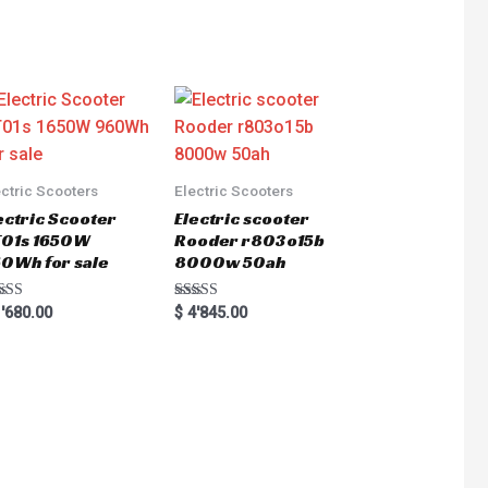
ectric Scooters
Electric Scooters
ectric Scooter
Electric scooter
01s 1650W
Rooder r803o15b
0Wh for sale
8000w 50ah
ted
Rated
'680.00
$
4'845.00
0
5.00
 of 5
out of 5