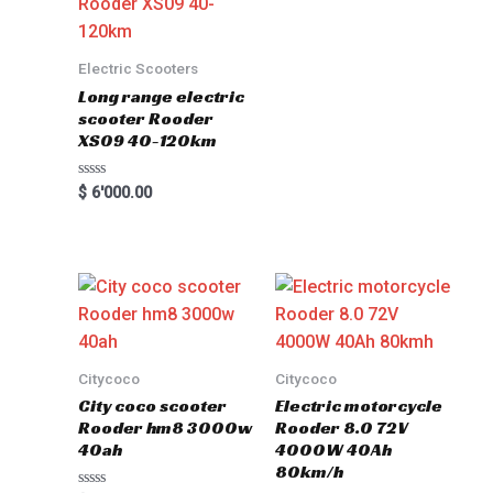
Electric Scooters
Long range electric
scooter Rooder
XS09 40-120km
Rated
$
6'000.00
0
out
of
5
Citycoco
Citycoco
City coco scooter
Electric motorcycle
Rooder hm8 3000w
Rooder 8.0 72V
40ah
4000W 40Ah
80km/h