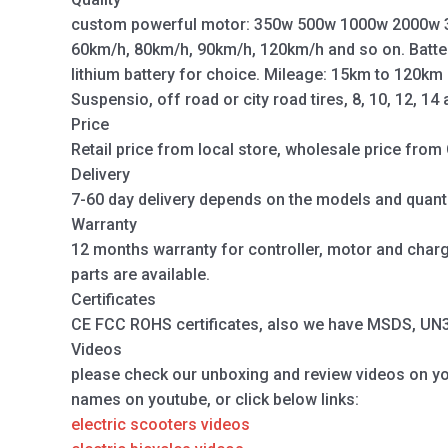
custom powerful motor: 350w 500w 1000w 2000w 
60km/h, 80km/h, 90km/h, 120km/h and so on. Batte
lithium battery for choice. Mileage: 15km to 120km
Suspensio, off road or city road tires, 8, 10, 12, 14
Price
Retail price from local store, wholesale price from 
Delivery
7-60 day delivery depends on the models and quanti
Warranty
12 months warranty for controller, motor and charger
parts are available.
Certificates
CE FCC ROHS certificates, also we have MSDS, UN38.
Videos
please check our unboxing and review videos on y
names on youtube, or click below links:
electric scooters videos