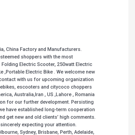
ia, China Factory and Manufacturers.
 esteemed shoppers with the most
 Folding Electric Scooter, 250watt Electric
Bike ,Portable Electric Bike . We welcome new
 contact with us for upcoming organization
 ebikes, escooters and citycoco choppers
merica, Australia,Iran , US ,Lahore , Romania
on for our further development. Persisting
, we have established long-term cooperation
nd get new and old clients’ high comments.
sincerely expecting your attention.
elbourne, Sydney, Brisbane, Perth, Adelaide,