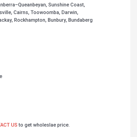
nberra–Queanbeyan, Sunshine Coast,
sville, Cairns, Toowoomba, Darwin,
Mackay, Rockhampton, Bunbury, Bundaberg
e
ACT US
to get wholeslae price.