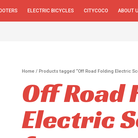
COOTERS
ELECTRIC BICYCLES
CITYCOCO
ABOUT 
Home
/ Products tagged “Off Road Folding Electric Sc
Off Road 
Electric 