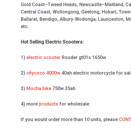
Gold Coast–Tweed Heads, Newcastle–Maitland, Ca
Central Coast, Wollongong, Geelong, Hobart, Town
Ballarat, Bendigo, Albury-Wodonga, Launceston, 
etc.
Hot Selling Electric Scooters:
1)
electric scooter
Rooder gt01s 1650w
2)
citycoco 4000w
40ah electric motorcycle for sal
3)
Mocha bike
750w 35ah
4) more
products
for wholesale
If you would order more than 10 units, please
CONT