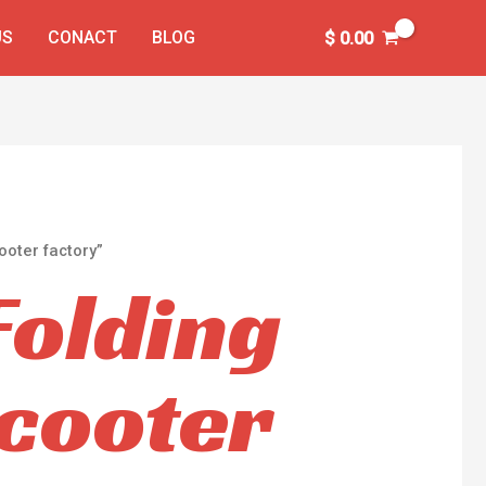
US
CONACT
BLOG
$
0.00
ooter factory”
Folding
Scooter