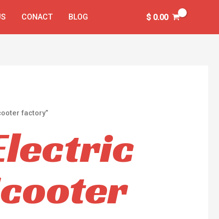
US
CONACT
BLOG
$
0.00
ooter factory”
Electric
Scooter