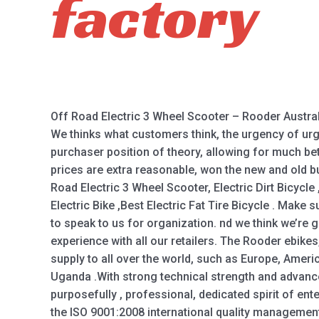
factory
Off Road Electric 3 Wheel Scooter – Rooder Austral
We thinks what customers think, the urgency of urge
purchaser position of theory, allowing for much bet
prices are extra reasonable, won the new and old b
Road Electric 3 Wheel Scooter, Electric Dirt Bicycle 
Electric Bike ,Best Electric Fat Tire Bicycle . Make
to speak to us for organization. nd we think we’re g
experience with all our retailers. The Rooder ebike
supply to all over the world, such as Europe, America
Uganda .With strong technical strength and advan
purposefully , professional, dedicated spirit of ent
the ISO 9001:2008 international quality management 