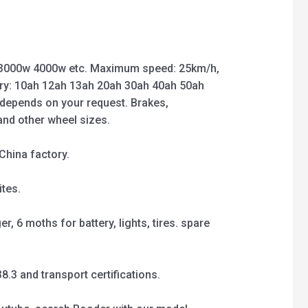
3000w 4000w etc. Maximum speed: 25km/h,
ry: 10ah 12ah 13ah 20ah 30ah 40ah 50ah
 depends on your request. Brakes,
 and other wheel sizes.
China factory.
tes.
, 6 moths for battery, lights, tires. spare
3 and transport certifications.