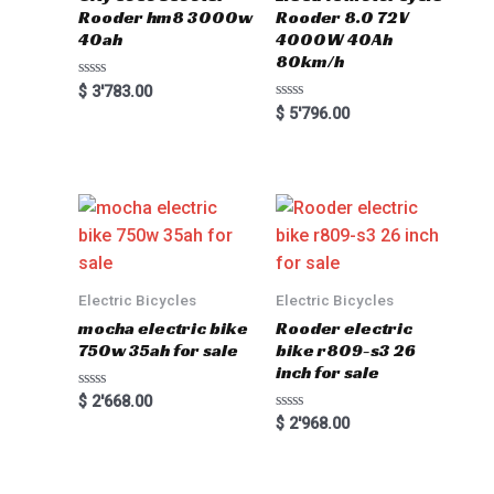
Rooder hm8 3000w
Rooder 8.0 72V
40ah
4000W 40Ah
80km/h
Rated
$
3'783.00
0
Rated
$
5'796.00
out
0
of
out
5
of
5
Electric Bicycles
Electric Bicycles
mocha electric bike
Rooder electric
750w 35ah for sale
bike r809-s3 26
inch for sale
Rated
$
2'668.00
0
Rated
$
2'968.00
out
0
of
out
5
of
5