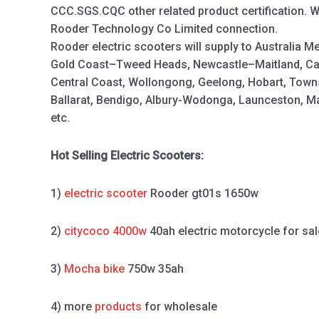
CCC.SGS.CQC other related product certification. 
Rooder Technology Co Limited connection.
Rooder electric scooters will supply to Australia M
Gold Coast–Tweed Heads, Newcastle–Maitland, Ca
Central Coast, Wollongong, Geelong, Hobart, Town
Ballarat, Bendigo, Albury-Wodonga, Launceston, 
etc.
Hot Selling Electric Scooters:
1)
electric scooter
Rooder gt01s 1650w
2)
citycoco 4000w
40ah electric motorcycle for sal
3)
Mocha bike
750w 35ah
4) more
products
for wholesale