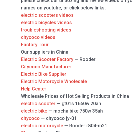
please check our unboxing and review videos on y
names on youtube, or click below links:
electric scooters videos
electric bicycles videos
troubleshooting videos
citycoco videos
Factory Tour
Our suppliers in China
Electric Scooter Factory
— Rooder
Citycoco Manufacturer
Electric Bike Supplier
Electric Motorcycle Wholesale
Help Center
Wholesale Prices of Hot Selling Products in China
electric scooter
— gt01s 1650w 20ah
electric bike
— mocha bike 750w 35ah
citycoco
— citycoco jy-01
electric motorcycle
— Rooder r804-m21