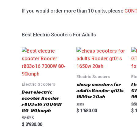
If you would order more than 10 units, please
CONT
Best Electric Scooters For Adults
Electric Scooters
El
cheap scooters for
El
Electric Scooters
adults Rooder gt01s
GT
Best electric
1650w 20ah
96
scooter Rooder
r803o16 7000W
80-90kmph
Rated
Ra
$
1'680.00
$
1
0
5.0
out
out
of
Rated
$
3'930.00
5
5.00
out of 5