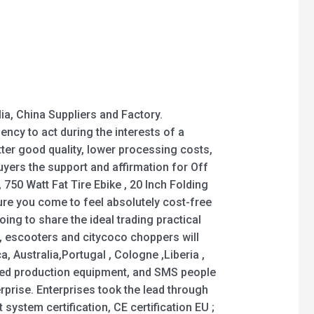
ia, China Suppliers and Factory.
ncy to act during the interests of a
ter good quality, lower processing costs,
uyers the support and affirmation for Off
, 750 Watt Fat Tire Ebike , 20 Inch Folding
 sure you come to feel absolutely cost-free
oing to share the ideal trading practical
s, escooters and citycoco choppers will
, Australia,Portugal , Cologne ,Liberia ,
ced production equipment, and SMS people
erprise. Enterprises took the lead through
system certification, CE certification EU ;