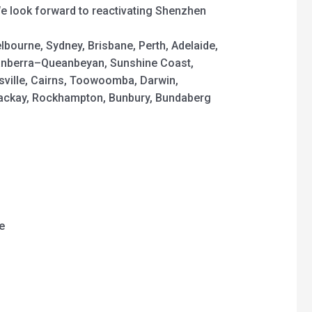
We look forward to reactivating Shenzhen
elbourne, Sydney, Brisbane, Perth, Adelaide,
nberra–Queanbeyan, Sunshine Coast,
sville, Cairns, Toowoomba, Darwin,
Mackay, Rockhampton, Bunbury, Bundaberg
e