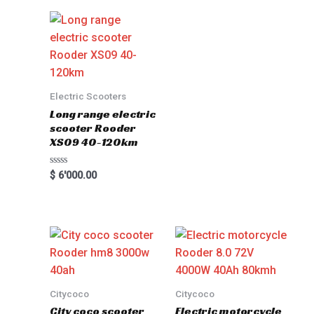
Electric Scooters
Long range electric
scooter Rooder
XS09 40-120km
Rated
$
6'000.00
0
out
of
5
Citycoco
Citycoco
City coco scooter
Electric motorcycle