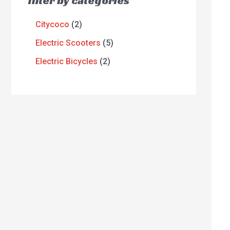
filter by categories
Citycoco
2
Electric Scooters
5
Electric Bicycles
2