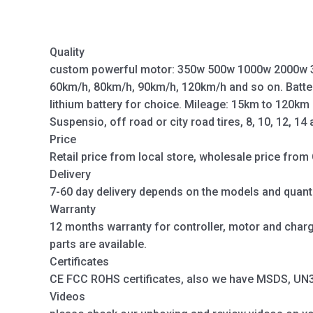
Quality
custom powerful motor: 350w 500w 1000w 2000w 
60km/h, 80km/h, 90km/h, 120km/h and so on. Batte
lithium battery for choice. Mileage: 15km to 120km
Suspensio, off road or city road tires, 8, 10, 12, 14
Price
Retail price from local store, wholesale price from 
Delivery
7-60 day delivery depends on the models and quanti
Warranty
12 months warranty for controller, motor and charger
parts are available.
Certificates
CE FCC ROHS certificates, also we have MSDS, UN38.
Videos