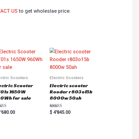
ACT US
to get wholeslae price.
ectric Scooters
Electric Scooters
ectric Scooter
Electric scooter
01s 1650W
Rooder r803o15b
0Wh for sale
8000w 50ah
ted
Rated
'680.00
$
4'845.00
0
5.00
 of 5
out of 5