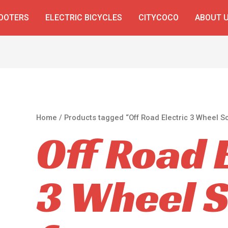
COOTERS
ELECTRIC BICYCLES
CITYCOCO
ABOUT 
Home
/ Products tagged “Off Road Electric 3 Wheel Sc
Off Road 
3 Wheel 