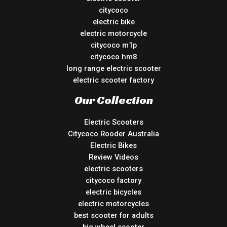
citycoco
electric bike
electric motorcycle
citycoco m1p
citycoco hm8
long range electric scooter
electric scooter factory
Our Collection
Electric Scooters
Citycoco Rooder Australia
Electric Bikes
Review Videos
electric scooters
citycoco factory
electric bicycles
electric motorcycles
best scooter for adults
big wheel scooter