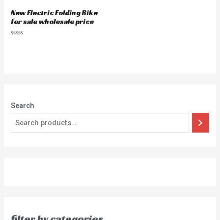
New Electric Folding Bike
for sale wholesale price
Rated
0
out
of
5
Search
filter by categories