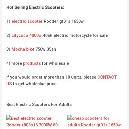
Hot Selling Electric Scooters:
1)
electric scooter
Rooder gt01s 1650w
2)
citycoco 4000w
40ah electric motorcycle for sale
3)
Mocha bike
750w 35ah
4) more
products
for wholesale
If you would order more than 10 units, please
CONTACT
US
to get wholeslae price.
Best Electric Scooters For Adults