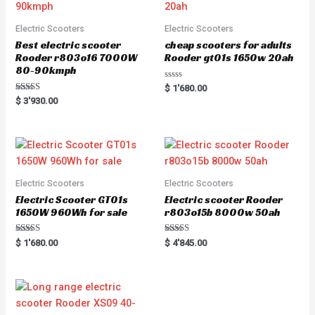
Electric Scooters
Electric Scooters
Best electric scooter
cheap scooters for adults
Rooder r803o16 7000W
Rooder gt01s 1650w 20ah
80-90kmph
Rated
$
1'680.00
0
Rated
$
3'930.00
out
5.00
of
out of 5
5
Electric Scooters
Electric Scooters
Electric Scooter GT01s
Electric scooter Rooder
1650W 960Wh for sale
r803o15b 8000w 50ah
Rated
Rated
$
1'680.00
$
4'845.00
5.00
5.00
out of 5
out of 5