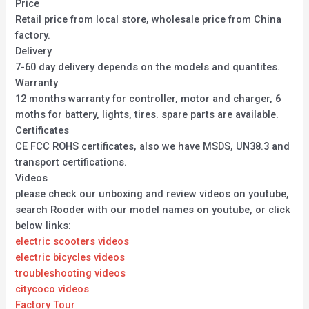
Price
Retail price from local store, wholesale price from China
factory.
Delivery
7-60 day delivery depends on the models and quantites.
Warranty
12 months warranty for controller, motor and charger, 6
moths for battery, lights, tires. spare parts are available.
Certificates
CE FCC ROHS certificates, also we have MSDS, UN38.3 and
transport certifications.
Videos
please check our unboxing and review videos on youtube,
search Rooder with our model names on youtube, or click
below links:
electric scooters videos
electric bicycles videos
troubleshooting videos
citycoco videos
Factory Tour