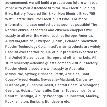
advancement, we will build a prosperous future with each
other with your esteemed firm for New Electric Folding
Bike, Battery Powered Dirt Bike , New Electric Bike , 750
Watt Electric Bike ,Pro Electric Dirt Bike . For more
information, please contact us as soon as possible! The
Rooder ebikes, escooters and citycoco choppers will
supply to all over the world, such as Europe, America,
Australia,Munich , Liverpool ,Spain , Ecuador .Shenzhen
Rooder Technology Co Limited’s main products are widely
used all over the world; 80% of our products exported to
the United States, Japan, Europe and other markets. All
stuff sincerely welcome guests come to visit our factory.
Rooder electric scooters will supply to Australia
Melbourne, Sydney, Brisbane, Perth, Adelaide, Gold
Coast–Tweed Heads, Newcastle–Maitland, Canberra–
Queanbeyan, Sunshine Coast, Central Coast, Wollongong,
Geelong, Hobart, Townsville, Cairns, Toowoomba, Darwin,
Ballarat, Bendigo, Albury-Wodonga, Launceston, Mackay,
Rockhampton, Bunbury, Bundaberg etc.