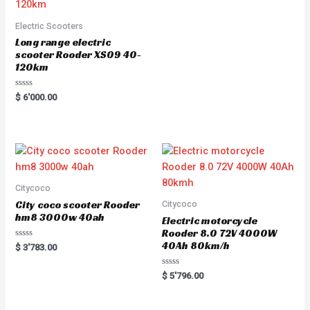
Electric Scooters
Long range electric
scooter Rooder XS09 40-
120km
Rated
$
6'000.00
0
out
of
5
Citycoco
City coco scooter Rooder
Citycoco
hm8 3000w 40ah
Electric motorcycle
Rooder 8.0 72V 4000W
40Ah 80km/h
Rated
$
3'783.00
0
out
of
Rated
$
5'796.00
5
0
out
of
5