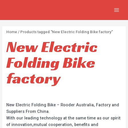
Skip
2
2
5
MAIN
to
p
p
p
MEN
content
r
r
r
o
o
o
Home
/ Products tagged “New Electric Folding Bike factory”
d
d
d
New Electric
u
u
u
c
c
c
Folding Bike
t
t
t
s
s
s
factory
New Electric Folding Bike – Rooder Australia, Factory and
Suppliers From China.
With our leading technology at the same time as our spirit
of innovation,mutual cooperation, benefits and