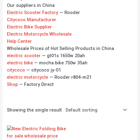
Our suppliers in China
Electric Scooter Factory
— Rooder
Citycoco Manufacturer
Electric Bike Supplier
Electric Motorcycle Wholesale
Help Center
Wholesale Prices of Hot Selling Products in China
electric scooter
— gt01s 1650w 20ah
electric bike
— mocha bike 750w 35ah
citycoco
— citycoco jy-01
electric motorcycle
— Rooder r804-m21
Shop
— Factory Direct
Showing the single result