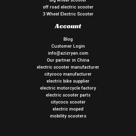
off road electric scooter
3 Wheel Electric Scooter
Account
Blog
Customer Login
info@azizryan.com
Our partner in China
electric scooter manufacturer
citycoco manufacturer
electric bike supplier
electric motorcycle factory
electric scooter parts
citycoco scooter
electric moped
mobility scooters