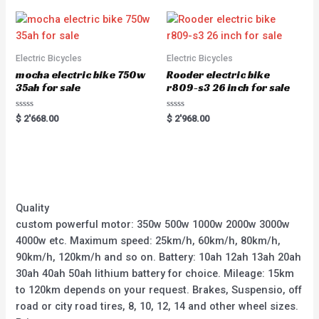
Electric Bicycles
Electric Bicycles
mocha electric bike 750w
Rooder electric bike
35ah for sale
r809-s3 26 inch for sale
Rated
Rated
$
2'668.00
$
2'968.00
0
0
out
out
of
of
5
5
Quality
custom powerful motor: 350w 500w 1000w 2000w 3000w
4000w etc. Maximum speed: 25km/h, 60km/h, 80km/h,
90km/h, 120km/h and so on. Battery: 10ah 12ah 13ah 20ah
30ah 40ah 50ah lithium battery for choice. Mileage: 15km
to 120km depends on your request. Brakes, Suspensio, off
road or city road tires, 8, 10, 12, 14 and other wheel sizes.