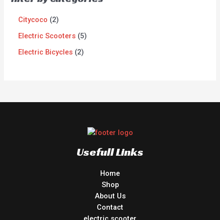
Citycoco
2
Electric Scooters
5
Electric Bicycles
2
Usefull Links
Home
Shop
About Us
Contact
electric scooter