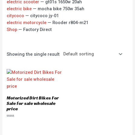
electric scooter
— gt01s 1650w 20ah
electric bike
— mocha bike 750w 35ah
citycoco
— citycoco jy-01
electric motorcycle
— Rooder r804-m21
Shop
— Factory Direct
Showing the single result
Motorized Dirt Bikes For
Sale for sale wholesale
price
Rated
0
out
of