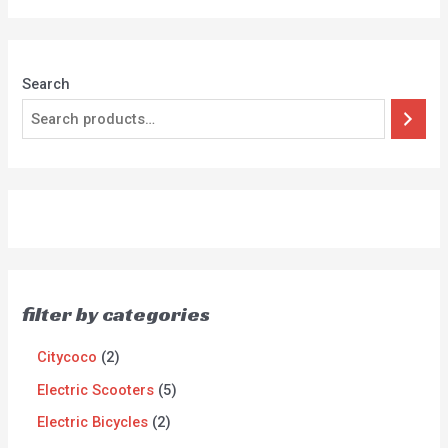
5
Search
filter by categories
Citycoco
2
Electric Scooters
5
Electric Bicycles
2