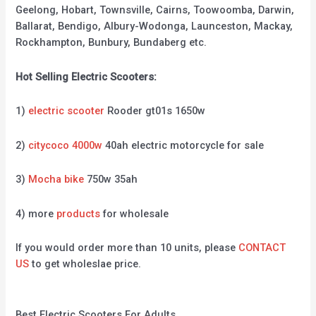
Geelong, Hobart, Townsville, Cairns, Toowoomba, Darwin,
Ballarat, Bendigo, Albury-Wodonga, Launceston, Mackay,
Rockhampton, Bunbury, Bundaberg etc.
Hot Selling Electric Scooters:
1)
electric scooter
Rooder gt01s 1650w
2)
citycoco 4000w
40ah electric motorcycle for sale
3)
Mocha bike
750w 35ah
4) more
products
for wholesale
If you would order more than 10 units, please
CONTACT
US
to get wholeslae price.
Best Electric Scooters For Adults