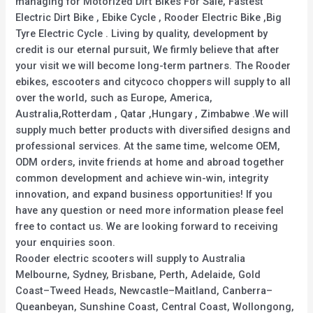
managing for Motorized Dirt Bikes For Sale, Fastest
Electric Dirt Bike , Ebike Cycle , Rooder Electric Bike ,Big
Tyre Electric Cycle . Living by quality, development by
credit is our eternal pursuit, We firmly believe that after
your visit we will become long-term partners. The Rooder
ebikes, escooters and citycoco choppers will supply to all
over the world, such as Europe, America,
Australia,Rotterdam , Qatar ,Hungary , Zimbabwe .We will
supply much better products with diversified designs and
professional services. At the same time, welcome OEM,
ODM orders, invite friends at home and abroad together
common development and achieve win-win, integrity
innovation, and expand business opportunities! If you
have any question or need more information please feel
free to contact us. We are looking forward to receiving
your enquiries soon.
Rooder electric scooters will supply to Australia
Melbourne, Sydney, Brisbane, Perth, Adelaide, Gold
Coast–Tweed Heads, Newcastle–Maitland, Canberra–
Queanbeyan, Sunshine Coast, Central Coast, Wollongong,