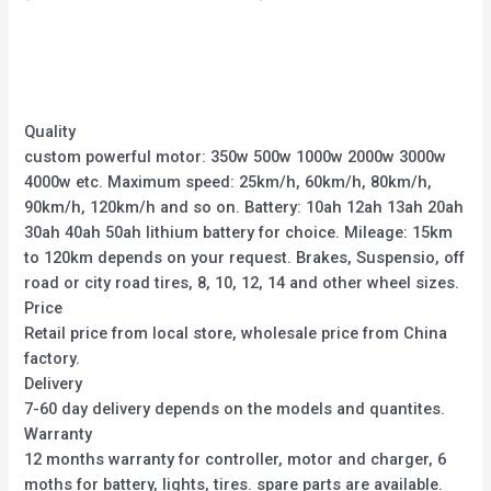
0
0
out
out
of
of
5
5
Quality
custom powerful motor: 350w 500w 1000w 2000w 3000w
4000w etc. Maximum speed: 25km/h, 60km/h, 80km/h,
90km/h, 120km/h and so on. Battery: 10ah 12ah 13ah 20ah
30ah 40ah 50ah lithium battery for choice. Mileage: 15km
to 120km depends on your request. Brakes, Suspensio, off
road or city road tires, 8, 10, 12, 14 and other wheel sizes.
Price
Retail price from local store, wholesale price from China
factory.
Delivery
7-60 day delivery depends on the models and quantites.
Warranty
12 months warranty for controller, motor and charger, 6
moths for battery, lights, tires. spare parts are available.