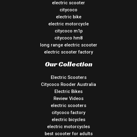
electric scooter
citycoco
electric bike
electric motorcycle
citycoco m1p
citycoco hm8
long range electric scooter
electric scooter factory
Our Collection
Electric Scooters
Citycoco Rooder Australia
Electric Bikes
Review Videos
electric scooters
citycoco factory
electric bicycles
electric motorcycles
best scooter for adults