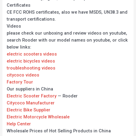
Certificates
CE FCC ROHS certificates, also we have MSDS, UN38.3 and
transport certifications.
Videos
please check our unboxing and review videos on youtube,
search Rooder with our model names on youtube, or click
below links:
electric scooters videos
electric bicycles videos
troubleshooting videos
citycoco videos
Factory Tour
Our suppliers in China
Electric Scooter Factory
— Rooder
Citycoco Manufacturer
Electric Bike Supplier
Electric Motorcycle Wholesale
Help Center
Wholesale Prices of Hot Selling Products in China