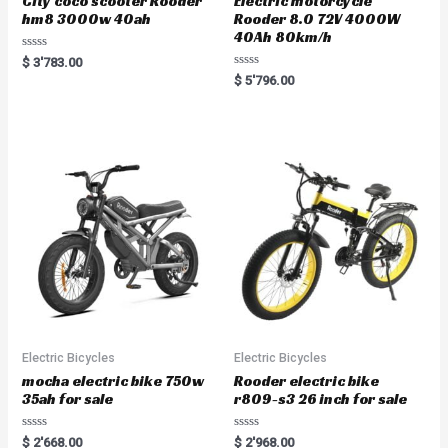
City coco scooter Rooder
Electric motorcycle
hm8 3000w 40ah
Rooder 8.0 72V 4000W
40Ah 80km/h
Rated
$
3'783.00
0
Rated
$
5'796.00
out
0
of
out
5
of
5
Electric Bicycles
Electric Bicycles
mocha electric bike 750w
Rooder electric bike
35ah for sale
r809-s3 26 inch for sale
Rated
Rated
$
2'668.00
$
2'968.00