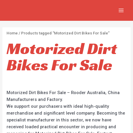
Skip
2
2
5
MAIN
to
p
p
p
MEN
content
r
r
r
o
o
o
Home
/ Products tagged “Motorized Dirt Bikes For Sale”
d
d
d
Motorized Dirt
u
u
u
c
c
c
Bikes For Sale
t
t
t
s
s
s
Motorized Dirt Bikes For Sale – Rooder Australia, China
Manufacturers and Factory.
We support our purchasers with ideal high-quality
merchandise and significant level company. Becoming the
specialist manufacturer in this sector, we now have
received loaded practical encounter in producing and