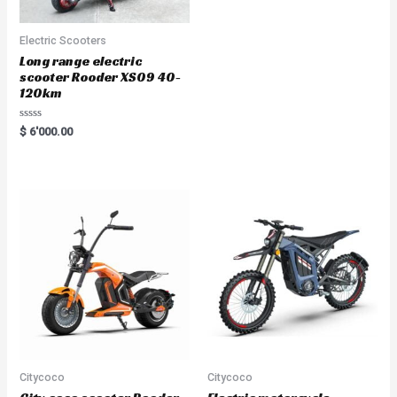
Electric Scooters
Long range electric
scooter Rooder XS09 40-
120km
Rated
$
6'000.00
0
out
of
5
Citycoco
Citycoco