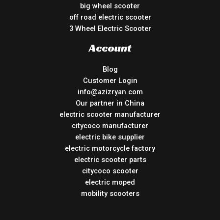
big wheel scooter
off road electric scooter
3 Wheel Electric Scooter
Account
Blog
Customer Login
info@azizryan.com
Our partner in China
electric scooter manufacturer
citycoco manufacturer
electric bike supplier
electric motorcycle factory
electric scooter parts
citycoco scooter
electric moped
mobility scooters