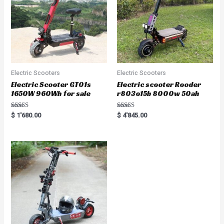
Electric Scooters
Electric Scooters
Electric Scooter GT01s
Electric scooter Rooder
1650W 960Wh for sale
r803o15b 8000w 50ah
Rated
Rated
$
1'680.00
$
4'845.00
5.00
5.00
out of 5
out of 5