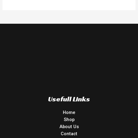
Usefull Links
Home
Shop
About Us
Contact