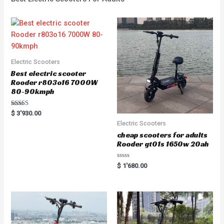
Electric Scooters
Best electric scooter
Rooder r803o16 7000W
80-90kmph
Rated
$
3'930.00
5.00
Electric Scooters
out of 5
cheap scooters for adults
Rooder gt01s 1650w 20ah
Rated
$
1'680.00
0
out
of
5