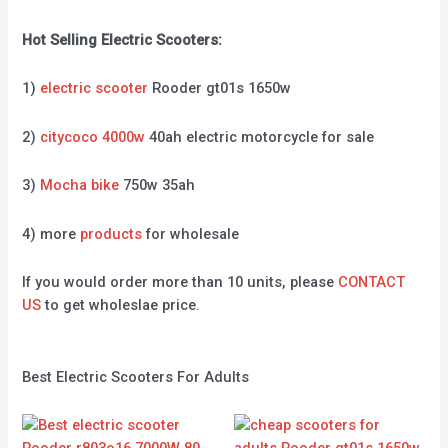
Hot Selling Electric Scooters:
1)
electric scooter
Rooder gt01s 1650w
2)
citycoco 4000w
40ah electric motorcycle for sale
3)
Mocha bike
750w 35ah
4) more
products
for wholesale
If you would order more than 10 units, please
CONTACT
US
to get wholeslae price.
Best Electric Scooters For Adults