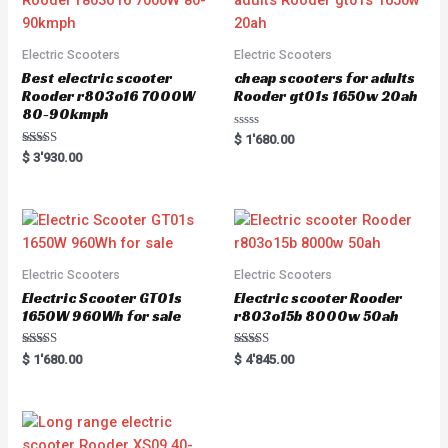
Electric Scooters
Electric Scooters
Best electric scooter
cheap scooters for adults
Rooder r803o16 7000W
Rooder gt01s 1650w 20ah
80-90kmph
Rated
$
1'680.00
0
Rated
$
3'930.00
out
5.00
of
out of 5
5
Electric Scooters
Electric Scooters
Electric Scooter GT01s
Electric scooter Rooder
1650W 960Wh for sale
r803o15b 8000w 50ah
Rated
Rated
$
1'680.00
$
4'845.00
5.00
5.00
out of 5
out of 5