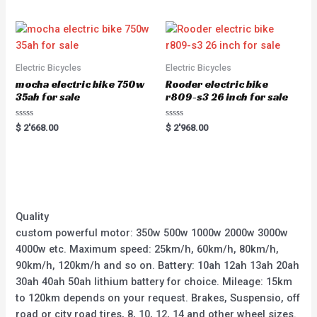
5
Electric Bicycles
Electric Bicycles
mocha electric bike 750w
Rooder electric bike
35ah for sale
r809-s3 26 inch for sale
Rated
Rated
$
2'668.00
$
2'968.00
0
0
out
out
of
of
5
5
Quality
custom powerful motor: 350w 500w 1000w 2000w 3000w
4000w etc. Maximum speed: 25km/h, 60km/h, 80km/h,
90km/h, 120km/h and so on. Battery: 10ah 12ah 13ah 20ah
30ah 40ah 50ah lithium battery for choice. Mileage: 15km
to 120km depends on your request. Brakes, Suspensio, off
road or city road tires, 8, 10, 12, 14 and other wheel sizes.