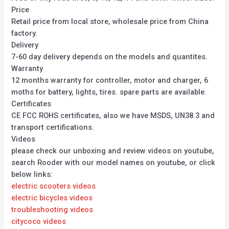
Price
Retail price from local store, wholesale price from China
factory.
Delivery
7-60 day delivery depends on the models and quantites.
Warranty
12 months warranty for controller, motor and charger, 6
moths for battery, lights, tires. spare parts are available.
Certificates
CE FCC ROHS certificates, also we have MSDS, UN38.3 and
transport certifications.
Videos
please check our unboxing and review videos on youtube,
search Rooder with our model names on youtube, or click
below links:
electric scooters videos
electric bicycles videos
troubleshooting videos
citycoco videos