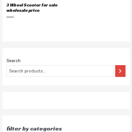
3 Wheel Scooter for sale
wholesale price
Rated
0
out
of
5
Search
filter by categories