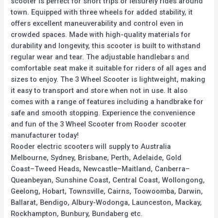
scooter is perfect for short trips or leisurely rides around
town. Equipped with three wheels for added stability, it
offers excellent maneuverability and control even in
crowded spaces. Made with high-quality materials for
durability and longevity, this scooter is built to withstand
regular wear and tear. The adjustable handlebars and
comfortable seat make it suitable for riders of all ages and
sizes to enjoy. The 3 Wheel Scooter is lightweight, making
it easy to transport and store when not in use. It also
comes with a range of features including a handbrake for
safe and smooth stopping. Experience the convenience
and fun of the 3 Wheel Scooter from Rooder scooter
manufacturer today!
Rooder electric scooters will supply to Australia
Melbourne, Sydney, Brisbane, Perth, Adelaide, Gold
Coast–Tweed Heads, Newcastle–Maitland, Canberra–
Queanbeyan, Sunshine Coast, Central Coast, Wollongong,
Geelong, Hobart, Townsville, Cairns, Toowoomba, Darwin,
Ballarat, Bendigo, Albury-Wodonga, Launceston, Mackay,
Rockhampton, Bunbury, Bundaberg etc.