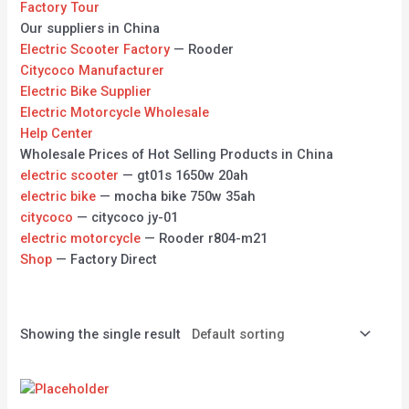
Factory Tour
Our suppliers in China
Electric Scooter Factory
— Rooder
Citycoco Manufacturer
Electric Bike Supplier
Electric Motorcycle Wholesale
Help Center
Wholesale Prices of Hot Selling Products in China
electric scooter
— gt01s 1650w 20ah
electric bike
— mocha bike 750w 35ah
citycoco
— citycoco jy-01
electric motorcycle
— Rooder r804-m21
Shop
— Factory Direct
Showing the single result