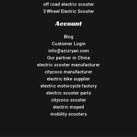
off road electric scooter
3 Wheel Electric Scooter
Account
Blog
Customer Login
info@azizryan.com
Our partner in China
electric scooter manufacturer
citycoco manufacturer
electric bike supplier
electric motorcycle factory
electric scooter parts
citycoco scooter
electric moped
mobility scooters