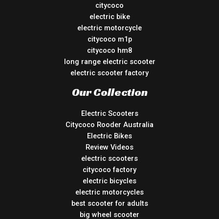
citycoco
electric bike
electric motorcycle
citycoco m1p
citycoco hm8
long range electric scooter
electric scooter factory
Our Collection
Electric Scooters
Citycoco Rooder Australia
Electric Bikes
Review Videos
electric scooters
citycoco factory
electric bicycles
electric motorcycles
best scooter for adults
big wheel scooter