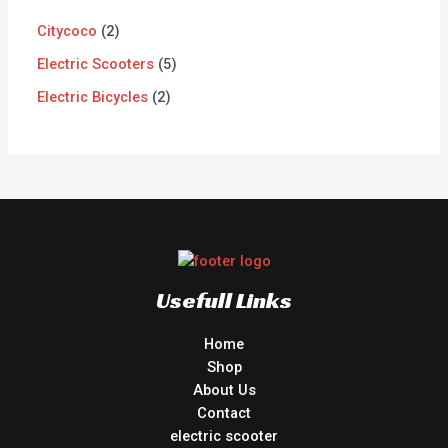
Citycoco
2
Electric Scooters
5
Electric Bicycles
2
Usefull Links
Home
Shop
About Us
Contact
electric scooter