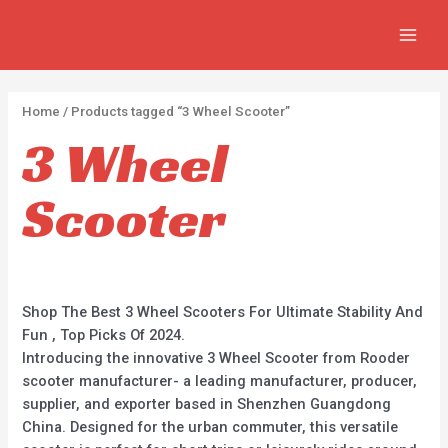
Skip
2
2
5
MAIN
to
p
p
p
MEN
content
r
r
r
o
o
o
Home
/ Products tagged “3 Wheel Scooter”
d
d
d
3 Wheel
u
u
u
c
c
c
Scooter
t
t
t
s
s
s
Shop The Best 3 Wheel Scooters For Ultimate Stability And
Fun , Top Picks Of 2024.
Introducing the innovative 3 Wheel Scooter from Rooder
scooter manufacturer- a leading manufacturer, producer,
supplier, and exporter based in Shenzhen Guangdong
China. Designed for the urban commuter, this versatile