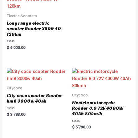
Electric Scooters
Long range electric
scooter Rooder XS09 40-
120km
Rated
$
6'000.00
0
out
of
5
Citycoco
City coco scooter Rooder
Citycoco
hm8 3000w 40ah
Electric motorcycle
Rooder 8.0 72V 4000W
40Ah 80km/h
Rated
$
3'783.00
0
out
of
Rated
$
5'796.00
5
0
out
of